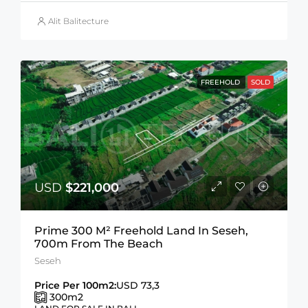
Alit Balitecture
FREEHOLD
SOLD
USD
$221,000
Prime 300 M² Freehold Land In Seseh,
700m From The Beach
Seseh
Price Per 100m2:
USD 73,3
300
m2