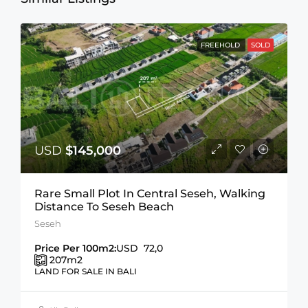
FREEHOLD
SOLD
USD
$145,000
Rare Small Plot In Central Seseh, Walking
Distance To Seseh Beach
Seseh
Price Per 100m2:
USD 72,0
207
m2
LAND FOR SALE IN BALI