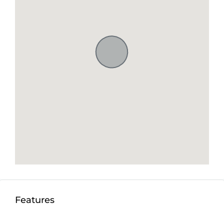
establish a vibrant business such as a restaurant or
club. The possibilities are endless in this prime
location.
Seize the opportunity to own a piece of freehold
paradise – rare gems like this are few and far
between.
Don’t miss out on the chance to own a piece of
paradise – seize this opportunity to turn your
dreams into reality today!
Detail information :
Property Status:
Freehold
Land Size:
500m2
Minimum Take:
300m2
Features
Price:
$162,000USD/100m2