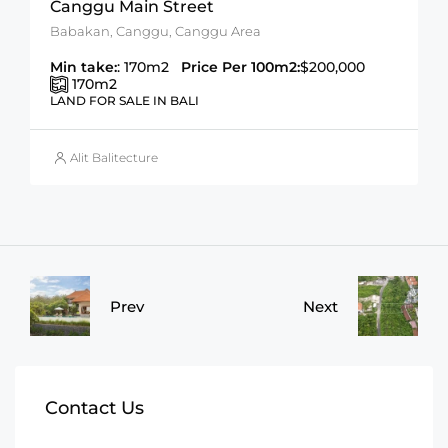
Canggu Main Street
Babakan, Canggu, Canggu Area
Min take:
: 170m2
Price Per 100m2:
$200,000
170
m2
LAND FOR SALE IN BALI
Alit Balitecture
Prev
Next
Contact Us