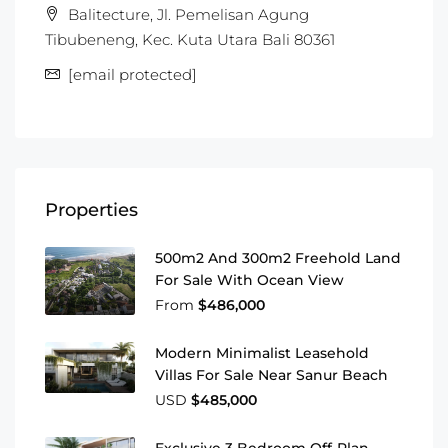
Balitecture, Jl. Pemelisan Agung
Tibubeneng, Kec. Kuta Utara Bali 80361
[email protected]
Properties
500m2 And 300m2 Freehold Land
For Sale With Ocean View
From
$486,000
Modern Minimalist Leasehold
Villas For Sale Near Sanur Beach
USD
$485,000