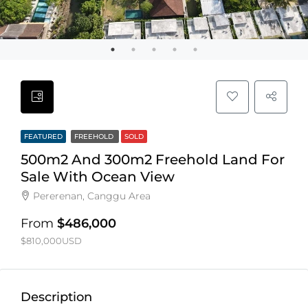
FEATURED
FREEHOLD
SOLD
500m2 And 300m2 Freehold Land For
Sale With Ocean View
Pererenan, Canggu Area
From
$486,000
$810,000USD
Description