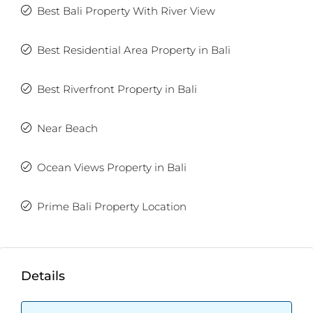
Best Bali Property With River View
Not exactly what you were looking for? Check out
the
latest Balitecture off-plan developments
.
Best Residential Area Property in Bali
TWO FREE months of Villa Management services
with any villa purchase from our realty site!
Best Riverfront Property in Bali
Near Beach
Ocean Views Property in Bali
Prime Bali Property Location
Details