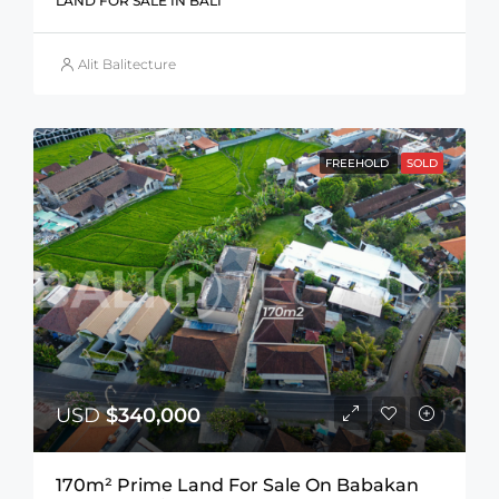
LAND FOR SALE IN BALI
Alit Balitecture
FREEHOLD
SOLD
USD
$340,000
170m² Prime Land For Sale On Babakan