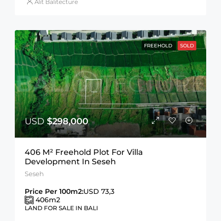
Alit Balitecture
FREEHOLD
SOLD
USD
$298,000
406 M² Freehold Plot For Villa
Development In Seseh
Seseh
Price Per 100m2:
USD 73,3
406
m2
LAND FOR SALE IN BALI