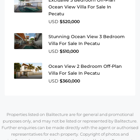
Exclusive 3 Bedroom Off-Plan
Ocean View Villa For Sale In
Pecatu
USD
$520,000
Stunning Ocean View 3 Bedroom
Villa For Sale In Pecatu
USD
$510,000
Ocean View 2 Bedroom Off-Plan
Villa For Sale In Pecatu
USD
$360,000
Properties listed on Balitecture are for general and promotional
purposes only, and may not be listed or represented by Balitecture.
Further enquiries can be made directly with the agent or authorised
representatives for each property. Copyright of photos and