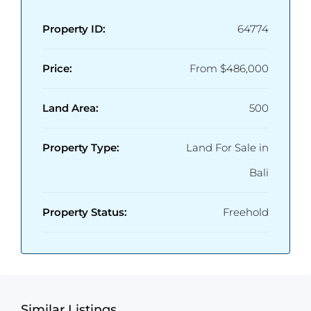
Property ID:
64774
Price:
From
$486,000
Land Area:
500
Property Type:
Land For Sale in
Bali
Property Status:
Freehold
Similar Listings