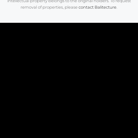
intellectual property belongs to the original holders. To request
removal of properties, please
contact Balitecture
.