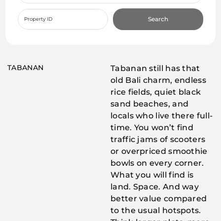
Search
TABANAN
Tabanan still has that
old Bali charm, endless
rice fields, quiet black
sand beaches, and
locals who live there full-
time. You won’t find
traffic jams of scooters
or overpriced smoothie
bowls on every corner.
What you will find is
land. Space. And way
better value compared
to the usual hotspots.