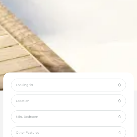
Looking for
Location
Min. Bedroom
Other Features