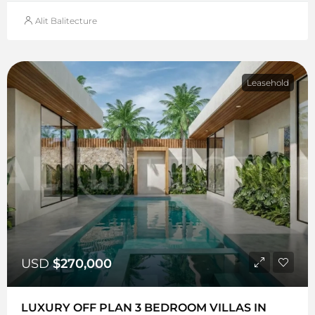
Alit Balitecture
Leasehold
USD
$270,000
LUXURY OFF PLAN 3 BEDROOM VILLAS IN