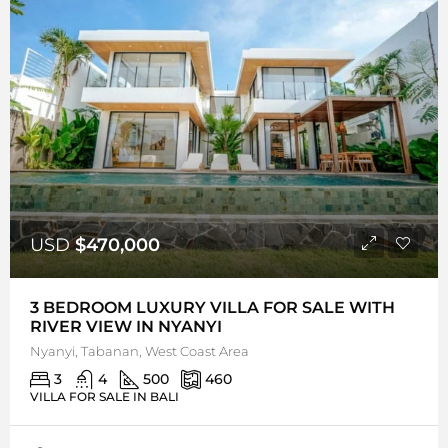
USD
$470,000
3 BEDROOM LUXURY VILLA FOR SALE WITH
RIVER VIEW IN NYANYI
Nyanyi, Tabanan, West Coast Area
3
4
500
460
VILLA FOR SALE IN BALI