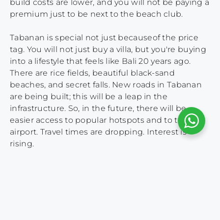
build costs are lower, and you will not be paying a
premium just to be next to the beach club.
Tabanan is special not just becauseof the price
tag. You will not just buy a villa, but you're buying
into a lifestyle that feels like Bali 20 years ago.
There are rice fields, beautiful black-sand
beaches, and secret falls. New roads in Tabanan
are being built; this will be a leap in the
infrastructure. So, in the future, there will be
easier access to popular hotspots and to the
airport. Travel times are dropping. Interest is
rising.
The flow in tourism reflects this shift too.
Travellers who crave something quieter but still
within reach are now hunting for
accommodation in Tabanan.. So while everyone
else chases the same crowded postcodes, smart