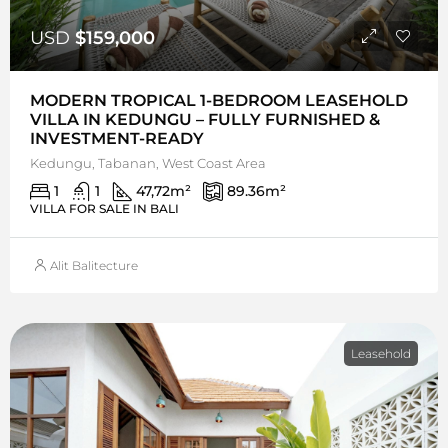
USD
$159,000
MODERN TROPICAL 1-BEDROOM LEASEHOLD
VILLA IN KEDUNGU – FULLY FURNISHED &
INVESTMENT-READY
Kedungu, Tabanan, West Coast Area
1
1
47,72
m²
89.36
m²
VILLA FOR SALE IN BALI
Alit Balitecture
Leasehold