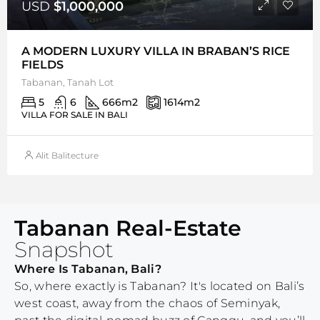
USD
$1,000,000
A MODERN LUXURY VILLA IN BRABAN’S RICE
FIELDS
Tabanan, Tanah Lot
5
6
666
m2
1614
m2
VILLA FOR SALE IN BALI
Alit Balitecture
Tabanan Real-Estate
Snapshot
Where Is Tabanan, Bali?
So, where exactly is Tabanan? It's located on Bali’s
west coast, away from the chaos of Seminyak,