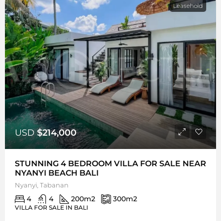
Leasehold
USD
$214,000
STUNNING 4 BEDROOM VILLA FOR SALE NEAR
NYANYI BEACH BALI
Nyanyi, Tabanan
4
4
200
m2
300
m2
VILLA FOR SALE IN BALI