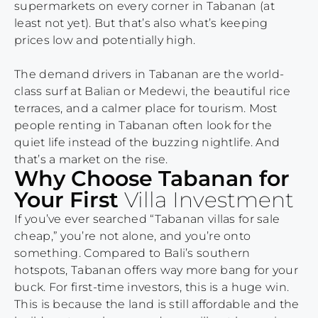
supermarkets on every corner in Tabanan (at
least not yet). But that’s also what’s keeping
prices low and potentially high.
The demand drivers in Tabanan are the world-
class surf at Balian or Medewi, the beautiful rice
terraces, and a calmer place for tourism. Most
people renting in Tabanan often look for the
quiet life instead of the buzzing nightlife. And
that’s a market on the rise.
Why Choose Tabanan for
Your First
Villa Investment
If you’ve ever searched “Tabanan villas for sale
cheap,” you’re not alone, and you’re onto
something. Compared to Bali’s southern
hotspots, Tabanan offers way more bang for your
buck. For first-time investors, this is a huge win.
This is because the land is still affordable and the