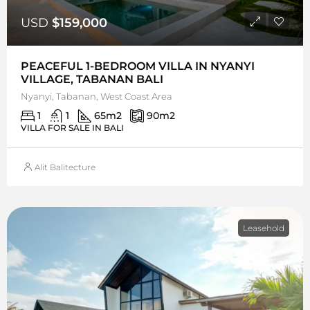
USD
$159,000
PEACEFUL 1-BEDROOM VILLA IN NYANYI
VILLAGE, TABANAN BALI
Nyanyi, Tabanan, West Coast Area
1
1
65
m2
90
m2
VILLA FOR SALE IN BALI
Alit Balitecture
Leasehold