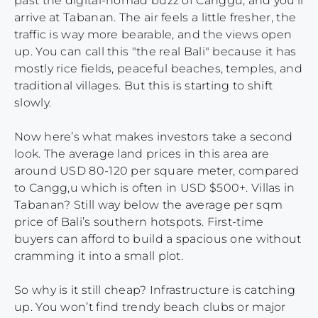
past the digital-nomad buzz of Canggu, and you’ll
arrive at Tabanan. The air feels a little fresher, the
traffic is way more bearable, and the views open
up. You can call this "the real Bali" because it has
mostly rice fields, peaceful beaches, temples, and
traditional villages. But this is starting to shift
slowly.
Now here’s what makes investors take a second
look. The average land prices in this area are
around USD 80-120 per square meter, compared
to Cangg,u which is often in USD $500+. Villas in
Tabanan? Still way below the average per sqm
price of Bali’s southern hotspots. First-time
buyers can afford to build a spacious one without
cramming it into a small plot.
So why is it still cheap? Infrastructure is catching
up. You won’t find trendy beach clubs or major