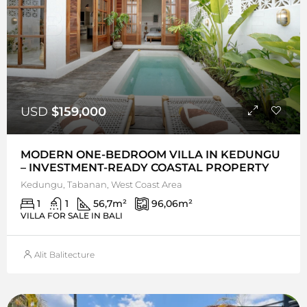
USD
$159,000
MODERN ONE-BEDROOM VILLA IN KEDUNGU
– INVESTMENT-READY COASTAL PROPERTY
Kedungu, Tabanan, West Coast Area
1
1
56,7
m²
96,06
m²
VILLA FOR SALE IN BALI
Alit Balitecture