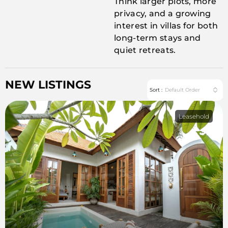
Think larger plots, more
privacy, and a growing
interest in villas for both
long-term stays and
quiet retreats.
NEW LISTINGS
Default Order
Sort :
Leasehold