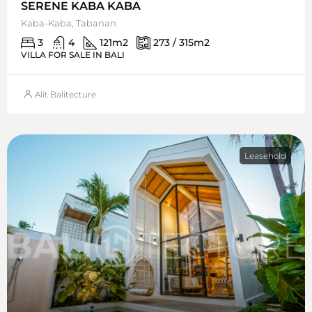
SERENE KABA KABA
Kaba-Kaba, Tabanan
3
4
121
m2
273 / 315
m2
VILLA FOR SALE IN BALI
Alit Balitecture
Leasehold