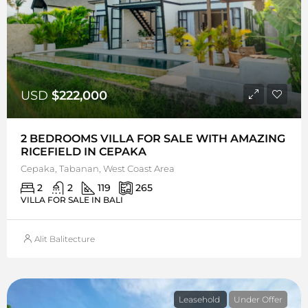
USD
$222,000
2 BEDROOMS VILLA FOR SALE WITH AMAZING
RICEFIELD IN CEPAKA
Cepaka, Tabanan, West Coast Area
2
2
119
265
VILLA FOR SALE IN BALI
Alit Balitecture
Leasehold
Under Offer