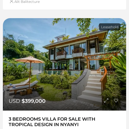
Alit Balitecture
Leasehold
USD
$399,000
3 BEDROOMS VILLA FOR SALE WITH
TROPICAL DESIGN IN NYANYI