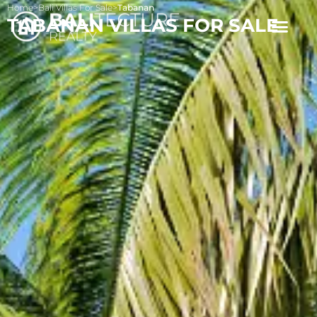
Home
>
Bali Villas For Sale
>
Tabanan
TABANAN VILLAS FOR SALE