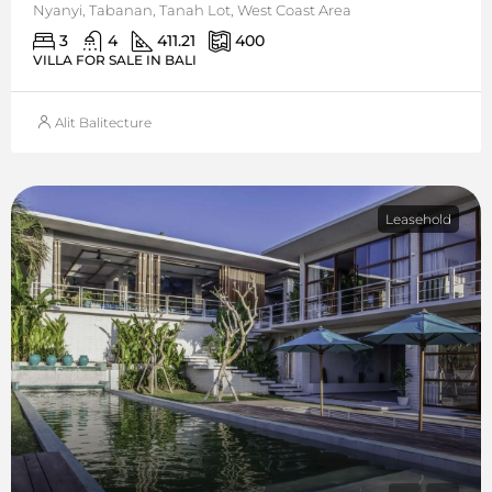
Nyanyi, Tabanan, Tanah Lot, West Coast Area
3
4
411.21
400
VILLA FOR SALE IN BALI
Alit Balitecture
Leasehold