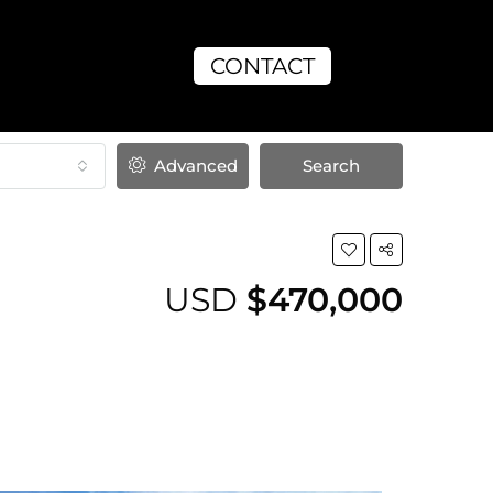
CONTACT
Advanced
Search
USD
$470,000