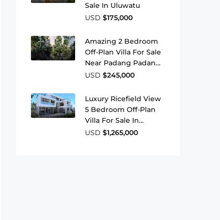
Sale In Uluwatu
USD
$175,000
Amazing 2 Bedroom
Off-Plan Villa For Sale
Near Padang Padang
Beach
USD
$245,000
Luxury Ricefield View
5 Bedroom Off-Plan
Villa For Sale In
Babakan Canggu
USD
$1,265,000