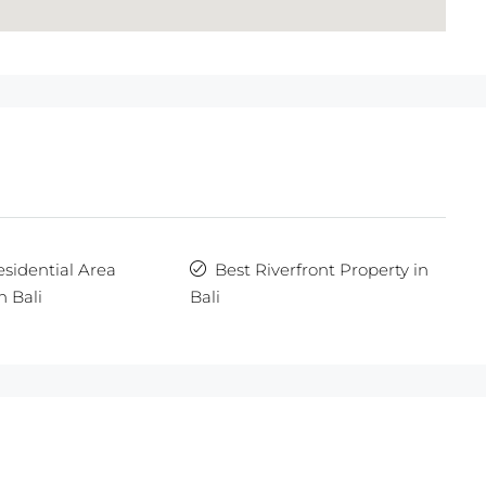
esidential Area
Best Riverfront Property in
n Bali
Bali