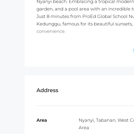
Nyanyi beach. Embracing a tropical modern st
garden, and a pool area with an incredible te
Just 8 minutes from ProEd Global School Nu
Kedunggu, famous for its beautiful sunsets, t
convenience.
Ideal for families, nature lovers, and investo
Don’t miss out on this exquisite slice of para
contact us today to for more information!
Detail information :
Property Status: Leasehold (27.5 Year
Address
Land Size:
500m2
Property Size:
460m2
Price:
$470,000USD
Fully Furnished
Area
Nyanyi, Tabanan, West C
Area