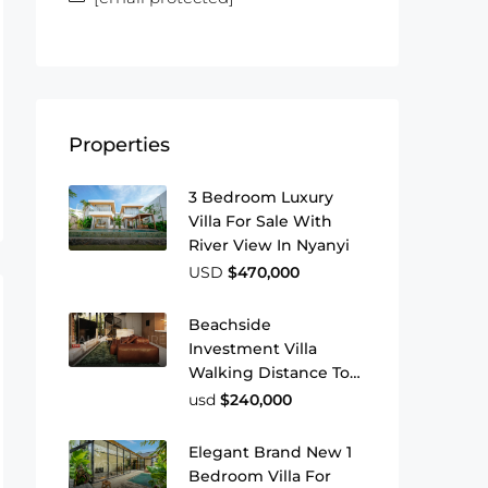
Properties
3 Bedroom Luxury
Villa For Sale With
River View In Nyanyi
USD
$470,000
Beachside
Investment Villa
Walking Distance To
Pererenan Beach
usd
$240,000
Elegant Brand New 1
Bedroom Villa For