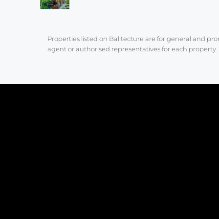
Properties listed on Balitecture are for general and p
agent or authorised representatives for each property. 