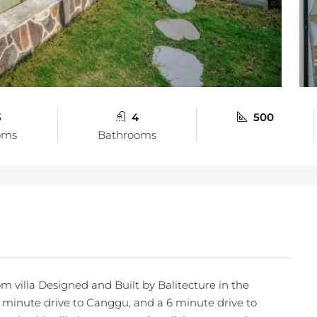
3
4
500
oms
Bathrooms
m villa Designed and Built by Balitecture in the
 minute drive to Canggu, and a 6 minute drive to