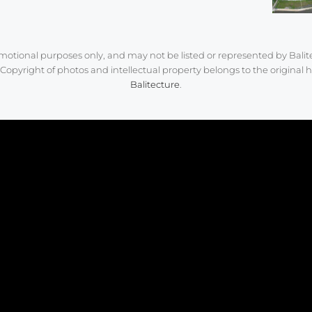
romotional purposes only, and may not be listed or represented by Balit
Copyright of photos and intellectual property belongs to the original h
Balitecture
.