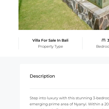
Villa For Sale In Bali
Property Type
Bedro
Description
Step into luxury with this stunning 3-bedroo
emerging prime area of Nyanyi. Within a 20