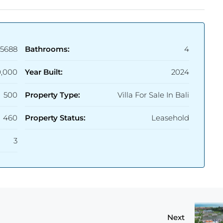
5688
Bathrooms:
4
,000
Year Built:
2024
500
Property Type:
Villa For Sale In Bali
460
Property Status:
Leasehold
3
Next