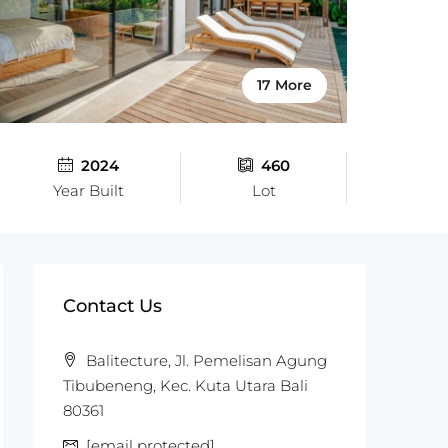
17 More
2024
460
Year Built
Lot
Contact Us
Balitecture, Jl. Pemelisan Agung
Tibubeneng, Kec. Kuta Utara Bali
80361
[email protected]