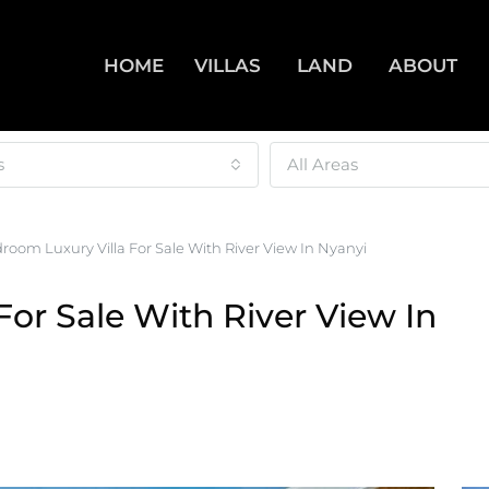
HOME
VILLAS
LAND
ABOUT
s
All Areas
room Luxury Villa For Sale With River View In Nyanyi
For Sale With River View In