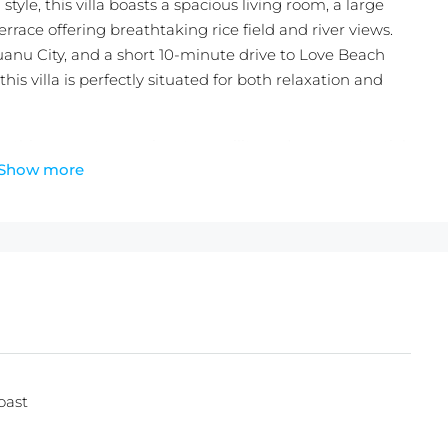
yle, this villa boasts a spacious living room, a large
rrace offering breathtaking rice field and river views.
anu City, and a short 10-minute drive to Love Beach
his villa is perfectly situated for both relaxation and
rs, this property promises tranquility and great potential.
Show more
dise!
s + 30 Years Extention)
oast