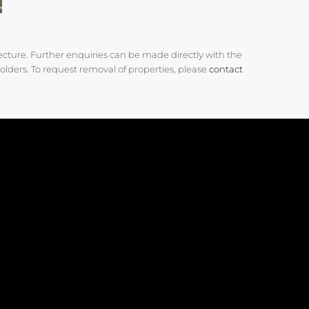
ecture. Further enquiries can be made directly with the
olders. To request removal of properties, please
contact