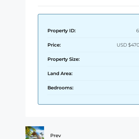
Property ID:
6
Price:
USD
$470
Property Size:
Land Area:
Bedrooms:
Prev