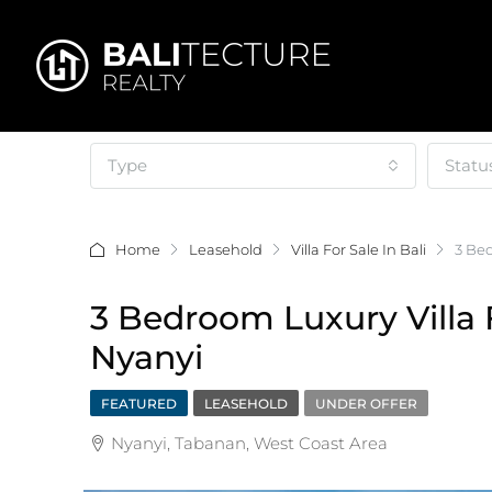
Type
Statu
Home
Leasehold
Villa For Sale In Bali
3 Bed
3 Bedroom Luxury Villa 
Nyanyi
FEATURED
LEASEHOLD
UNDER OFFER
Nyanyi, Tabanan, West Coast Area