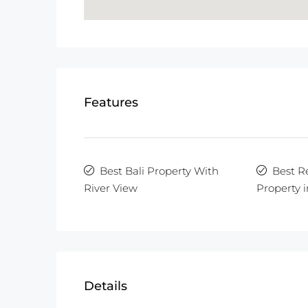
Features
Best Bali Property With
Best R
River View
Property i
Details