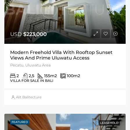
USD
$223,000
Modern Freehold Villa With Rooftop Sunset
Views And Prime Uluwatu Access
Pecatu, Uluwatu Area
2
2,5
155
m2
100
m2
VILLA FOR SALE IN BALI
Alit Balitecture
FEATURED
LEASEHOLD