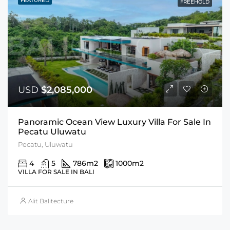
FEATURED
FREEHOLD
USD
$2,085,000
Panoramic Ocean View Luxury Villa For Sale In
Pecatu Uluwatu
Pecatu, Uluwatu
4
5
786
m2
1000
m2
VILLA FOR SALE IN BALI
Alit Balitecture