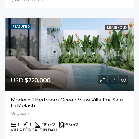
FEATURED
LEASEHOLD
USD
$220,000
Modern 1 Bedroom Ocean View Villa For Sale
In Melasti
Ungasan
1
1
119
m2
65
m2
VILLA FOR SALE IN BALI