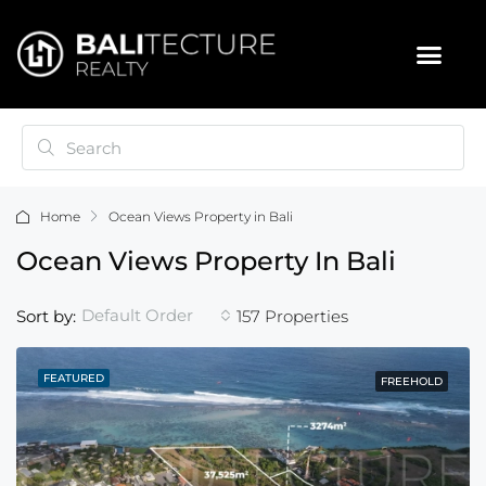
Home
Ocean Views Property in Bali
Ocean Views Property In Bali
Default Order
Sort by:
157 Properties
FEATURED
FREEHOLD