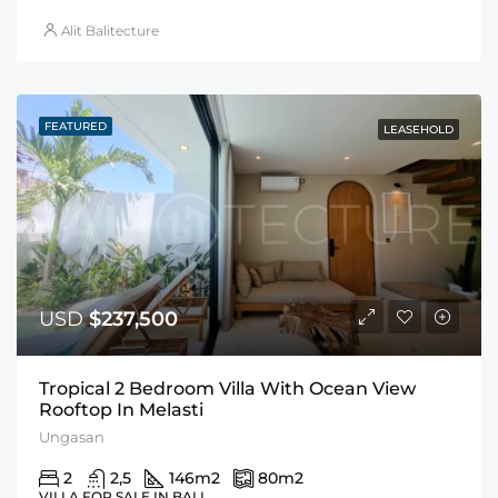
Alit Balitecture
FEATURED
LEASEHOLD
USD
$237,500
Tropical 2 Bedroom Villa With Ocean View
Rooftop In Melasti
Ungasan
2
2,5
146
m2
80
m2
VILLA FOR SALE IN BALI