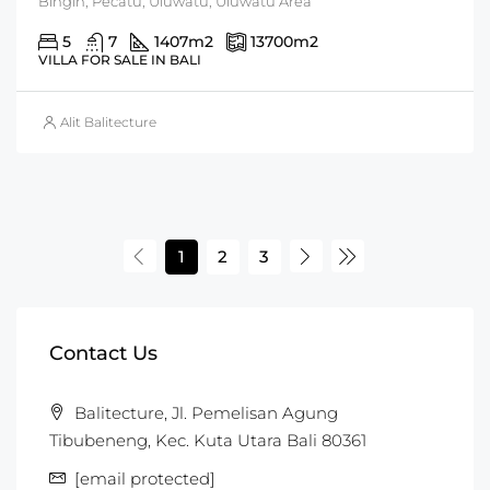
Bingin, Pecatu, Uluwatu, Uluwatu Area
5
7
1407
m2
13700
m2
VILLA FOR SALE IN BALI
Alit Balitecture
1
2
3
Contact Us
Balitecture, Jl. Pemelisan Agung
Tibubeneng, Kec. Kuta Utara Bali 80361
[email protected]