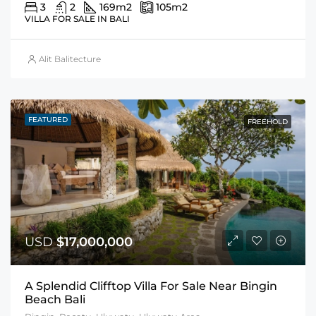
3
2
169
m2
105
m2
VILLA FOR SALE IN BALI
Alit Balitecture
FEATURED
FREEHOLD
USD
$17,000,000
A Splendid Clifftop Villa For Sale Near Bingin
Beach Bali