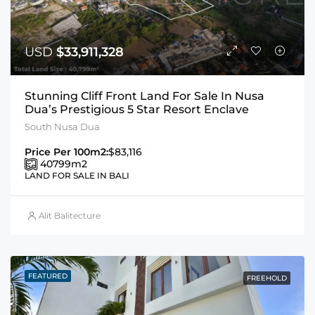
USD
$33,911,328
Stunning Cliff Front Land For Sale In Nusa
Dua’s Prestigious 5 Star Resort Enclave
South Nusa Dua
Price Per 100m2:
$83,116
40799
m2
LAND FOR SALE IN BALI
Alit Balitecture
FEATURED
FREEHOLD