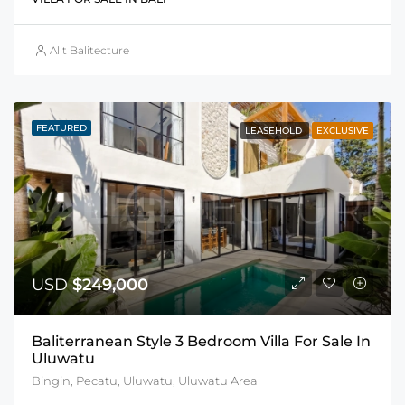
Alit Balitecture
FEATURED
LEASEHOLD
EXCLUSIVE
USD
$249,000
Baliterranean Style 3 Bedroom Villa For Sale In
Uluwatu
Bingin, Pecatu, Uluwatu, Uluwatu Area