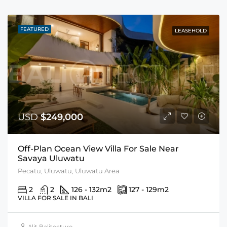
FEATURED
LEASEHOLD
USD
$249,000
Off-Plan Ocean View Villa For Sale Near
Savaya Uluwatu
Pecatu, Uluwatu, Uluwatu Area
2
2
126 - 132
m2
127 - 129
m2
VILLA FOR SALE IN BALI
Alit Balitecture