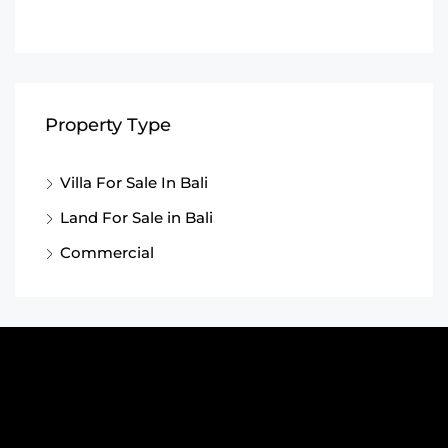
Property Type
Villa For Sale In Bali
Land For Sale in Bali
Commercial