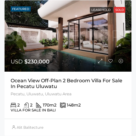
FEATURED
LEASEHOLD
SOLD
USD
$230,000
Ocean View Off-Plan 2 Bedroom Villa For Sale
In Pecatu Uluwatu
Pecatu, Uluwatu, Uluwatu Area
2
2
170
m2
148
m2
VILLA FOR SALE IN BALI
Alit Balitecture