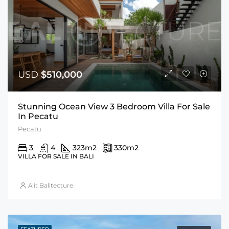
USD
$510,000
Stunning Ocean View 3 Bedroom Villa For Sale
In Pecatu
Pecatu
3
4
323
m2
330
m2
VILLA FOR SALE IN BALI
Alit Balitecture