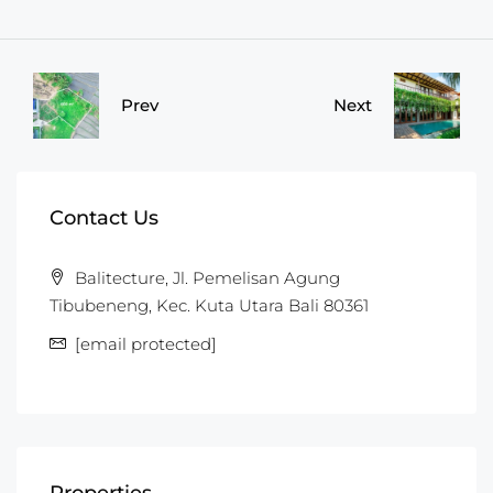
Prev
Next
Contact Us
Balitecture, Jl. Pemelisan Agung
Tibubeneng, Kec. Kuta Utara Bali 80361
[email protected]
Properties