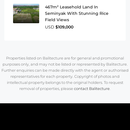
467m² Leasehold Land In
Seminyak With Stunning Rice
Field Views
USD
$109,000
Properties listed on Balitecture are for general and promotional
purposes only, and may not be listed or represented by Balitecture.
Further enquiries can be made directly with the agent or authorised
representatives for each property. Copyright of photos and
intellectual property belongs to the original holders. To request
removal of properties, please
contact Balitecture
.