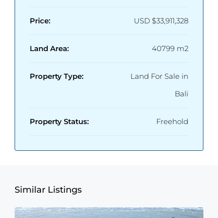
Price:
USD
$33,911,328
Land Area:
40799 m2
Property Type:
Land For Sale in
Bali
Property Status:
Freehold
Similar Listings