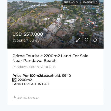
FREEHOLD
LEASEHOLD
USD
$517,000
$1,129,810/Freehold
Prime Touristic 2200m2 Land For Sale
Near Pandawa Beach
Pandawa, South Nusa Dua
Price Per 100m2:
Leasehold: $940
2200
m2
LAND FOR SALE IN BALI
Alit Balitecture