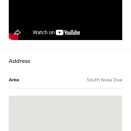
single ownership.
Combining a prime cliffside location, development
ready topography, and a prestigious tourism setting,
this rare Nusa Dua land offering presents an
outstanding investment opportunity in one of Bali’s
most exclusive coastal destinations.
Detail information :
Property Status:
Freehold
Address
Land Size:
40,799m2
Land Zone:
Touristic Zone (Pink Zone)
Area
South Nusa Dua
Price:
$83,116/100m2 or IDR 1,500,000,000
Total Price:
USD 33,911,328 or IDR
611,985,000,000