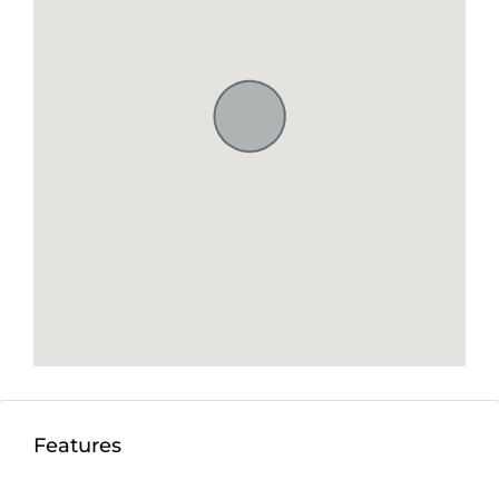
Features