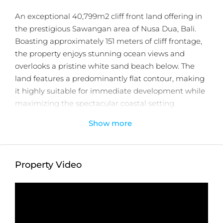
An exceptional 40,799m2 cliff front land offering in
the prestigious Sawangan area of Nusa Dua, Bali.
Boasting approximately 151 meters of cliff frontage,
the property enjoys stunning ocean views and
overlooks a pristine white sand beach below. The
land features a predominantly flat contour, making
it highly suitable for immediate development while
maximizing the spectacular coastal setting.
Show more
Zoned for Tourism Accommodation, the site is
surrounded by internationally renowned 5 star
resorts and luxury villa developments, positioning it
as an ideal location for a luxury hotel, resort,
Property Video
branded residences, or other high end hospitality
ventures. The property benefits from excellent
accessibility via a paved road wide enough for two
vehicles and is held under two certificates under