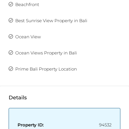
Beachfront
Best Sunrise View Property in Bali
Ocean View
Ocean Views Property in Bali
Prime Bali Property Location
Details
Property ID:
94532