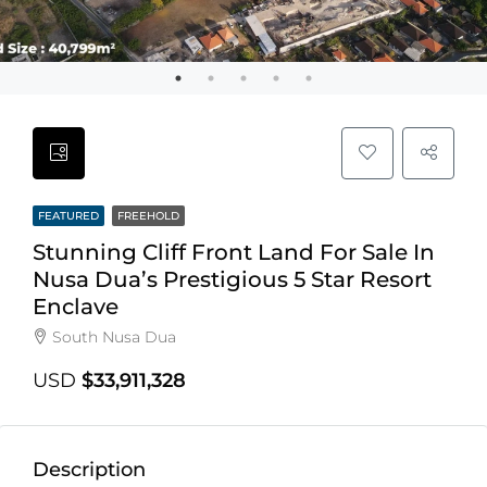
FEATURED
FREEHOLD
Stunning Cliff Front Land For Sale In
Nusa Dua’s Prestigious 5 Star Resort
Enclave
South Nusa Dua
USD
$33,911,328
Description