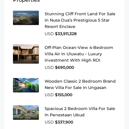
Stunning Cliff Front Land For Sale
In Nusa Dua’s Prestigious 5 Star
Resort Enclave
USD
$33,911,328
Off-Plan Ocean-View 4-Bedroom
Villa Air In Uluwatu – Luxury
Investment With High ROI
USD
$690,000
Wooden Classic 2 Bedroom Brand
New Villa For Sale In Ungasan
USD
$155,000
Spacious 2 Bedroom Villa For Sale
In Penestaan Ubud
USD
$337,900