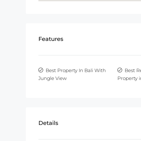
Features
Best Property In Bali With
Best R
Jungle View
Property i
Details