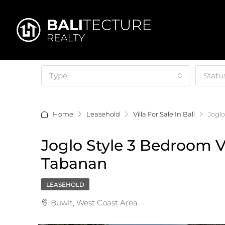
Type
Statu
Home
Leasehold
Villa For Sale In Bali
Joglo
Joglo Style 3 Bedroom Vi
Tabanan
LEASEHOLD
Buwit, West Coast Area