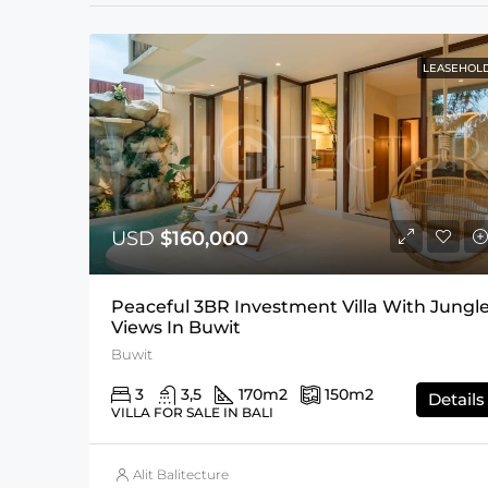
LEASEHOL
USD
$160,000
Peaceful 3BR Investment Villa With Jungl
Views In Buwit
Buwit
3
3,5
170
m2
150
m2
Details
VILLA FOR SALE IN BALI
Alit Balitecture