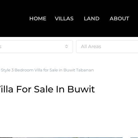
HOME
VILLAS
LAND
ABOUT
s
All Areas
 Style 3 Bedroom Villa for Sale in Buwit Tabanan
lla For Sale In Buwit