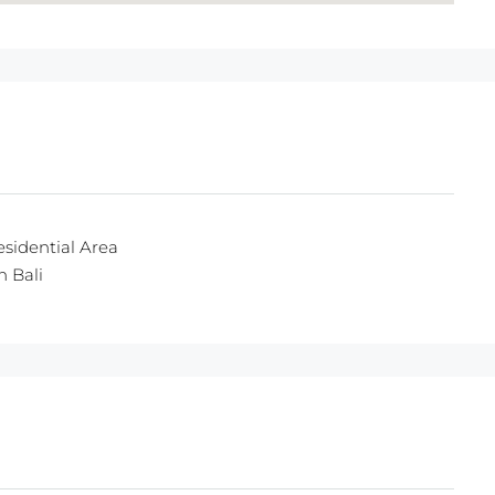
esidential Area
n Bali