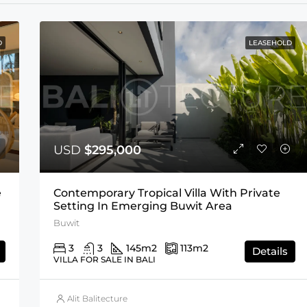
D
LEASEHOLD
USD
$295,000
e
Contemporary Tropical Villa With Private
Setting In Emerging Buwit Area
Buwit
3
3
145
m2
113
m2
Details
VILLA FOR SALE IN BALI
Alit Balitecture