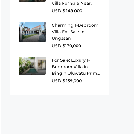
Villa For Sale Near
Jimbaran Beach
USD
$249,000
Charming 1-Bedroom
Villa For Sale In
Ungasan
USD
$170,000
For Sale: Luxury 1-
Bedroom Villa In
Bingin Uluwatu Prime
Leasehold Investment
USD
$239,000
In Bali