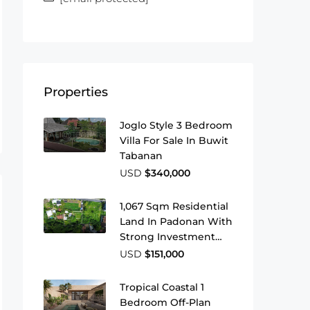
Properties
Joglo Style 3 Bedroom
Villa For Sale In Buwit
Tabanan
USD
$340,000
1,067 Sqm Residential
Land In Padonan With
Strong Investment
Potential
USD
$151,000
Tropical Coastal 1
Bedroom Off-Plan