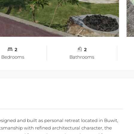
2
2
Bedrooms
Bathrooms
esigned and built as personal retreat located in Buwit,
smanship with refined architectural character, the