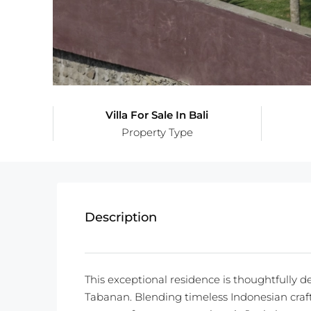
Villa For Sale In Bali
Property Type
Description
This exceptional residence is thoughtfully d
Tabanan. Blending timeless Indonesian craft