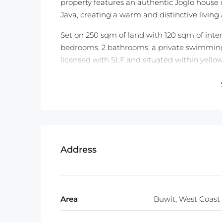
property features an authentic Joglo hous
Java, creating a warm and distinctive livin
Set on 250 sqm of land with 120 sqm of inter
bedrooms, 2 bathrooms, a private swimming p
licensed with SLF and situated within yellow
investment purposes.
The villa is offered fully furnished, includin
and household utensils, with every interior 
leasehold until 9 October 2053 with an extens
authentic architect designed home in Bali.
Address
Detailed information :
Property Status: Leasehold ( 27 Years 
Land Size:
250m2
Property Size:
120m2
Area
Buwit, West Coast
Price:
USD 340,000
Fully Furnished