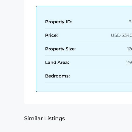
Property ID:
9
Price:
USD
$340
Property Size:
1
Land Area:
25
Bedrooms:
Similar Listings