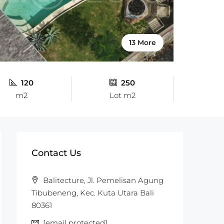
13 More
120
250
m2
Lot m2
Contact Us
Balitecture, Jl. Pemelisan Agung
Tibubeneng, Kec. Kuta Utara Bali
80361
[email protected]