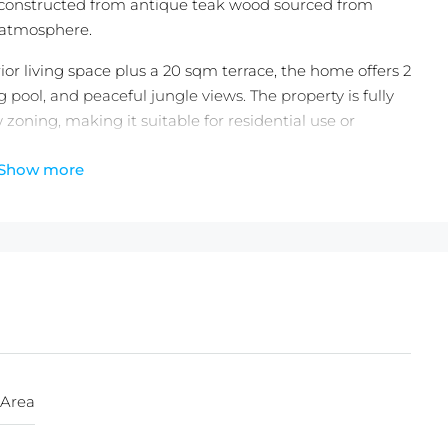
e constructed from antique teak wood sourced from
g atmosphere.
ior living space plus a 20 sqm terrace, the home offers 2
ool, and peaceful jungle views. The property is fully
 zoning, making it suitable for residential use or
Show more
g all furniture, artwork, designer tableware, kitchenware,
element included in the sale. Held under a secure
ion option, this is a rare opportunity to acquire a truly
)
 Area