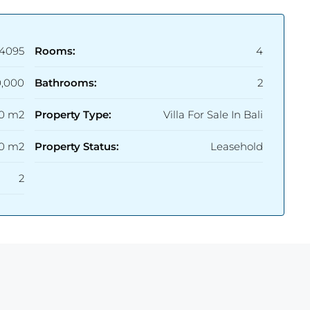
4095
Rooms:
4
,000
Bathrooms:
2
20 m2
Property Type:
Villa For Sale In Bali
0 m2
Property Status:
Leasehold
2