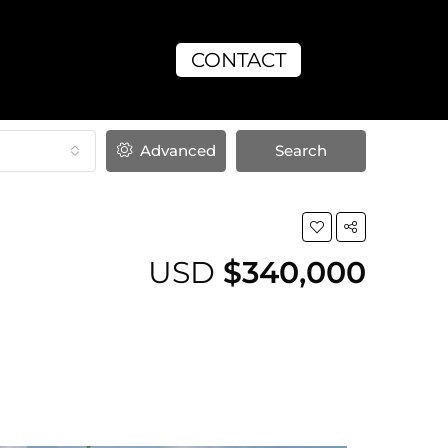
CONTACT
Advanced
Search
USD
$340,000