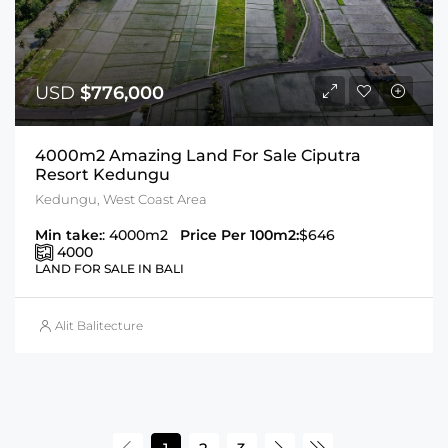
USD
$776,000
4000m2 Amazing Land For Sale Ciputra
Resort Kedungu
Kedungu, West Coast Area
Min take:
: 4000m2
Price Per 100m2:
$646
4000
LAND FOR SALE IN BALI
Alit Balitecture