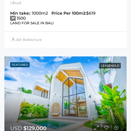
Ubud
Min take:
: 1000m2
Price Per 100m2:
$619
1500
LAND FOR SALE IN BALI
Alit Balitecture
FEATURED
LEASEHOLD
USD
$129,000