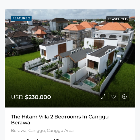
FEATURED
LEASEHOLD
USD
$230,000
The Hitam Villa 2 Bedrooms In Canggu
Berawa
Berawa, Canggu, Canggu Area