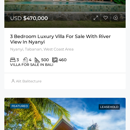
USD
$470,000
3 Bedroom Luxury Villa For Sale With River
View In Nyanyi
Nyanyi, Tabanan, West Coast Area
3
4
500
460
VILLA FOR SALE IN BALI
Alit Balitecture
FEATURED
LEASEHOLD