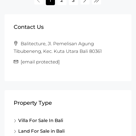
1
2
3
Contact Us
Balitecture, Jl. Pemelisan Agung
Tibubeneng, Kec. Kuta Utara Bali 80361
[email protected]
Property Type
Villa For Sale In Bali
Land For Sale in Bali