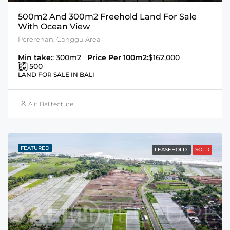
500m2 And 300m2 Freehold Land For Sale
With Ocean View
Pererenan, Canggu Area
Min take:
: 300m2
Price Per 100m2:
$162,000
500
LAND FOR SALE IN BALI
Alit Balitecture
FEATURED
LEASEHOLD
SOLD