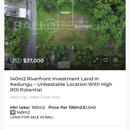
USD
$37,000
140m2 Riverfront Investment Land In
Kedungu – Unbeatable Location With High
ROI Potential
Kedungu, West Coast Area
Min take:
: 100m2
Price Per 100m2:
$1,040
140
m2
LAND FOR SALE IN BALI