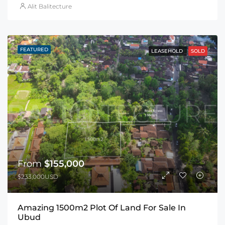
Alit Balitecture
FEATURED
LEASEHOLD
SOLD
From
$155,000
$233,000USD
Amazing 1500m2 Plot Of Land For Sale In
Ubud