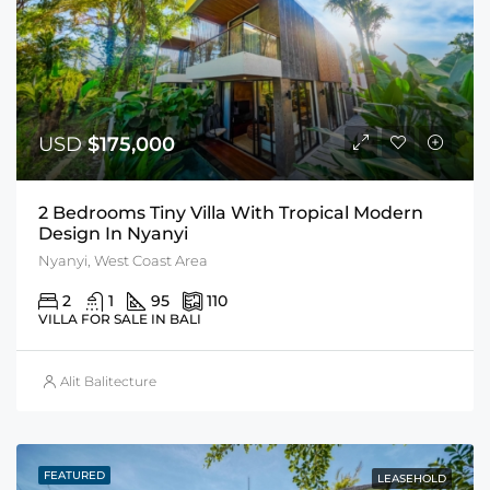
USD
$175,000
2 Bedrooms Tiny Villa With Tropical Modern
Design In Nyanyi
Nyanyi, West Coast Area
2
1
95
110
VILLA FOR SALE IN BALI
Alit Balitecture
FEATURED
LEASEHOLD