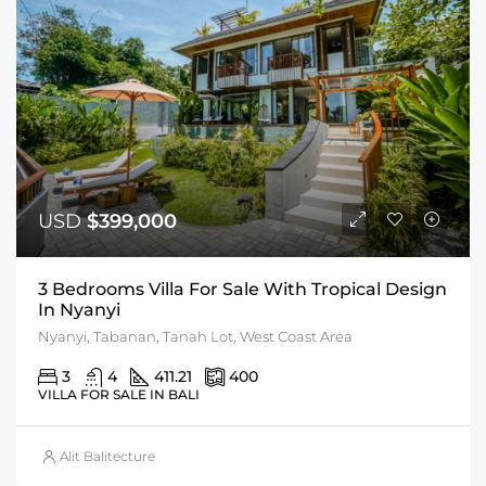
USD
$399,000
3 Bedrooms Villa For Sale With Tropical Design
In Nyanyi
Nyanyi, Tabanan, Tanah Lot, West Coast Area
3
4
411.21
400
VILLA FOR SALE IN BALI
Alit Balitecture