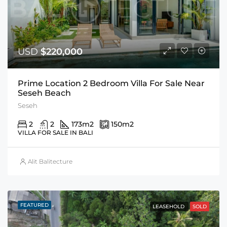
USD
$220,000
Prime Location 2 Bedroom Villa For Sale Near
Seseh Beach
Seseh
2
2
173
m2
150
m2
VILLA FOR SALE IN BALI
Alit Balitecture
FEATURED
LEASEHOLD
SOLD