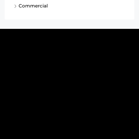
Commercial