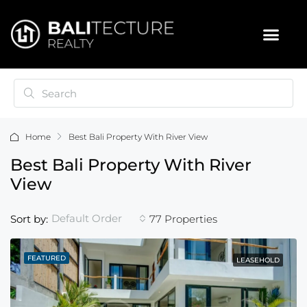
Home
Best Bali Property With River View
Best Bali Property With River
View
Default Order
Sort by:
77 Properties
FEATURED
LEASEHOLD