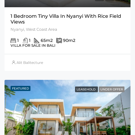
1 Bedroom Tiny Villa In Nyanyi With Rice Field
Views
Nyanyi, West Coast Area
1
1
65
m2
90
m2
VILLA FOR SALE IN BALI
Alit Balitecture
FEATURED
LEASEHOLD
UNDER OFFER