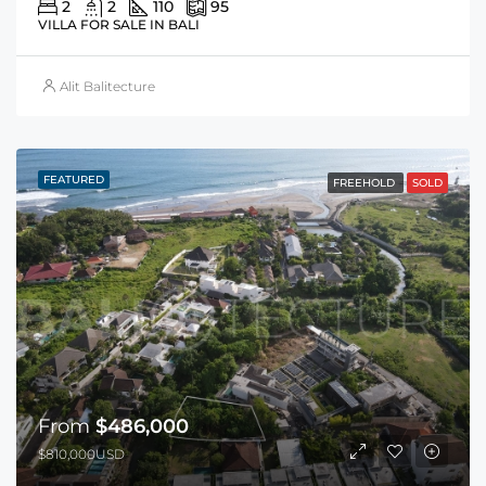
2
2
110
95
VILLA FOR SALE IN BALI
Alit Balitecture
FEATURED
FREEHOLD
SOLD
From
$486,000
$810,000USD