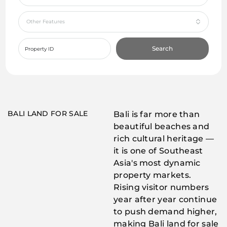
Other Features
Search
BALI LAND FOR SALE
Bali is far more than
beautiful beaches and
rich cultural heritage —
it is one of Southeast
Asia's most dynamic
property markets.
Rising visitor numbers
year after year continue
to push demand higher,
making Bali land for sale