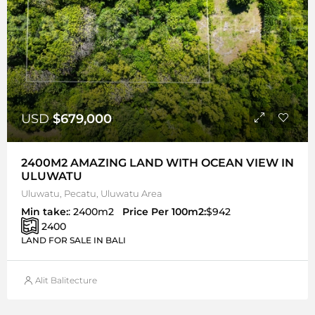
USD
$679,000
2400M2 AMAZING LAND WITH OCEAN VIEW IN
ULUWATU
Uluwatu, Pecatu, Uluwatu Area
Min take:
: 2400m2
Price Per 100m2:
$942
2400
LAND FOR SALE IN BALI
Alit Balitecture