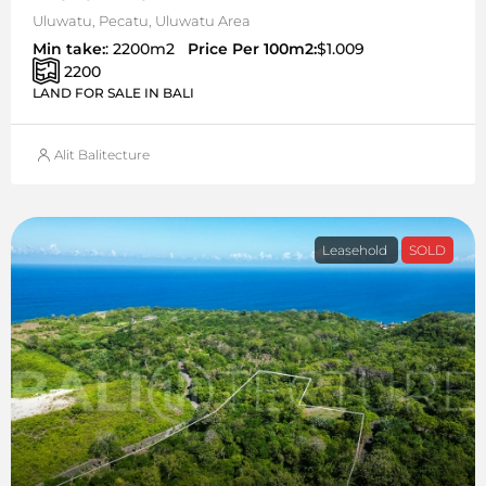
Uluwatu, Pecatu, Uluwatu Area
Min take:
: 2200m2
Price Per 100m2:
$1.009
2200
LAND FOR SALE IN BALI
Alit Balitecture
Leasehold
SOLD