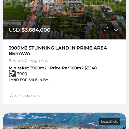
USD
$3,684,000
3900M2 STUNNING LAND IN PRIME AREA
BERAWA
Berawa, Canggu Area
Min take:
: 3900m2
Price Per 100m2:
$3,148
3900
LAND FOR SALE IN BALI
Alit Balitecture
Leasehold