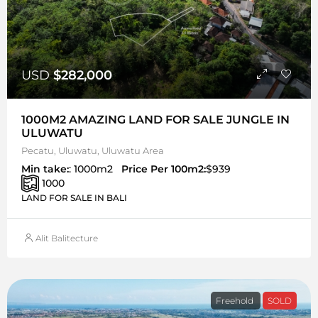
USD
$282,000
1000M2 AMAZING LAND FOR SALE JUNGLE IN
ULUWATU
Pecatu, Uluwatu, Uluwatu Area
Min take:
: 1000m2
Price Per 100m2:
$939
1000
LAND FOR SALE IN BALI
Alit Balitecture
Freehold
SOLD