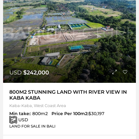
USD
$242,000
800M2 STUNNING LAND WITH RIVER VIEW IN
KABA KABA
Kaba-Kaba, West Coast Area
Min take:
: 800m2
Price Per 100m2:
$30,197
USD
LAND FOR SALE IN BALI