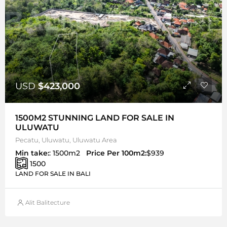
USD
$423,000
1500M2 STUNNING LAND FOR SALE IN
ULUWATU
Pecatu, Uluwatu, Uluwatu Area
Min take:
: 1500m2
Price Per 100m2:
$939
1500
LAND FOR SALE IN BALI
Alit Balitecture