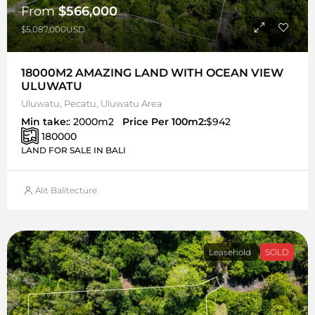
From
$566,000
$5,087,000USD
18000M2 AMAZING LAND WITH OCEAN VIEW
ULUWATU
Uluwatu, Pecatu, Uluwatu Area
Min take:
: 2000m2
Price Per 100m2:
$942
180000
LAND FOR SALE IN BALI
Alit Balitecture
Leasehold
SOLD