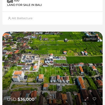
100
LAND FOR SALE IN BALI
Alit Balitecture
Freehold
USD
$36,000