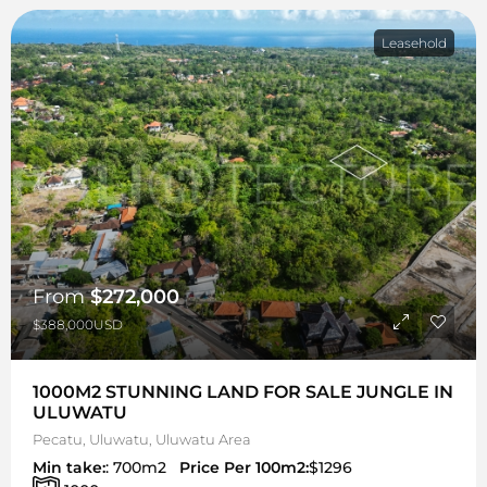
Leasehold
From
$272,000
$388,000USD
1000M2 STUNNING LAND FOR SALE JUNGLE IN
ULUWATU
Pecatu, Uluwatu, Uluwatu Area
Min take:
: 700m2
Price Per 100m2:
$1296