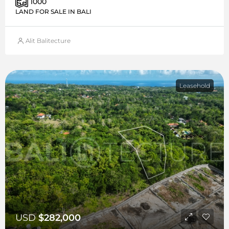
1000
LAND FOR SALE IN BALI
Alit Balitecture
Leasehold
USD
$282,000