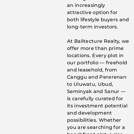
an increasingly
attractive option for
both lifestyle buyers and
long-term investors.
At Balitecture Realty, we
offer more than prime
locations. Every plot in
our portfolio — freehold
and leasehold, from
Canggu and Pererenan
to Uluwatu, Ubud,
Seminyak and Sanur —
is carefully curated for
its investment potential
and development
possibilities. Whether
you are searching for a