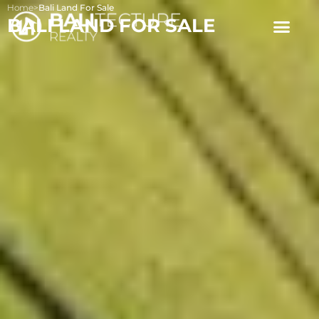
Home
>
Bali Land For Sale
BALI LAND FOR SALE