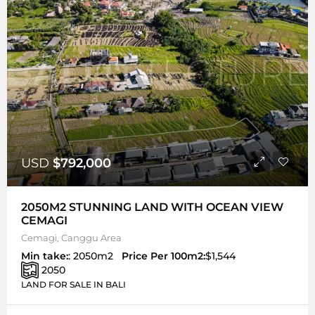
USD
$792,000
2050M2 STUNNING LAND WITH OCEAN VIEW
CEMAGI
Cemagi, Canggu Area
Min take:
: 2050m2
Price Per 100m2:
$1,544
2050
LAND FOR SALE IN BALI