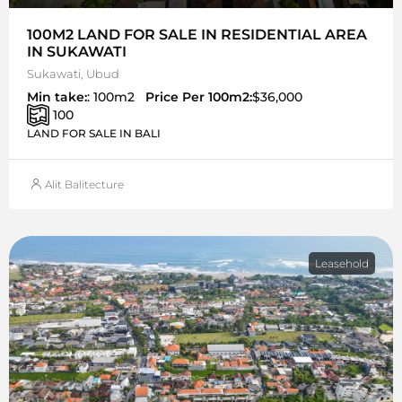
100M2 LAND FOR SALE IN RESIDENTIAL AREA
IN SUKAWATI
Sukawati, Ubud
Min take:
: 100m2
Price Per 100m2:
$36,000
100
LAND FOR SALE IN BALI
Alit Balitecture
Leasehold