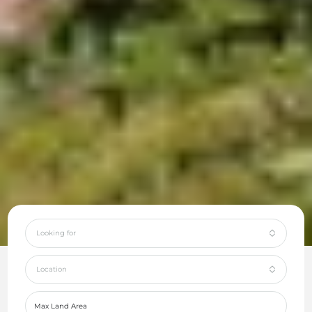
Looking for
Location