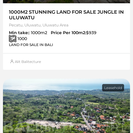
1000M2 STUNNING LAND FOR SALE JUNGLE IN
ULUWATU
Pecatu, Uluwatu, Uluwatu Area
Min take:
: 1000m2
Price Per 100m2:
$939
1000
LAND FOR SALE IN BALI
Alit Balitecture
Leasehold