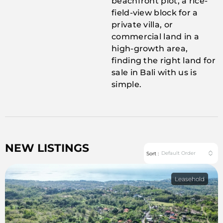
beachfront plot, a rice-
field-view block for a
private villa, or
commercial land in a
high-growth area,
finding the right land for
sale in Bali with us is
simple.
NEW LISTINGS
Default Order
Sort :
Leasehold