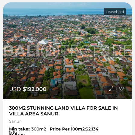
Leasehold
USD
$192,000
300M2 STUNNING LAND VILLA FOR SALE IN
VILLA AREA SANUR
Sanur
Min take:
: 300m2
Price Per 100m2:
$2,134