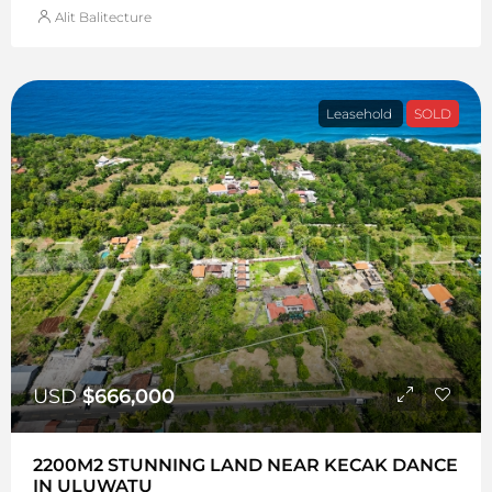
Alit Balitecture
Leasehold
SOLD
USD
$666,000
2200M2 STUNNING LAND NEAR KECAK DANCE
IN ULUWATU