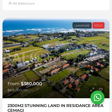
Alit Balitecture
Leasehold
SOLD
From
$380,000
$875,000USD
2300M2 STUNNING LAND IN RESIDANCE AREA
CEMAGI