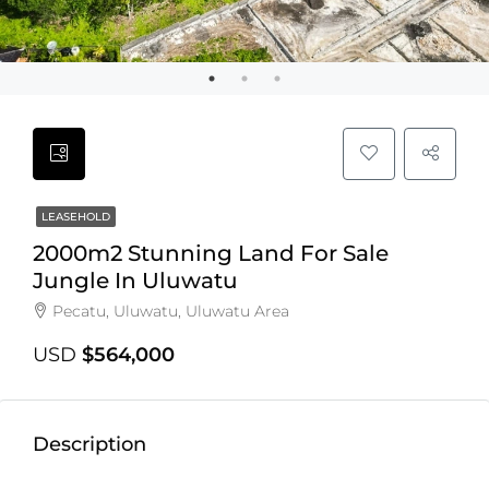
LEASEHOLD
2000m2 Stunning Land For Sale
Jungle In Uluwatu
Pecatu, Uluwatu, Uluwatu Area
USD
$564,000
Description