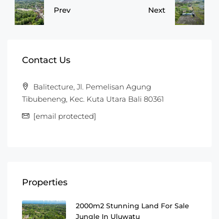
Prev
Next
Contact Us
Balitecture, Jl. Pemelisan Agung
Tibubeneng, Kec. Kuta Utara Bali 80361
[email protected]
Properties
2000m2 Stunning Land For Sale
Jungle In Uluwatu