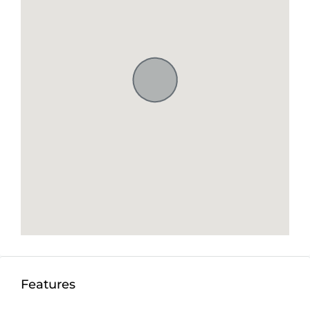
Features