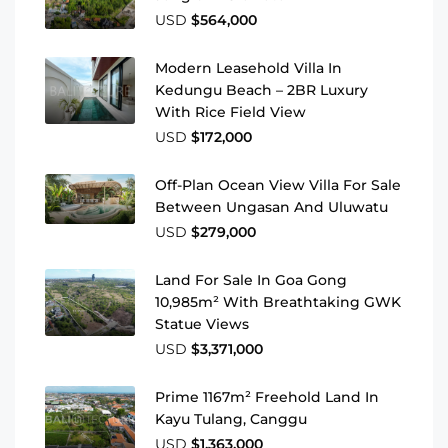
USD
$564,000
Modern Leasehold Villa In
Kedungu Beach – 2BR Luxury
With Rice Field View
USD
$172,000
Off-Plan Ocean View Villa For Sale
Between Ungasan And Uluwatu
USD
$279,000
Land For Sale In Goa Gong
10,985m² With Breathtaking GWK
Statue Views
USD
$3,371,000
Prime 1167m² Freehold Land In
Kayu Tulang, Canggu
USD
$1,363,000