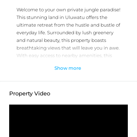
Welcome to your own private jungle paradise!
This stunning land in Uluwatu offers the
ultimate retreat from the hustle and bustle of
everyday life. Surrounded by lush greenery
and natural beauty, this property boasts
breathtaking views that will leave you in awe.
With easy access to nearby amenities, this
location is perfect for those who want to
Show more
enjoy the tranquility of nature without
sacrificing convenience. Whether you’re
looking to build your dream home, start a
Property Video
resort or eco-friendly business, this land offers
endless potential. Don’t miss out on this
incredible opportunity to own a piece of
paradise. Contact us today to schedule a
viewing!