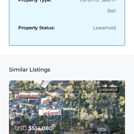
Bali
Property Status:
Leasehold
Similar Listings
LEASEHOLD
USD
$514,080