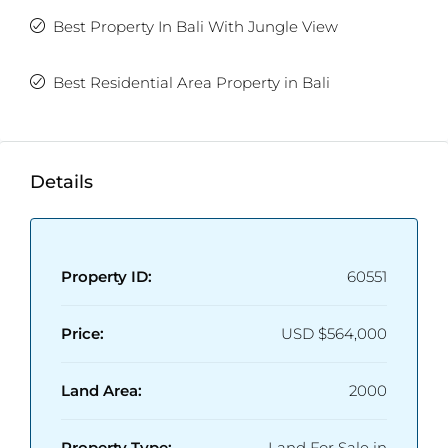
Best Property In Bali With Jungle View
Best Residential Area Property in Bali
Details
Property ID:
60551
Price:
USD
$564,000
Land Area:
2000
Property Type:
Land For Sale in