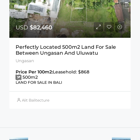
USD
$82,460
Perfectly Located 500m2 Land For Sale
Between Ungasan And Uluwatu
Ungasan
Price Per 100m2:
Leasehold: $868
500
m2
LAND FOR SALE IN BALI
Alit Balitecture