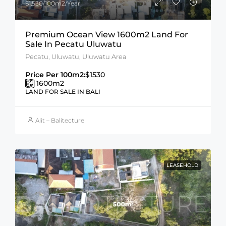
$1,530/100m2/Year
Premium Ocean View 1600m2 Land For
Sale In Pecatu Uluwatu
Pecatu, Uluwatu, Uluwatu Area
Price Per 100m2:
$1530
1600
m2
LAND FOR SALE IN BALI
Alit – Balitecture
LEASEHOLD