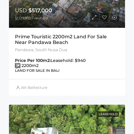
USD
$517,000
$1,129,810/Freehold
Prime Touristic 2200m2 Land For Sale
Near Pandawa Beach
Pandawa, South Nusa Dua
Price Per 100m2:
Leasehold: $940
2200
m2
LAND FOR SALE IN BALI
Alit Balitecture
LEASEHOLD