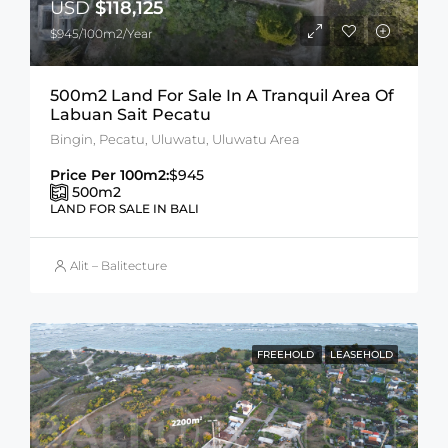
USD
$118,125
$945/100m2/Year
500m2 Land For Sale In A Tranquil Area Of
Labuan Sait Pecatu
Bingin, Pecatu, Uluwatu, Uluwatu Area
Price Per 100m2:
$945
500
m2
LAND FOR SALE IN BALI
Alit – Balitecture
FREEHOLD
LEASEHOLD