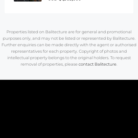
Properties listed on Balitecture are for general and promotional
purposes only, and may not be listed or represented by Balitecture.
Further enquiries can be made directly with the agent or authorised
representatives for each property. Copyright of photos and
intellectual property belongs to the original holders. To request
removal of properties, please
contact Balitecture
.