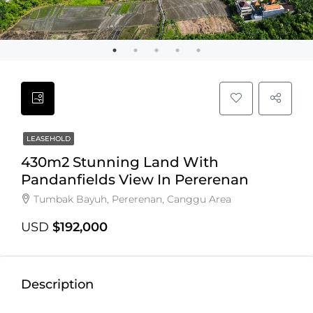
LEASEHOLD
430m2 Stunning Land With
Pandanfields View In Pererenan
Tumbak Bayuh, Pererenan, Canggu Area
USD
$192,000
Description