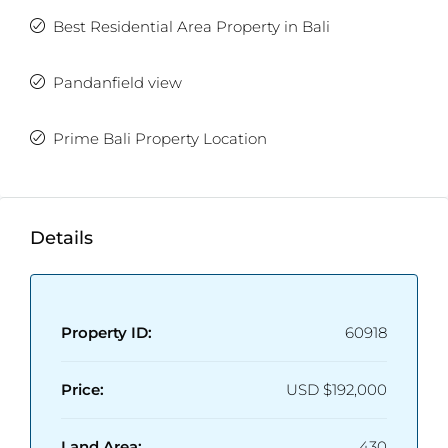
Best Residential Area Property in Bali
Pandanfield view
Prime Bali Property Location
Details
Property ID:
60918
Price:
USD
$192,000
Land Area:
430