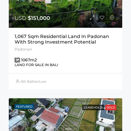
USD
$151,000
1,067 Sqm Residential Land In Padonan
With Strong Investment Potential
Padonan
1067
m2
LAND FOR SALE IN BALI
Alit Balitecture
FEATURED
LEASEHOLD
SOLD