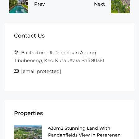
Prev
Next
Contact Us
Balitecture, Jl. Pemelisan Agung
Tibubeneng, Kec. Kuta Utara Bali 80361
[email protected]
Properties
430m2 Stunning Land With
Pandanfields View In Pererenan