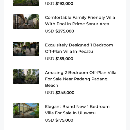
USD
$192,000
Comfortable Family Friendly Villa
With Pool In Prime Sanur Area
USD
$275,000
Exquisitely Designed 1 Bedroom
Off-Plan Villa In Pecatu
USD
$159,000
Amazing 2 Bedroom Off-Plan Villa
For Sale Near Padang Padang
Beach
USD
$245,000
Elegant Brand New 1 Bedroom
Villa For Sale In Uluwatu
USD
$175,000