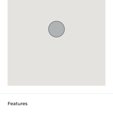
Features