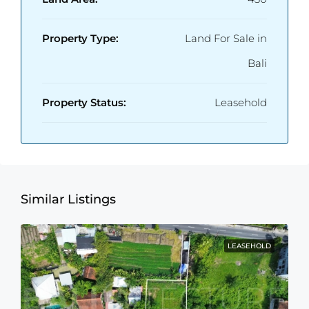
Property Type:
Land For Sale in
Bali
Property Status:
Leasehold
Similar Listings
LEASEHOLD