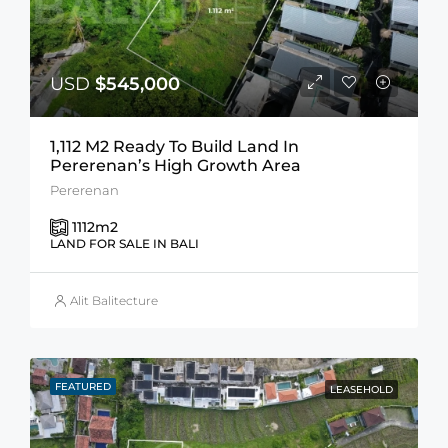
USD
$545,000
1,112 M2 Ready To Build Land In
Pererenan’s High Growth Area
Pererenan
1112
m2
LAND FOR SALE IN BALI
Alit Balitecture
FEATURED
LEASEHOLD