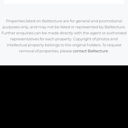
Properties listed on Balitecture are for general and promotional
purposes only, and may not be listed or represented by Balitecture.
Further enquiries can be made directly with the agent or authorised
representatives for each property. Copyright of photos and
intellectual property belongs to the original holders. To request
removal of properties, please
contact Balitecture
.