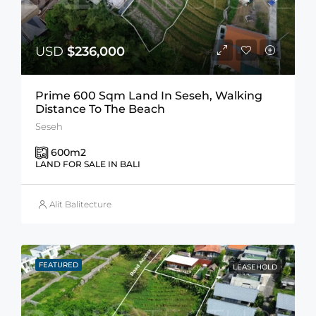
USD
$236,000
Prime 600 Sqm Land In Seseh, Walking
Distance To The Beach
Seseh
600
m2
LAND FOR SALE IN BALI
Alit Balitecture
FEATURED
LEASEHOLD