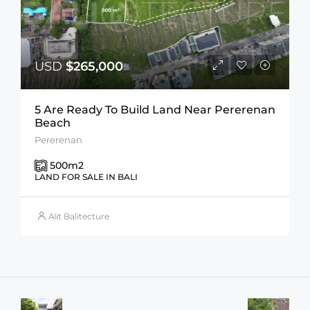
USD
$265,000
5 Are Ready To Build Land Near Pererenan
Beach
Pererenan
500
m2
LAND FOR SALE IN BALI
Alit Balitecture