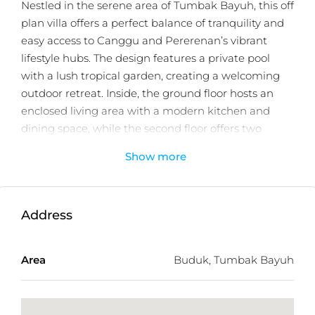
Nestled in the serene area of Tumbak Bayuh, this off
plan villa offers a perfect balance of tranquility and
easy access to Canggu and Pererenan’s vibrant
lifestyle hubs. The design features a private pool
with a lush tropical garden, creating a welcoming
outdoor retreat. Inside, the ground floor hosts an
enclosed living area with a modern kitchen and
dining space, while the second floor offers two
ensuite bedrooms for comfort and privacy.
Show more
Surrounded by a villa neighborhood and close to
lifestyle attractions such as Jungle Padel, Desa
Kitsune, Pererenan, and Echo Beach, the location
Address
ensures both convenience and strong investment
appeal. With just 2 units available and completion
Area
Buduk, Tumbak Bayuh
scheduled by the end of 2025, this is an excellent
opportunity to secure a modern tropical home in
one of Bali’s most desirable areas.