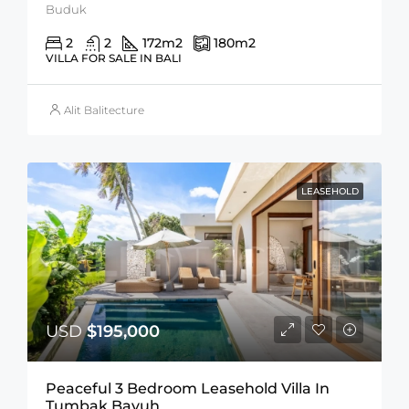
Buduk
2
2
172
m2
180
m2
VILLA FOR SALE IN BALI
Alit Balitecture
LEASEHOLD
USD
$195,000
Peaceful 3 Bedroom Leasehold Villa In
Tumbak Bayuh