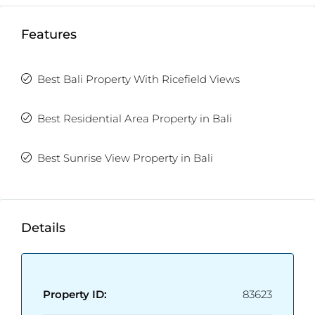
Features
Best Bali Property With Ricefield Views
Best Residential Area Property in Bali
Best Sunrise View Property in Bali
Details
Property ID:
83623