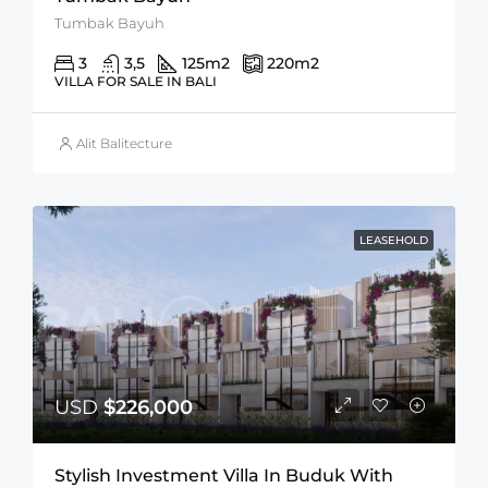
Tumbak Bayuh
3
3,5
125
m2
220
m2
VILLA FOR SALE IN BALI
Alit Balitecture
LEASEHOLD
USD
$226,000
Stylish Investment Villa In Buduk With