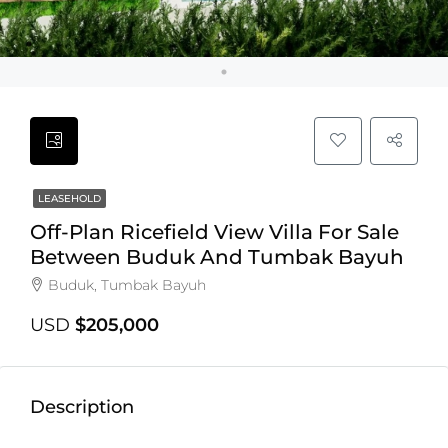
LEASEHOLD
Off-Plan Ricefield View Villa For Sale
Between Buduk And Tumbak Bayuh
Buduk, Tumbak Bayuh
USD
$205,000
Description