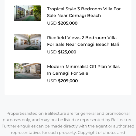
Tropical Style 3 Bedroom Villa For
Sale Near Cemagi Beach
USD
$205,000
Ricefield Views 2 Bedroom Villa
For Sale Near Cemagi Beach Bali
USD
$125,000
Modern Minimalist Off Plan Villas
In Cemagi For Sale
USD
$209,000
Properties listed on Balitecture are for general and promotional
purposes only, and may not be listed or represented by Balitecture.
Further enquiries can be made directly with the agent or authorised
representatives for each property. Copyright of photos and