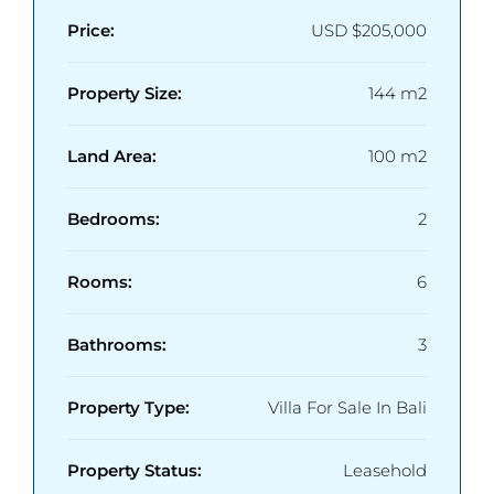
Price:
USD
$205,000
Property Size:
144 m2
Land Area:
100 m2
Bedrooms:
2
Rooms:
6
Bathrooms:
3
Property Type:
Villa For Sale In Bali
Property Status:
Leasehold