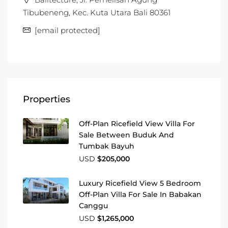
Tibubeneng, Kec. Kuta Utara Bali 80361
[email protected]
Properties
Off-Plan Ricefield View Villa For
Sale Between Buduk And
Tumbak Bayuh
USD
$205,000
Luxury Ricefield View 5 Bedroom
Off-Plan Villa For Sale In Babakan
Canggu
USD
$1,265,000