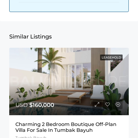
Similar Listings
LEASEHOLD
USD
$160,000
Charming 2 Bedroom Boutique Off-Plan
Villa For Sale In Tumbak Bayuh
Tumbak Bayuh