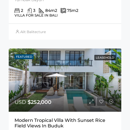
2
3
84
m2
75
m2
VILLA FOR SALE IN BALI
Alit Balitecture
FEATURED
LEASEHOLD
USD
$252,000
Modern Tropical Villa With Sunset Rice
Field Views In Buduk