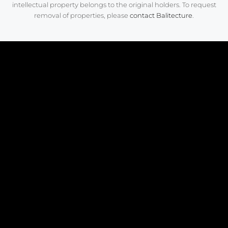
intellectual property belongs to the original holders. To request
removal of properties, please
contact Balitecture
.