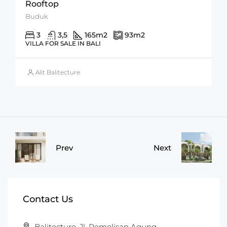
Rooftop
Buduk
3
3,5
165
m2
93
m2
VILLA FOR SALE IN BALI
Alit Balitecture
Prev
Next
Contact Us
Balitecture, Jl. Pemelisan Agung