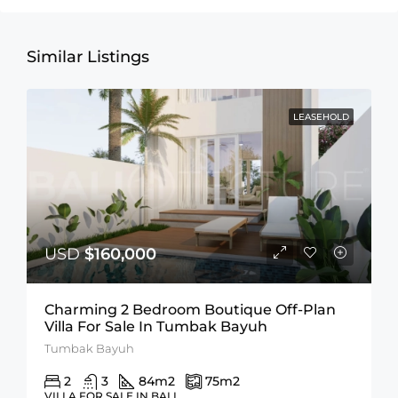
Similar Listings
LEASEHOLD
USD
$160,000
Charming 2 Bedroom Boutique Off-Plan
Villa For Sale In Tumbak Bayuh
Tumbak Bayuh
2
3
84
m2
75
m2
VILLA FOR SALE IN BALI