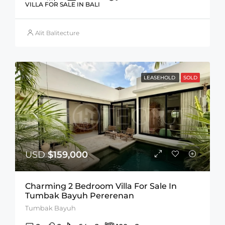
VILLA FOR SALE IN BALI
Alit Balitecture
LEASEHOLD
SOLD
USD
$159,000
Charming 2 Bedroom Villa For Sale In
Tumbak Bayuh Pererenan
Tumbak Bayuh