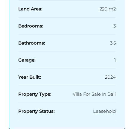
• Price: USD 195,000
• Close to Pererenan & Canggu Lifestyle
Land Area:
220 m2
Destinations
Bedrooms:
3
Bathrooms:
3,5
Garage:
1
Year Built:
2024
Property Type:
Villa For Sale In Bali
Property Status:
Leasehold