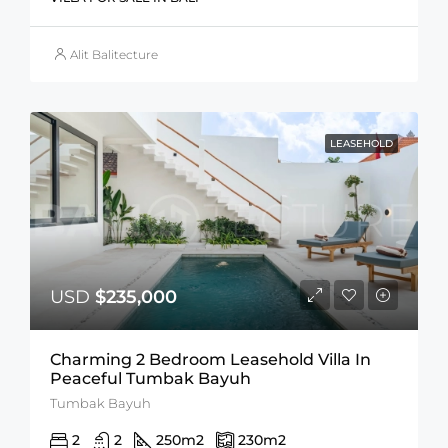
Alit Balitecture
LEASEHOLD
USD
$235,000
Charming 2 Bedroom Leasehold Villa In
Peaceful Tumbak Bayuh
Tumbak Bayuh
2
2
250
m2
230
m2