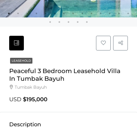
LEASEHOLD
Peaceful 3 Bedroom Leasehold Villa
In Tumbak Bayuh
Tumbak Bayuh
USD
$195,000
Description