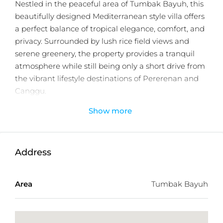
Nestled in the peaceful area of Tumbak Bayuh, this
beautifully designed Mediterranean style villa offers
a perfect balance of tropical elegance, comfort, and
privacy. Surrounded by lush rice field views and
serene greenery, the property provides a tranquil
atmosphere while still being only a short drive from
the vibrant lifestyle destinations of Pererenan and
Canggu.
Show more
Designed to embrace Bali’s tropical lifestyle, the villa
features a seamless indoor outdoor layout filled with
warm natural light and timeless architectural
details. The open plan living area connects
Address
effortlessly to the outdoor spaces, creating an
inviting environment for both relaxing and
Area
Tumbak Bayuh
entertaining.
The property offers three spacious ensuite
bedrooms, each thoughtfully designed to provide