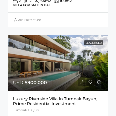
2
2
64
m2
100
m2
VILLA FOR SALE IN BALI
Alit Balitecture
LEASEHOLD
USD
$900,000
Luxury Riverside Villa In Tumbak Bayuh,
Prime Residential Investment
Tumbak Bayuh