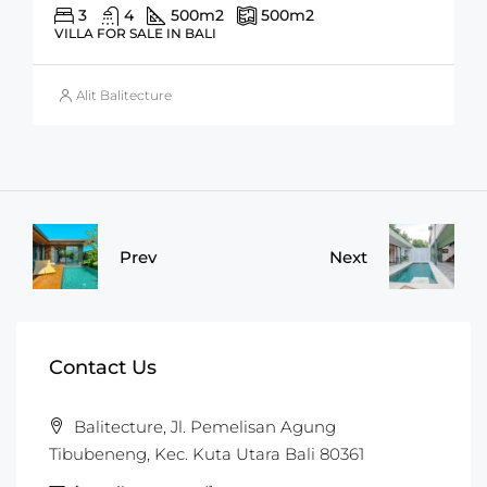
3
4
500
m2
500
m2
VILLA FOR SALE IN BALI
Alit Balitecture
Prev
Next
Contact Us
Balitecture, Jl. Pemelisan Agung
Tibubeneng, Kec. Kuta Utara Bali 80361