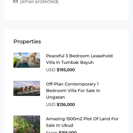
[email protected]
Properties
Peaceful 3 Bedroom Leasehold
Villa In Tumbak Bayuh
USD
$195,000
Off-Plan Contemporary 1
Bedroom Villa For Sale In
Ungasan
USD
$136,000
Amazing 1500m2 Plot Of Land For
Sale In Ubud
From
$155,000