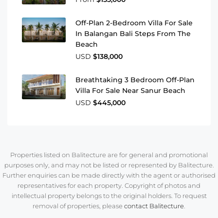
Off-Plan 2-Bedroom Villa For Sale
In Balangan Bali Steps From The
Beach
USD
$138,000
Breathtaking 3 Bedroom Off-Plan
Villa For Sale Near Sanur Beach
USD
$445,000
Properties listed on Balitecture are for general and promotional
purposes only, and may not be listed or represented by Balitecture.
Further enquiries can be made directly with the agent or authorised
representatives for each property. Copyright of photos and
intellectual property belongs to the original holders. To request
removal of properties, please
contact Balitecture
.