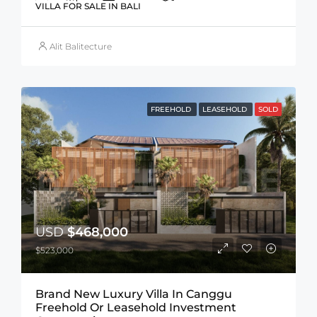
VILLA FOR SALE IN BALI
Alit Balitecture
FREEHOLD
LEASEHOLD
SOLD
USD
$468,000
$523,000
Brand New Luxury Villa In Canggu
Freehold Or Leasehold Investment