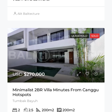
Alit Balitecture
LEASEHOLD
SOLD
USD
$270,000
Minimalist 2BR Villa Minutes From Canggu
Hotspots
Tumbak Bayuh
2
2.5
200
m2
200
m2