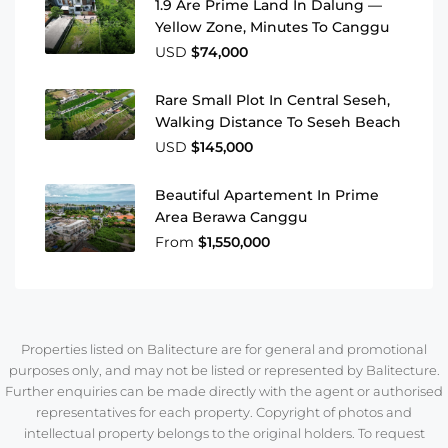
1.9 Are Prime Land In Dalung —
Yellow Zone, Minutes To Canggu
USD
$74,000
Rare Small Plot In Central Seseh,
Walking Distance To Seseh Beach
USD
$145,000
Beautiful Apartement In Prime
Area Berawa Canggu
From
$1,550,000
Properties listed on Balitecture are for general and promotional
purposes only, and may not be listed or represented by Balitecture.
Further enquiries can be made directly with the agent or authorised
representatives for each property. Copyright of photos and
intellectual property belongs to the original holders. To request