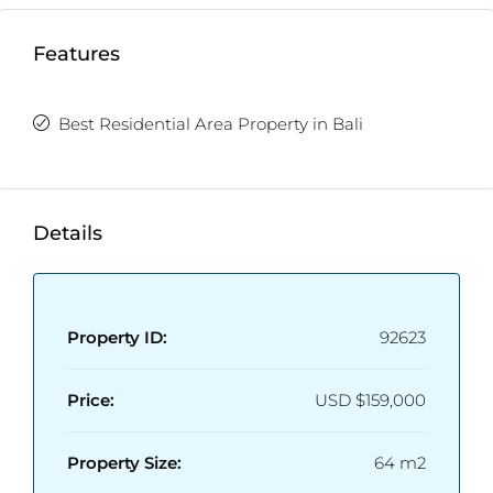
Fully Furnished
Enclosed/Open Living Room
Features
Best Residential Area Property in Bali
Details
Property ID:
92623
Price:
USD
$159,000
Property Size:
64 m2