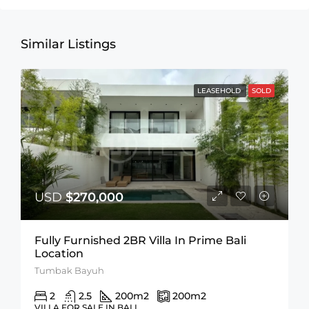
Similar Listings
LEASEHOLD
SOLD
USD
$270,000
Fully Furnished 2BR Villa In Prime Bali
Location
Tumbak Bayuh
2
2.5
200
m2
200
m2
VILLA FOR SALE IN BALI