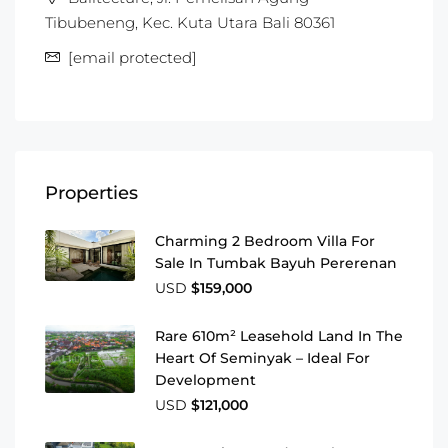
Tibubeneng, Kec. Kuta Utara Bali 80361
[email protected]
Properties
Charming 2 Bedroom Villa For
Sale In Tumbak Bayuh Pererenan
USD
$159,000
Rare 610m² Leasehold Land In The
Heart Of Seminyak – Ideal For
Development
USD
$121,000