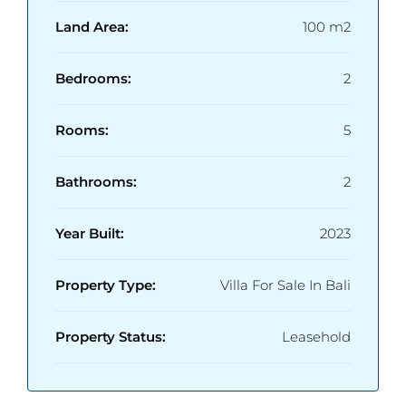
Land Area:
100 m2
Bedrooms:
2
Rooms:
5
Bathrooms:
2
Year Built:
2023
Property Type:
Villa For Sale In Bali
Property Status:
Leasehold