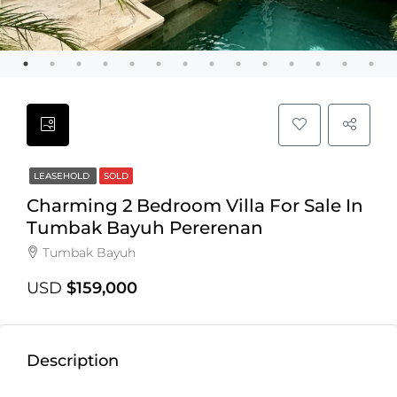
LEASEHOLD
SOLD
Charming 2 Bedroom Villa For Sale In
Tumbak Bayuh Pererenan
Tumbak Bayuh
USD
$159,000
Description