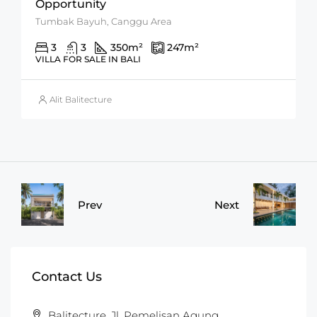
Opportunity
Tumbak Bayuh, Canggu Area
3
3
350
m²
247
m²
VILLA FOR SALE IN BALI
Alit Balitecture
Prev
Next
Contact Us
Balitecture, Jl. Pemelisan Agung