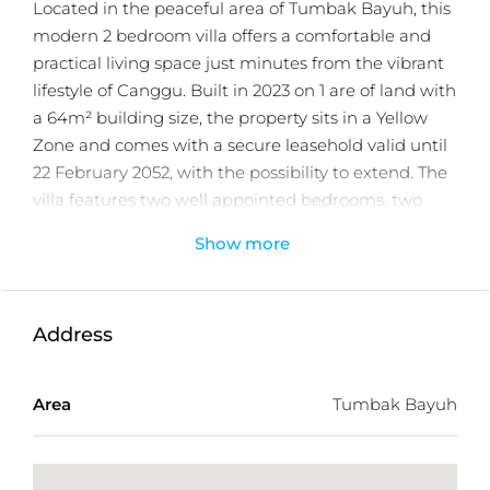
Located in the peaceful area of Tumbak Bayuh, this
modern 2 bedroom villa offers a comfortable and
practical living space just minutes from the vibrant
lifestyle of Canggu. Built in 2023 on 1 are of land with
a 64m² building size, the property sits in a Yellow
Zone and comes with a secure leasehold valid until
22 February 2052, with the possibility to extend. The
villa features two well appointed bedrooms, two
bathrooms including a relaxing bathtub, and a fully
Show more
enclosed living area designed for year round
comfort.
The villa is sold fully furnished (excluding
Address
decorations) and equipped with quality appliances
and fittings. The kitchen features an island with a
Area
Tumbak Bayuh
marble sink and is fitted with a four-door Sharp
refrigerator, Electrolux electric stove (4 burners), and
a Modena 56L electric oven. Additional equipment