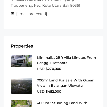
Tibubeneng, Kec. Kuta Utara Bali 80361
[email protected]
Properties
Minimalist 2BR Villa Minutes From
Canggu Hotspots
USD
$270,000
700m² Land For Sale With Ocean
View In Balangan Uluwatu
USD
$452,000
4000m2 Stunning Land With