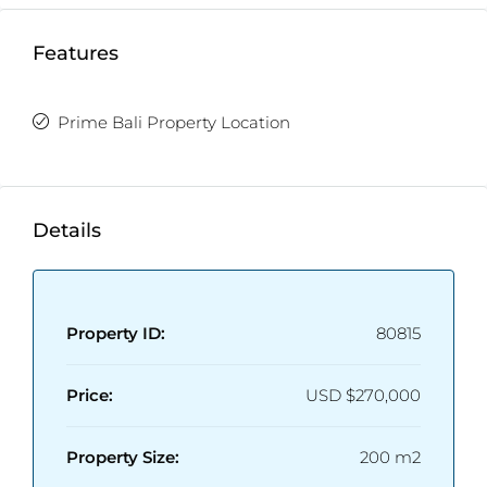
Features
Prime Bali Property Location
Details
Property ID:
80815
Price:
USD
$270,000
Property Size:
200 m2