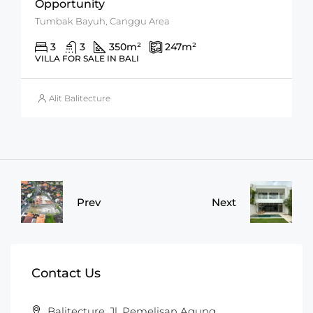
Opportunity
Tumbak Bayuh, Canggu Area
3
3
350
m²
247
m²
VILLA FOR SALE IN BALI
Alit Balitecture
Prev
Next
Contact Us
Balitecture, Jl. Pemelisan Agung