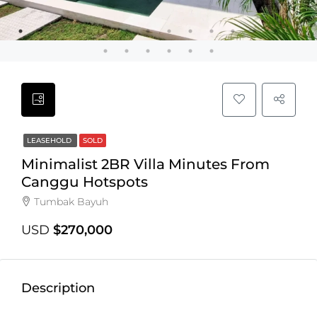
LEASEHOLD
SOLD
Minimalist 2BR Villa Minutes From
Canggu Hotspots
Tumbak Bayuh
USD
$270,000
Description