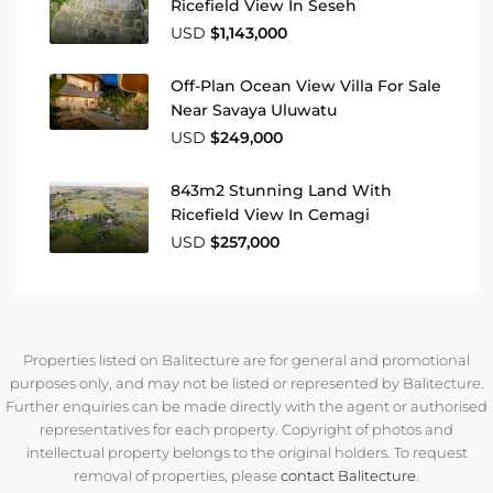
Ricefield View In Seseh
USD
$1,143,000
Off-Plan Ocean View Villa For Sale
Near Savaya Uluwatu
USD
$249,000
843m2 Stunning Land With
Ricefield View In Cemagi
USD
$257,000
Properties listed on Balitecture are for general and promotional
purposes only, and may not be listed or represented by Balitecture.
Further enquiries can be made directly with the agent or authorised
representatives for each property. Copyright of photos and
intellectual property belongs to the original holders. To request
removal of properties, please
contact Balitecture
.