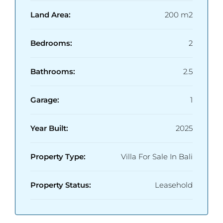
Land Area:
200 m2
Bedrooms:
2
Bathrooms:
2.5
Garage:
1
Year Built:
2025
Property Type:
Villa For Sale In Bali
Property Status:
Leasehold