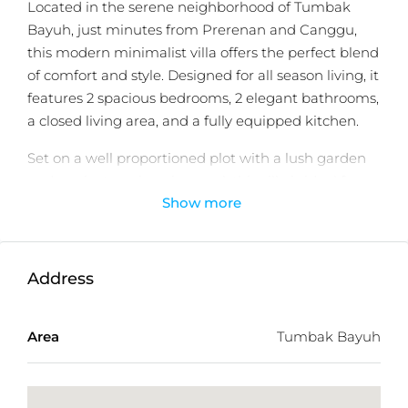
Located in the serene neighborhood of Tumbak
Bayuh, just minutes from Prerenan and Canggu,
this modern minimalist villa offers the perfect blend
of comfort and style. Designed for all season living, it
features 2 spacious bedrooms, 2 elegant bathrooms,
a closed living area, and a fully equipped kitchen.
Set on a well proportioned plot with a lush garden
and a private swimming pool, this villa is ideal for
Show more
small families, couples, or those looking for a
tranquil Bali retreat. With easy access to popular
cafes, gyms, restaurants, and international schools,
this home is both convenient and peaceful.
Address
Perfect for private use or investment, the villa is
move in ready and situated in a secure and fast-
Area
Tumbak Bayuh
growing area favored by expats.
Schedule a private viewing with
Balitecture
today.