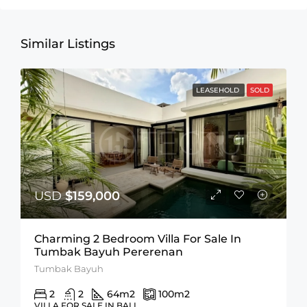
Similar Listings
LEASEHOLD
SOLD
USD
$159,000
Charming 2 Bedroom Villa For Sale In
Tumbak Bayuh Pererenan
Tumbak Bayuh
2
2
64
m2
100
m2
VILLA FOR SALE IN BALI