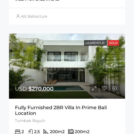
Alit Balitecture
LEASEHOLD
SOLD
USD
$270,000
Fully Furnished 2BR Villa In Prime Bali
Location
Tumbak Bayuh
2
2.5
200
m2
200
m2