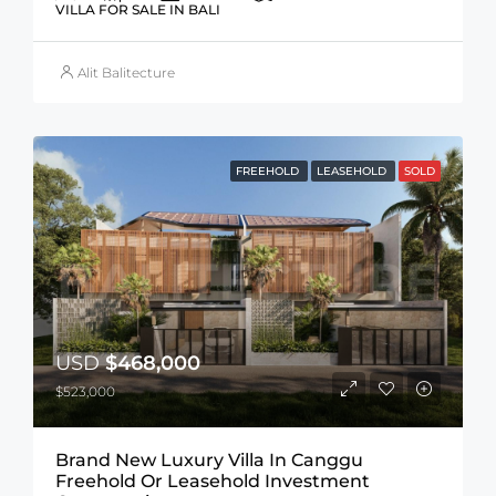
VILLA FOR SALE IN BALI
Alit Balitecture
FREEHOLD
LEASEHOLD
SOLD
USD
$468,000
$523,000
Brand New Luxury Villa In Canggu
Freehold Or Leasehold Investment