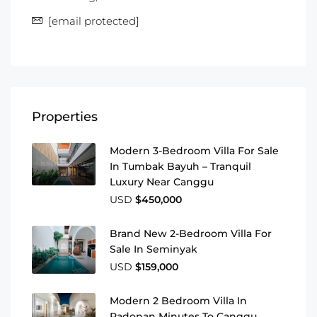
[email protected]
Properties
Modern 3-Bedroom Villa For Sale
In Tumbak Bayuh – Tranquil
Luxury Near Canggu
USD
$450,000
Brand New 2-Bedroom Villa For
Sale In Seminyak
USD
$159,000
Modern 2 Bedroom Villa In
Padonan Minutes To Canggu