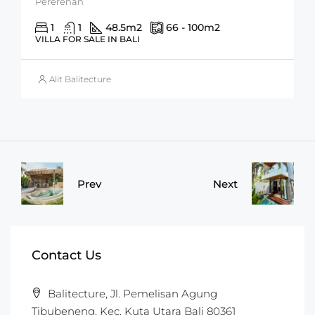
Pererenan
1
1
48.5
m2
66 - 100
m2
VILLA FOR SALE IN BALI
Alit Balitecture
Prev
Next
Contact Us
Balitecture, Jl. Pemelisan Agung
Tibubeneng, Kec. Kuta Utara Bali 80361