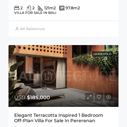
2
2
121
m2
97.8
m2
VILLA FOR SALE IN BALI
Alit Balitecture
LEASEHOLD
USD
$185,000
Elegant Terracotta Inspired 1 Bedroom
Off-Plan Villa For Sale In Pererenan