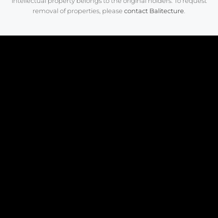
intellectual property belongs to the original holders. To request
removal of properties, please
contact Balitecture
.