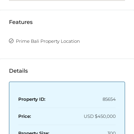
supply, a private well water source, and a 3–4 m
access road ensuring smooth entry and exit.
Whether you’re looking for a refined residence or a
Features
sound investment opportunity, this villa perfectly
captures the essence of modern tropical living in
Prime Bali Property Location
one of Bali’s most promising and fast-growing
neighborhoods.
Detailed Information:
Details
Property Status:
Leasehold ( 30 Years )
Price: $
450,000 USD | IDR 7,500,000,000
Land Size:
267 m²
Building Size:
300 m²
Property ID:
85654
Bedrooms:
3
Bathrooms:
3
Price:
USD
$450,000
Furnishing:
Fully furnished
Property Size:
300