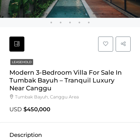
LEASEHOLD
Modern 3-Bedroom Villa For Sale In
Tumbak Bayuh – Tranquil Luxury
Near Canggu
Tumbak Bayuh, Canggu Area
USD
$450,000
Description