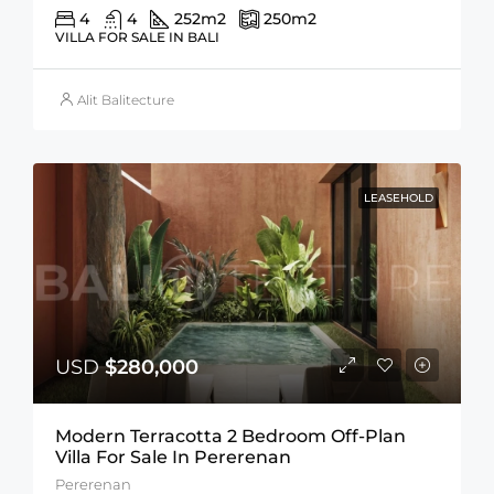
4
4
252
m2
250
m2
VILLA FOR SALE IN BALI
Alit Balitecture
LEASEHOLD
USD
$280,000
Modern Terracotta 2 Bedroom Off-Plan
Villa For Sale In Pererenan
Pererenan