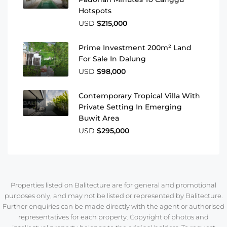
Hotspots
USD
$215,000
Prime Investment 200m² Land
For Sale In Dalung
USD
$98,000
Contemporary Tropical Villa With
Private Setting In Emerging
Buwit Area
USD
$295,000
Properties listed on Balitecture are for general and promotional
purposes only, and may not be listed or represented by Balitecture.
Further enquiries can be made directly with the agent or authorised
representatives for each property. Copyright of photos and