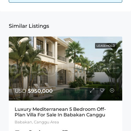
Similar Listings
LEASEHOLD
USD
$950,000
Luxury Mediterranean 5 Bedroom Off-
Plan Villa For Sale In Babakan Canggu
Babakan, Canggu Area