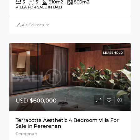
5
5
910
m2
800
m2
VILLA FOR SALE IN BALI
Alit Balitecture
LEASEHOLD
USD
$600,000
Terracotta Aesthetic 4 Bedroom Villa For
Sale In Pererenan
Pererenan