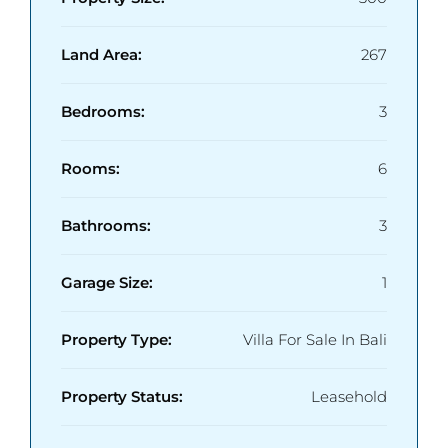
Land Area:
267
Bedrooms:
3
Rooms:
6
Bathrooms:
3
Garage Size:
1
Property Type:
Villa For Sale In Bali
Property Status:
Leasehold