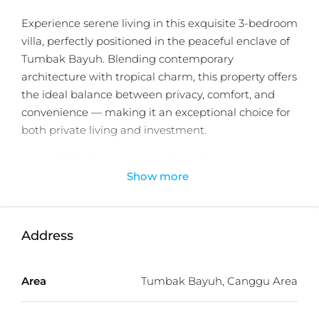
Experience serene living in this exquisite 3-bedroom
villa, perfectly positioned in the peaceful enclave of
Tumbak Bayuh. Blending contemporary
architecture with tropical charm, this property offers
the ideal balance between privacy, comfort, and
convenience — making it an exceptional choice for
both private living and investment.
Set on 267m² of land with a 300m² building, the
Show more
villa showcases elegant interiors, spacious open-
plan living areas, and a lush landscaped garden. The
well-designed layout includes 3 bedrooms, 3
bathrooms, a service area, laundry and storage
Address
rooms, and a rooftop garden — an inviting space to
unwind or entertain while enjoying panoramic
Area
Tumbak Bayuh, Canggu Area
sunset views.
Buyers can choose from fully furnished, semi-