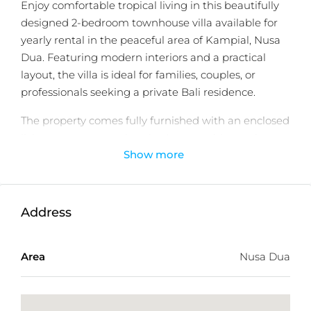
Enjoy comfortable tropical living in this beautifully
designed 2-bedroom townhouse villa available for
yearly rental in the peaceful area of Kampial, Nusa
Dua. Featuring modern interiors and a practical
layout, the villa is ideal for families, couples, or
professionals seeking a private Bali residence.
The property comes fully furnished with an enclosed
living area, two spacious bedrooms with ensuite
Show more
bathrooms, integrated storage, and a fully equipped
modern kitchen. Outside, the private 3 x 7 meter
swimming pool and garden area provide the
perfect setting for relaxation and entertainment.
Address
Conveniently located close to beaches, cafés,
supermarkets, international resorts, and Ngurah Rai
Area
Nusa Dua
International Airport, the villa offers both
accessibility and tranquility.