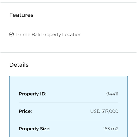
Features
Prime Bali Property Location
Details
Property ID:
94411
Price:
USD
$17,000
Property Size:
163 m2