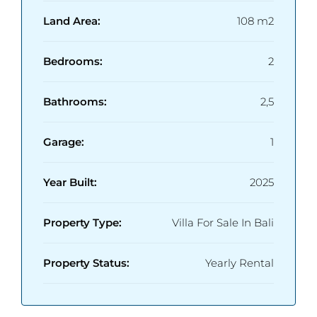
Land Area:
108 m2
Bedrooms:
2
Bathrooms:
2,5
Garage:
1
Year Built:
2025
Property Type:
Villa For Sale In Bali
Property Status:
Yearly Rental