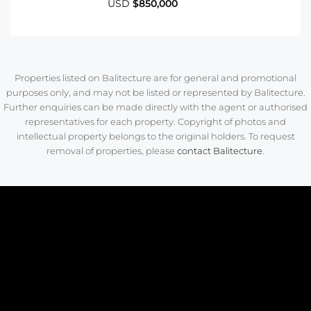
USD
$850,000
Properties listed on Balitecture are for general and promotional
purposes only, and may not be listed or represented by Balitecture.
Further enquiries can be made directly with the agent or authorised
representatives for each property. Copyright of photos and
intellectual property belongs to the original holders. To request
removal of properties, please
contact Balitecture
.