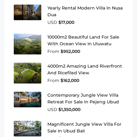
Yearly Rental Modern Villa In Nusa
Dua
USD
$17,000
10000m2 Beautiful Land For Sale
With Ocean View In Uluwatu
From
$952,000
4000m2 Amazing Land Riverfront
And Ricefiled View
From
$162,000
Contemporary Jungle View Villa
Retreat For Sale In Pejeng Ubud
USD
$1,350,000
Magnificent Jungle View Villa For
Sale In Ubud Bali