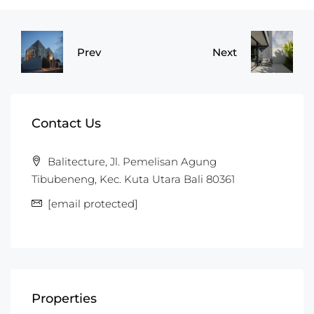
Prev
Next
Contact Us
Balitecture, Jl. Pemelisan Agung
Tibubeneng, Kec. Kuta Utara Bali 80361
[email protected]
Properties