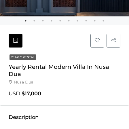
YEARLY RENTAL
Yearly Rental Modern Villa In Nusa
Dua
Nusa Dua
USD
$17,000
Description