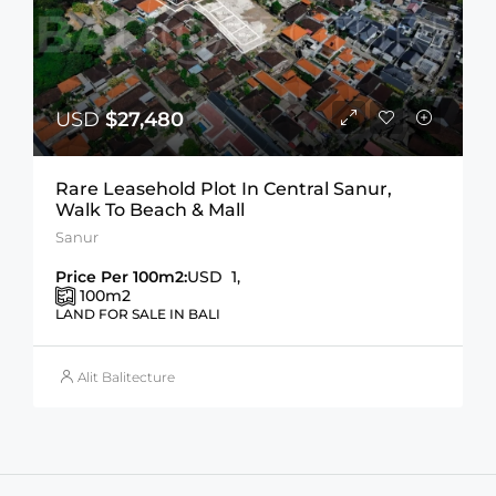
USD
$27,480
Rare Leasehold Plot In Central Sanur,
Walk To Beach & Mall
Sanur
Price Per 100m2:
USD 1,
100
m2
LAND FOR SALE IN BALI
Alit Balitecture