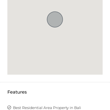
Features
Best Residential Area Property in Bali