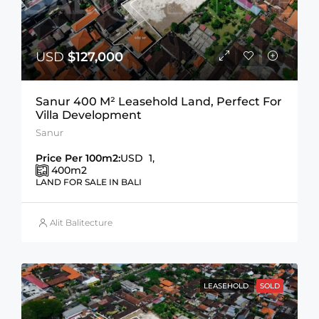
USD
$127,000
Sanur 400 M² Leasehold Land, Perfect For
Villa Development
Sanur
Price Per 100m2:
USD 1,
400
m2
LAND FOR SALE IN BALI
Alit Balitecture
LEASEHOLD
SOLD