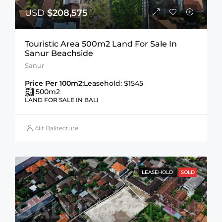
USD
$208,575
Touristic Area 500m2 Land For Sale In
Sanur Beachside
Sanur
Price Per 100m2:
Leasehold: $1545
500
m2
LAND FOR SALE IN BALI
Alit Balitecture
LEASEHOLD
SOLD