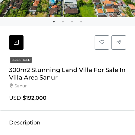
LEASEHOLD
300m2 Stunning Land Villa For Sale In
Villa Area Sanur
Sanur
USD
$192,000
Description