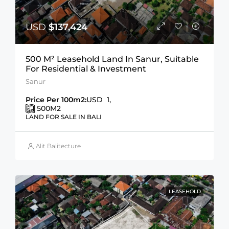
USD
$137,424
500 M² Leasehold Land In Sanur, Suitable
For Residential & Investment
Sanur
Price Per 100m2:
USD 1,
500
M2
LAND FOR SALE IN BALI
Alit Balitecture
LEASEHOLD