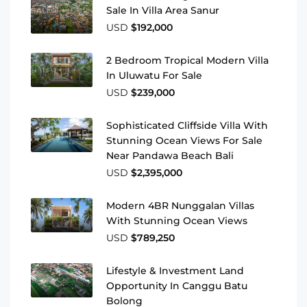
Sale In Villa Area Sanur
USD
$192,000
2 Bedroom Tropical Modern Villa
In Uluwatu For Sale
USD
$239,000
Sophisticated Cliffside Villa With
Stunning Ocean Views For Sale
Near Pandawa Beach Bali
USD
$2,395,000
Modern 4BR Nunggalan Villas
With Stunning Ocean Views
USD
$789,250
Lifestyle & Investment Land
Opportunity In Canggu Batu
Bolong