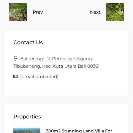
Prev
Next
Contact Us
Balitecture, Jl. Pemelisan Agung
Tibubeneng, Kec. Kuta Utara Bali 80361
[email protected]
Properties
300m2 Stunning Land Villa For