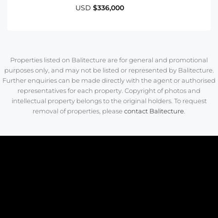
USD
$336,000
Properties listed on Balitecture are for general and promotional
purposes only, and may not be listed or represented by Balitecture.
Further enquiries can be made directly with the agent or authorised
representatives for each property. Copyright of photos and
intellectual property belongs to the original holders. To request
removal of properties, please
contact Balitecture
.