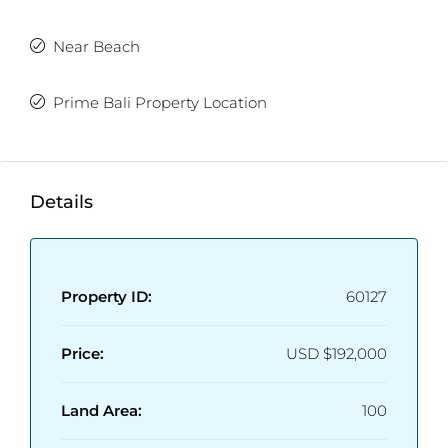
Near Beach
Prime Bali Property Location
Details
Property ID:
60127
Price:
USD
$192,000
Land Area:
100