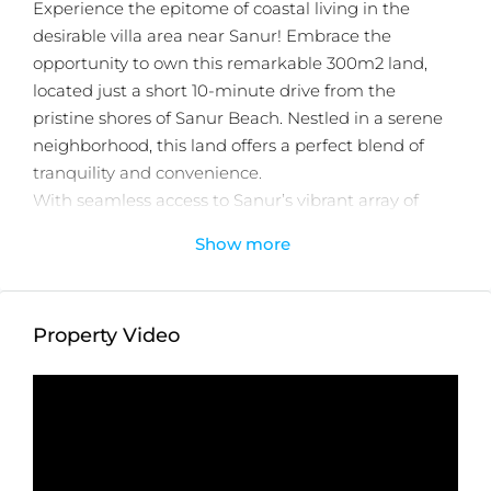
Experience the epitome of coastal living in the
desirable villa area near Sanur! Embrace the
opportunity to own this remarkable 300m2 land,
located just a short 10-minute drive from the
pristine shores of Sanur Beach. Nestled in a serene
neighborhood, this land offers a perfect blend of
tranquility and convenience.
With seamless access to Sanur’s vibrant array of
shops, restaurants, and cultural hotspots, this land is
Show more
ideal for those seeking a harmonious beachside
lifestyle. Don’t wait any longer, contact us now to
embark on this incredible opportunity!
Property Video
Detail information :
Property Status:
Leasehold
Land Size:
300m2
Minimum Take:
300m2
Zone:
Yellow