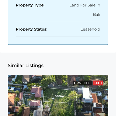
Property Type:
Land For Sale in
Bali
Property Status:
Leasehold
Similar Listings
LEASEHOLD
SOLD