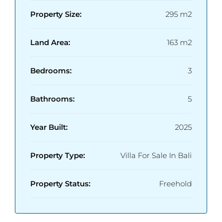
Property Size:
295 m2
Land Area:
163 m2
Bedrooms:
3
Bathrooms:
5
Year Built:
2025
Property Type:
Villa For Sale In Bali
Property Status:
Freehold