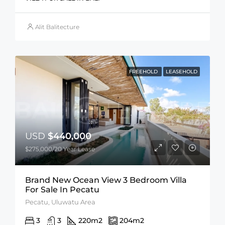
Alit Balitecture
FREEHOLD
LEASEHOLD
USD
$440,000
$275,000/20 Year Lease
Brand New Ocean View 3 Bedroom Villa
For Sale In Pecatu
Pecatu, Uluwatu Area
3
3
220
m2
204
m2