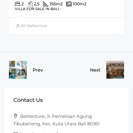
2
2,5
155
m2
100
m2
VILLA FOR SALE IN BALI
Alit Balitecture
Prev
Next
Contact Us
Balitecture, Jl. Pemelisan Agung
Tibubeneng, Kec. Kuta Utara Bali 80361