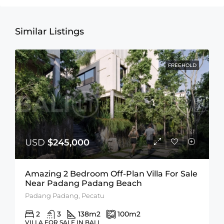
Similar Listings
FREEHOLD
USD
$245,000
Amazing 2 Bedroom Off-Plan Villa For Sale
Near Padang Padang Beach
Padang Padang, Pecatu
2
3
138
m2
100
m2
VILLA FOR SALE IN BALI