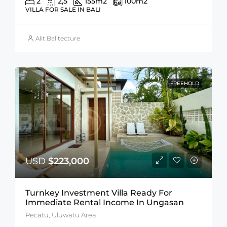
2
2,5
155
m2
100
m2
VILLA FOR SALE IN BALI
Alit Balitecture
FREEHOLD
USD
$223,000
Turnkey Investment Villa Ready For
Immediate Rental Income In Ungasan
Pecatu, Uluwatu Area