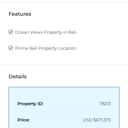
Features
Ocean Views Property in Bali
Prime Bali Property Location
Details
Property ID:
78213
Price:
USD
$671,375