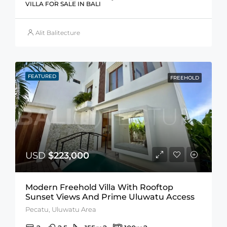
VILLA FOR SALE IN BALI
Alit Balitecture
FEATURED
FREEHOLD
USD
$223,000
Modern Freehold Villa With Rooftop
Sunset Views And Prime Uluwatu Access
Pecatu, Uluwatu Area