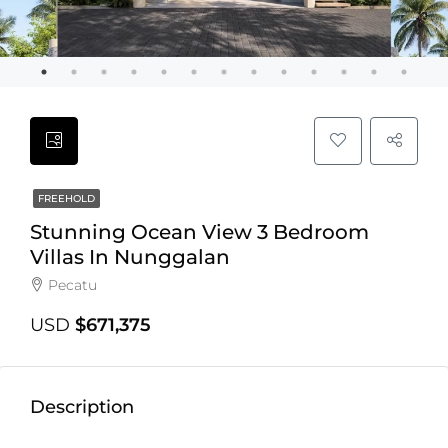
FREEHOLD
Stunning Ocean View 3 Bedroom
Villas In Nunggalan
Pecatu
USD
$671,375
Description