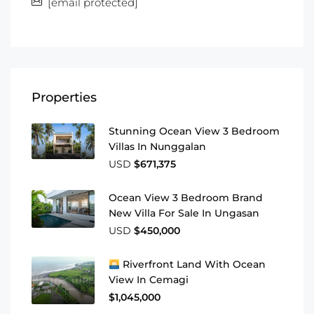
[email protected]
Properties
Stunning Ocean View 3 Bedroom
Villas In Nunggalan
USD
$671,375
Ocean View 3 Bedroom Brand
New Villa For Sale In Ungasan
USD
$450,000
Riverfront Land With Ocean
View In Cemagi
$1,045,000