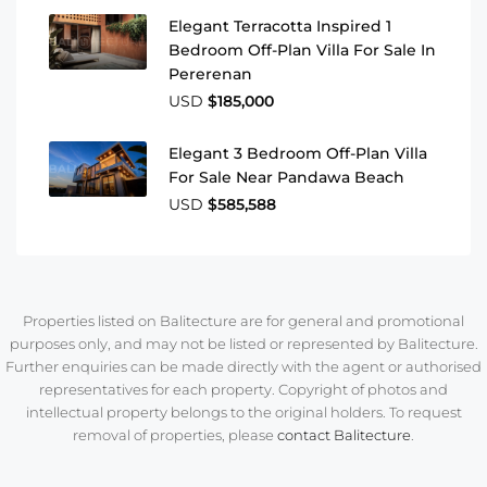
Elegant Terracotta Inspired 1
Bedroom Off-Plan Villa For Sale In
Pererenan
USD
$185,000
Elegant 3 Bedroom Off-Plan Villa
For Sale Near Pandawa Beach
USD
$585,588
Properties listed on Balitecture are for general and promotional
purposes only, and may not be listed or represented by Balitecture.
Further enquiries can be made directly with the agent or authorised
representatives for each property. Copyright of photos and
intellectual property belongs to the original holders. To request
removal of properties, please
contact Balitecture
.