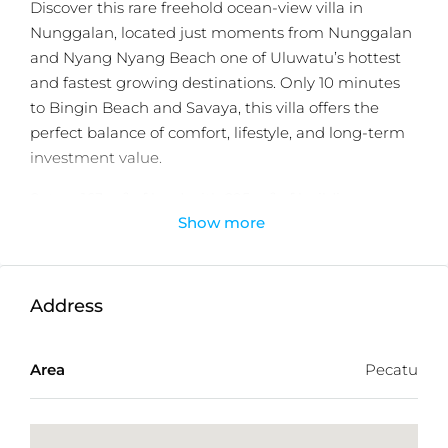
Discover this rare freehold ocean-view villa in
Nunggalan, located just moments from Nunggalan
and Nyang Nyang Beach one of Uluwatu’s hottest
and fastest growing destinations. Only 10 minutes
to Bingin Beach and Savaya, this villa offers the
perfect balance of comfort, lifestyle, and long-term
investment value.
Set on 163 m² of land with 295 m² of building space,
Show more
this modern tropical villa is designed for flexible use.
Each level can be rented separately, creating an
excellent income generating opportunity. Featuring
3 spacious ensuite bedrooms, two private pools, and
Address
a rooftop with ocean views, the villa blends privacy,
luxury, and functionality.
Area
Pecatu
With its freehold ownership, this property offers
exceptional long term security and a rare
opportunity in the Uluwatu market.