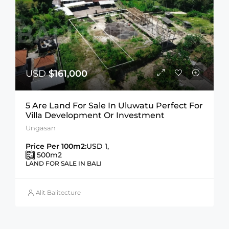
USD
$161,000
5 Are Land For Sale In Uluwatu Perfect For
Villa Development Or Investment
Ungasan
Price Per 100m2:
USD 1,
500
m2
LAND FOR SALE IN BALI
Alit Balitecture