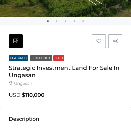
FEATURED
LEASEHOLD
SOLD
Strategic Investment Land For Sale In
Ungasan
Ungasan
USD
$110,000
Description