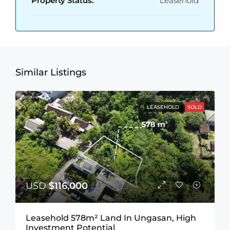
Property Status:
Leasehold
Similar Listings
LEASEHOLD
SOLD
USD
$116,000
Leasehold 578m² Land In Ungasan, High
Investment Potential