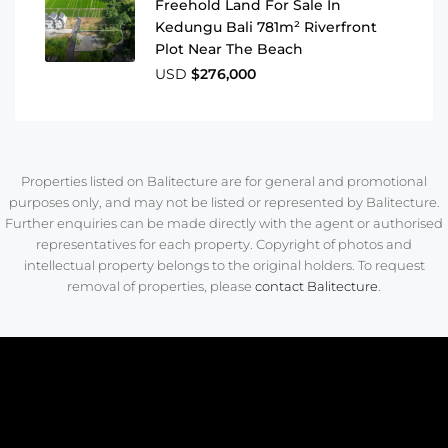
Freehold Land For Sale In
Kedungu Bali 781m² Riverfront
Plot Near The Beach
USD
$276,000
Properties listed on Balitecture are for general and promotional
purposes only, and may not be listed or represented by Balitecture.
Further enquiries can be made directly with the agent or authorised
representatives for each property. Copyright of photos and
intellectual property belongs to the original holders. To request
removal of properties, please
contact Balitecture
.