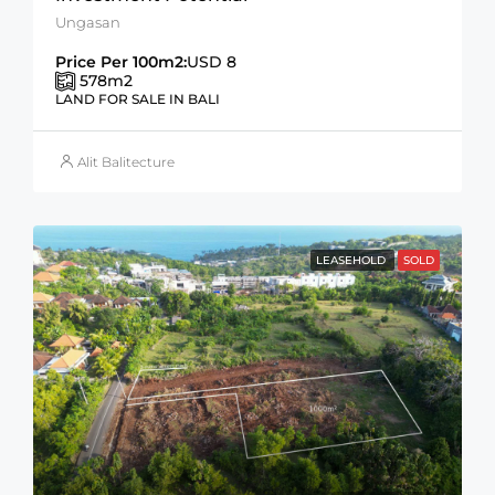
Ungasan
Price Per 100m2:
USD 8
578
m2
LAND FOR SALE IN BALI
Alit Balitecture
LEASEHOLD
SOLD