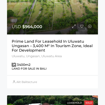
USD
$964,000
Prime Land For Leasehold In Uluwatu
Ungasan – 3,400 M² In Tourism Zone, Ideal
For Development
Uluwatu, Ungasan, Uluwatu Area
3400
m2
LAND FOR SALE IN BALI
Alit Balitecture
LEASEHOLD
SOLD