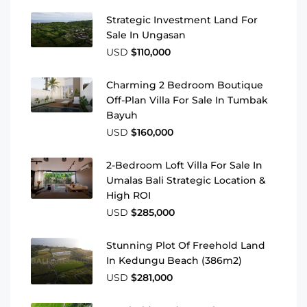
Strategic Investment Land For
Sale In Ungasan
USD
$110,000
Charming 2 Bedroom Boutique
Off-Plan Villa For Sale In Tumbak
Bayuh
USD
$160,000
2-Bedroom Loft Villa For Sale In
Umalas Bali Strategic Location &
High ROI
USD
$285,000
Stunning Plot Of Freehold Land
In Kedungu Beach (386m2)
USD
$281,000