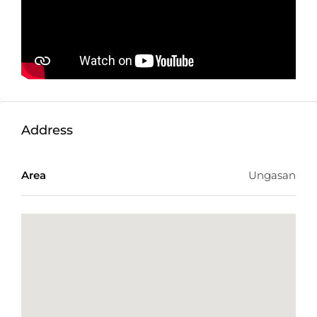
Zone:
Tourism (Pink Zone)
Price:
$ 878 USD/100m2/year Or 15.000.000
IDR/100 m2/year
Address
Area
Ungasan