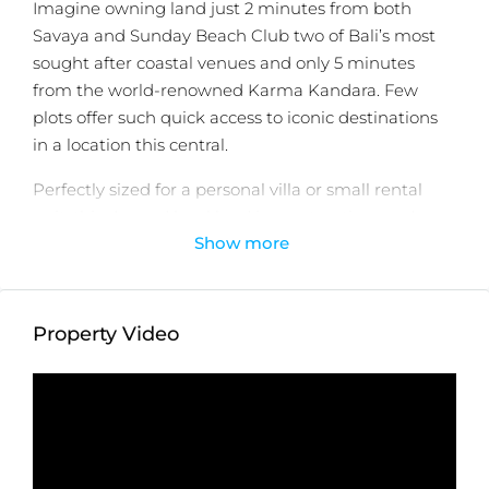
Imagine owning land just 2 minutes from both
Savaya and Sunday Beach Club two of Bali’s most
sought after coastal venues and only 5 minutes
from the world-renowned Karma Kandara. Few
plots offer such quick access to iconic destinations
in a location this central.
Perfectly sized for a personal villa or small rental
unit, this dry and level land is construction ready.
Show more
Located in Ungasan’s up and coming corridor, it’s
surrounded by a wave of thoughtful new
development an excellent sign for future value.
Property Video
Selective, personalized, proven. Let’s collaborate on
your next Bali investment. View qualified land today.
Detail information :
Property Status:
Leasehold
Land Size:
500m2