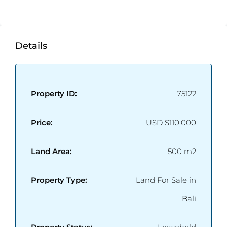
Details
Property ID:
75122
Price:
USD
$110,000
Land Area:
500 m2
Property Type:
Land For Sale in
Bali