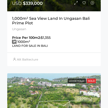
USD
$339,000
1,000m² Sea View Land In Ungasan Bali
Prime Plot
Ungasan
Price Per 100m2:
$1,355
1000
m²
LAND FOR SALE IN BALI
Alit Balitecture
LEASEHOLD
SOLD