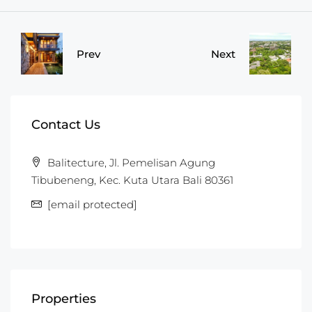
Prev
Next
Contact Us
Balitecture, Jl. Pemelisan Agung
Tibubeneng, Kec. Kuta Utara Bali 80361
[email protected]
Properties