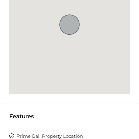
Features
Prime Bali Property Location