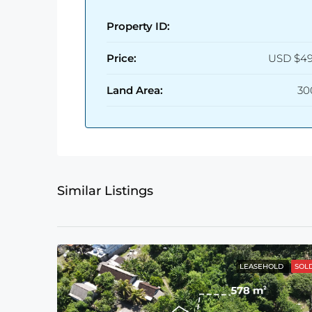
Property ID:
Price:
USD
$49
Land Area:
30
Similar Listings
LEASEHOLD
SOL