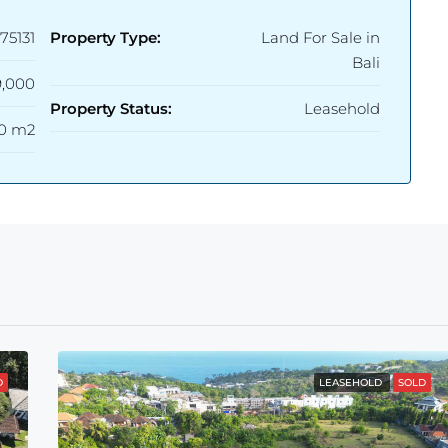
75131
Property Type:
Land For Sale in
Bali
,000
Property Status:
Leasehold
0 m2
D
LEASEHOLD
SOLD