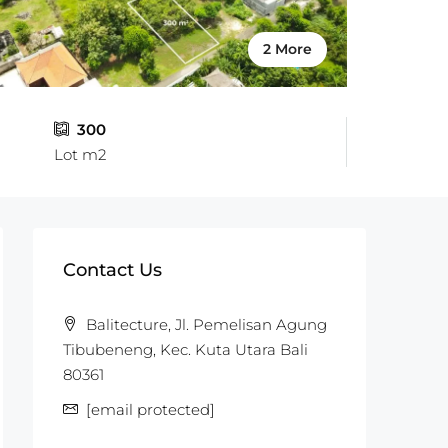
2 More
300
Lot m2
Contact Us
Balitecture, Jl. Pemelisan Agung
Tibubeneng, Kec. Kuta Utara Bali
80361
[email protected]