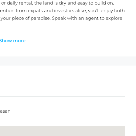
 or daily rental, the land is dry and easy to build on.
ention from expats and investors alike, you’ll enjoy both
your piece of paradise. Speak with an agent to explore
Show more
IDR/100 m2/Year
asan