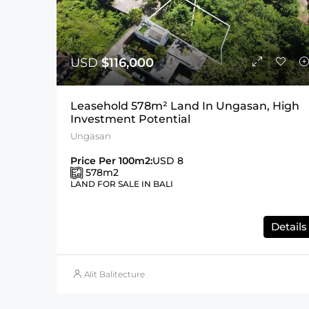
USD
$116,000
Leasehold 578m² Land In Ungasan, High
Investment Potential
Ungasan
Price Per 100m2:
USD 8
578
m2
LAND FOR SALE IN BALI
Details
Alit Balitecture