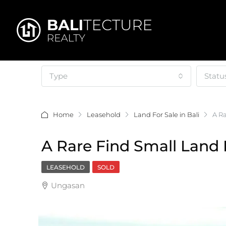
Type
Statu
Home
Leasehold
Land For Sale in Bali
A Ra
A Rare Find Small Land 
LEASEHOLD
SOLD
Ungasan