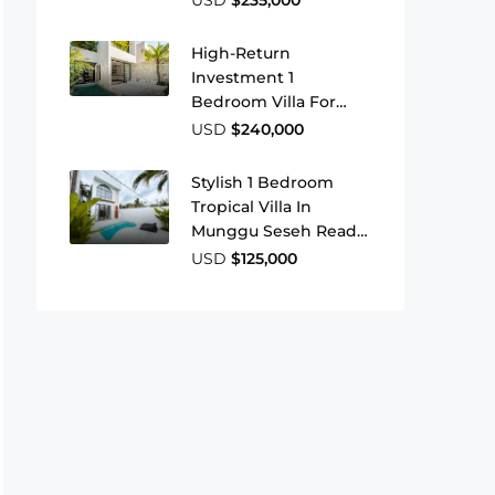
High-Return
Investment 1
Bedroom Villa For
Sale Near Bingin
USD
$240,000
Beach
Stylish 1 Bedroom
Tropical Villa In
Munggu Seseh Ready
To Move In Or Rent
USD
$125,000
Out