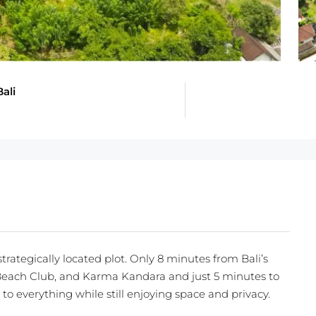
ali
trategically located plot. Only 8 minutes from Bali’s
each Club, and Karma Kandara and just 5 minutes to
se to everything while still enjoying space and privacy.