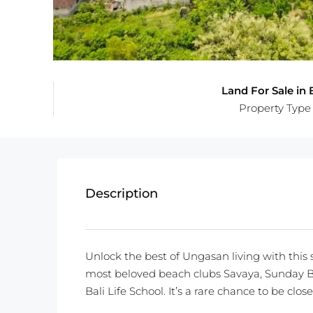
Land For Sale in B
Property Type
Description
Unlock the best of Ungasan living with this s
most beloved beach clubs Savaya, Sunday B
Bali Life School. It’s a rare chance to be clo