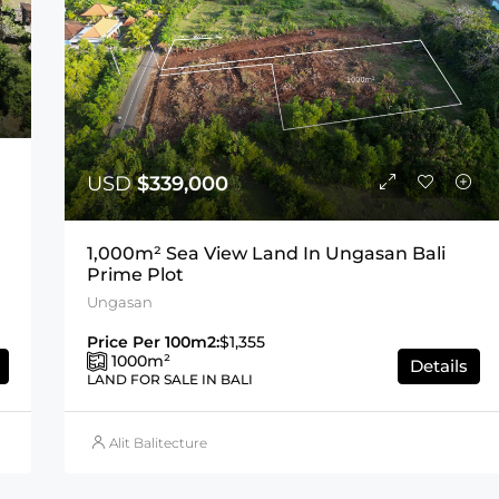
USD
$339,000
1,000m² Sea View Land In Ungasan Bali
Prime Plot
Ungasan
Price Per 100m2:
$1,355
1000
m²
Details
LAND FOR SALE IN BALI
Alit Balitecture