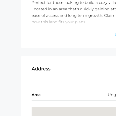
Perfect for those looking to build a cozy villa
Located in an area that’s quickly gaining att
ease of access and long term growth. Claim 
how this land fits your plans.
Detail information :
Property Status:
Leasehold (25 years)
Land Size:
300 m2
Land Zone:
Residential (Yellow Zone)
Price:
$647/100m2/Year or 11,000,000 
Address
Area
Ung