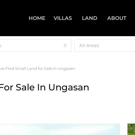
HOME
VILLAS
LAND
ABOUT
s
All Areas
re Find Small Land for Sale in Ungasan
For Sale In Ungasan