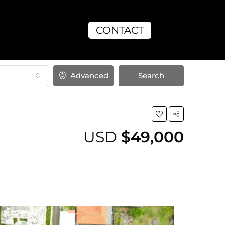
CONTACT
Advanced
Search
USD
$49,000