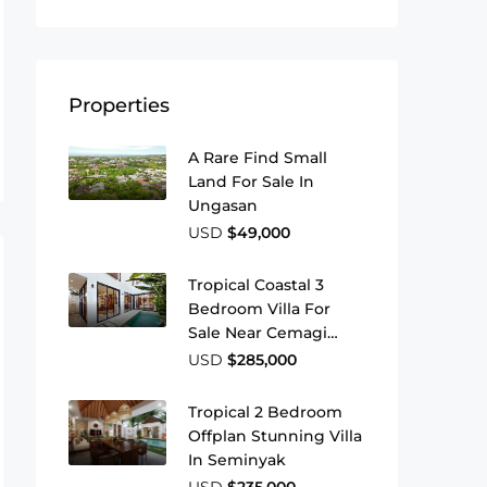
Properties
A Rare Find Small
Land For Sale In
Ungasan
USD
$49,000
Tropical Coastal 3
Bedroom Villa For
Sale Near Cemagi
Beach
USD
$285,000
Tropical 2 Bedroom
Offplan Stunning Villa
In Seminyak
USD
$235,000