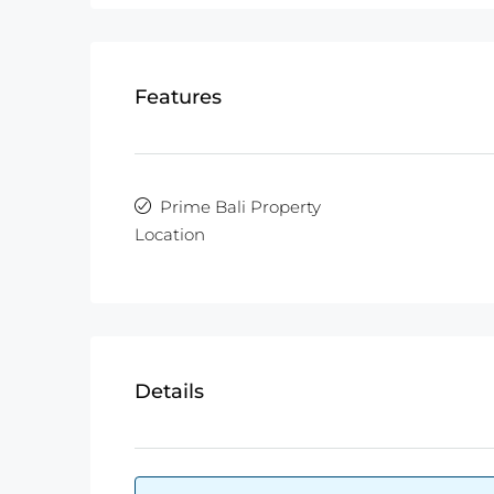
Features
Prime Bali Property
Location
Details