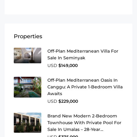
Properties
Off-Plan Mediterranean Villa For
Sale In Seminyak
USD
$149,000
Off-Plan Mediterranean Oasis In
Canggu: A Private 1-Bedroom Villa
Awaits
USD
$229,000
Brand New Modern 2-Bedroom
Townhouse With Private Pool For
Sale In Umalas – 28-Year
Leasehold