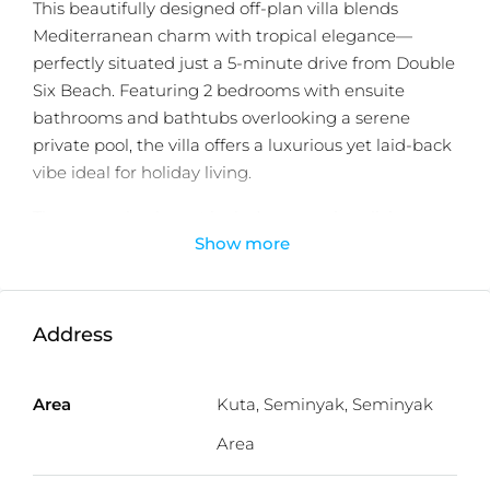
This beautifully designed off-plan villa blends
Mediterranean charm with tropical elegance—
perfectly situated just a 5-minute drive from Double
Six Beach. Featuring 2 bedrooms with ensuite
bathrooms and bathtubs overlooking a serene
private pool, the villa offers a luxurious yet laid-back
vibe ideal for holiday living.
The open-plan layout includes a spacious living
Show more
room, a fully equipped kitchen, and a single-car
carport. Natural textures, arched lines, and calming
interiors make this a standout investment property
in Seminyak. Located close to iconic spots like La
Address
Plancha, Potato Head, and some of Bali’s most
popular beaches, cafes, and shops. With a 25-year
Area
Kuta, Seminyak, Seminyak
leasehold, it’s designed for high ROI and passive
income as a holiday rental.
Area
Detailed information :