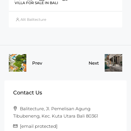
VILLA FOR SALE IN BALI
Alit Balitecture
Prev
Next
Contact Us
Balitecture, Jl. Pemelisan Agung
Tibubeneng, Kec. Kuta Utara Bali 80361
[email protected]