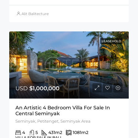
Alit Balitecture
LEASEHOLD
USD
$1,000,000
An Artistic 4 Bedroom Villa For Sale In
Central Seminyak
Seminyak, Petitenget, Seminyak Area
4
5
431
m2
1081
m2
VILLA FOR SALE IN BALI