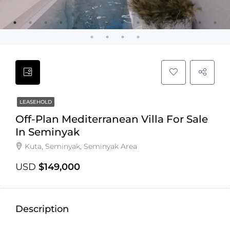
LEASEHOLD
Off-Plan Mediterranean Villa For Sale
In Seminyak
Kuta, Seminyak, Seminyak Area
USD
$149,000
Description