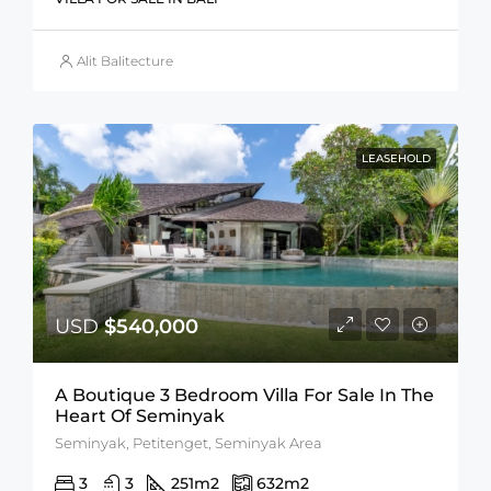
Alit Balitecture
LEASEHOLD
USD
$540,000
A Boutique 3 Bedroom Villa For Sale In The
Heart Of Seminyak
Seminyak, Petitenget, Seminyak Area
3
3
251
m2
632
m2