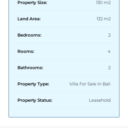
Property Size:
130 m2
Land Area:
132 m2
Bedrooms:
2
Rooms:
4
Bathrooms:
2
Property Type:
Villa For Sale In Bali
Property Status:
Leasehold