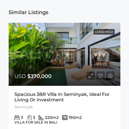
Similar Listings
LEASEHOLD
USD
$370,000
Spacious 3BR Villa In Seminyak, Ideal For
Living Or Investment
Seminyak
3
3
220
m2
190
m2
VILLA FOR SALE IN BALI