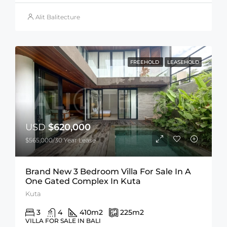
Alit Balitecture
FREEHOLD
LEASEHOLD
USD
$620,000
$565,000/30 Year Lease
Brand New 3 Bedroom Villa For Sale In A
One Gated Complex In Kuta
Kuta
3
4
410
m2
225
m2
VILLA FOR SALE IN BALI