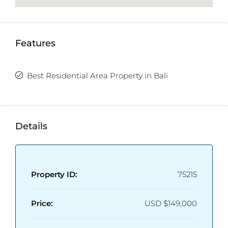
Features
Best Residential Area Property in Bali
Details
Property ID:
75215
Price:
USD
$149,000