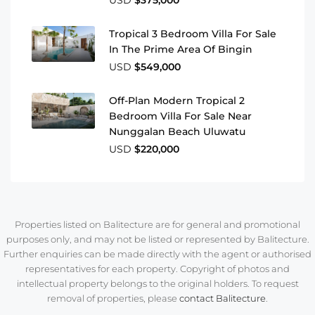
USD
$375,000
Tropical 3 Bedroom Villa For Sale
In The Prime Area Of Bingin
USD
$549,000
Off-Plan Modern Tropical 2
Bedroom Villa For Sale Near
Nunggalan Beach Uluwatu
USD
$220,000
Properties listed on Balitecture are for general and promotional
purposes only, and may not be listed or represented by Balitecture.
Further enquiries can be made directly with the agent or authorised
representatives for each property. Copyright of photos and
intellectual property belongs to the original holders. To request
removal of properties, please
contact Balitecture
.