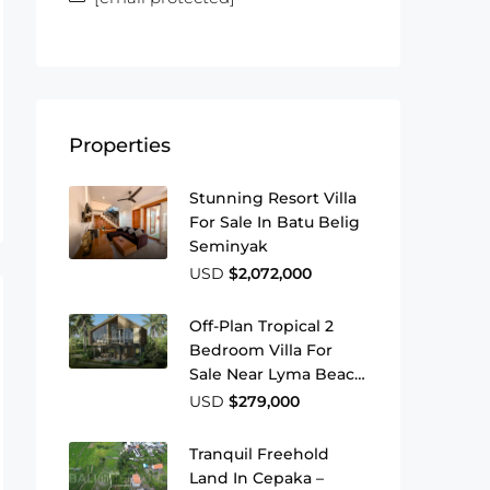
Properties
Stunning Resort Villa
For Sale In Batu Belig
Seminyak
USD
$2,072,000
Off-Plan Tropical 2
Bedroom Villa For
Sale Near Lyma Beach
Pererenan
USD
$279,000
Tranquil Freehold
Land In Cepaka –