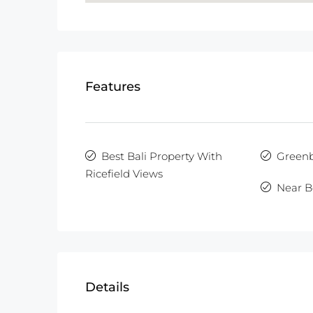
Features
Best Bali Property With
Greenb
Ricefield Views
Near B
Details