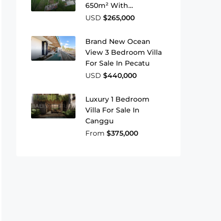
650m² With
Greenbelt View In
USD
$265,000
Residential Zone
Brand New Ocean
View 3 Bedroom Villa
For Sale In Pecatu
USD
$440,000
Luxury 1 Bedroom
Villa For Sale In
Canggu
From
$375,000