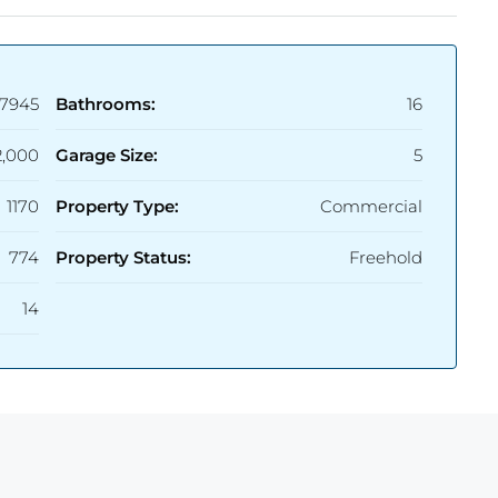
7945
Bathrooms:
16
2,000
Garage Size:
5
1170
Property Type:
Commercial
774
Property Status:
Freehold
14