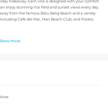
day hideaway. Each villa is designed with your comfort
an enjoy stunning rice field and sunset views every day.
 away from the famous Batu Belig Beach and a variety
 including Café del Mar, Mari Beach Club, and Potato
oom villas and a studio room, each boasting a private
Show more
a kitchenette, ensuring a seamless blend of luxury and
4 square meters and freehold land certificate status,
rtunity in one of Bali’s most sought-after areas.
t or a high-return investment, this villa resort managed
 perfect choice.
 a slice of paradise in Bali.
 perfect blend of luxury, comfort, and stunning
 Area