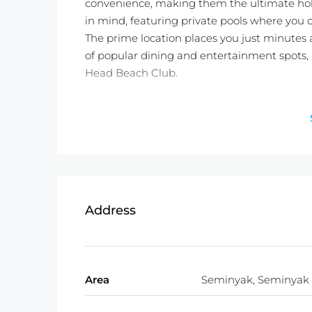
convenience, making them the ultimate holi
in mind, featuring private pools where you c
The prime location places you just minutes
of popular dining and entertainment spots,
Head Beach Club.
The Villa Seminyak consists of seven 2-bedr
bathroom, air-conditioned living room, and 
homely comfort. With a total land size of 77
this resort is an exceptional investment oppo
Whether you’re looking for a personal retrea
by professional management services, is the
Address
Don’t miss out on this rare opportunity to own
Schedule a viewing today and experience the
natural beauty.
Area
Seminyak, Seminyak
Detailed Information :
Property Status:
Freehold