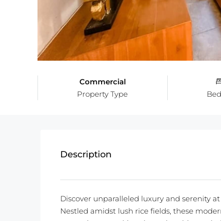
Commercial
Property Type
Be
Description
Discover unparalleled luxury and serenity at 
Nestled amidst lush rice fields, these modern 