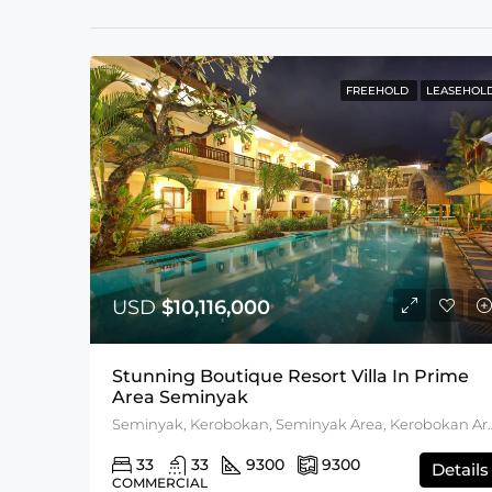
FREEHOLD
LEASEHOL
USD
$10,116,000
Stunning Boutique Resort Villa In Prime
Area Seminyak
Seminyak, Kerobokan, Semi
33
33
9300
9300
Details
COMMERCIAL