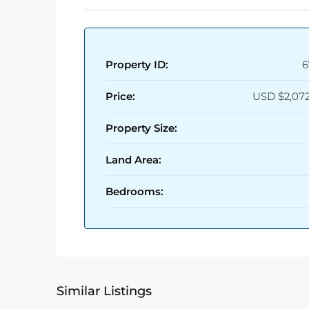
Property ID:
6
Price:
USD
$2,07
Property Size:
Land Area:
Bedrooms:
Similar Listings