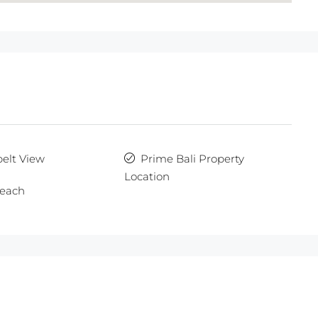
elt View
Prime Bali Property
Location
each