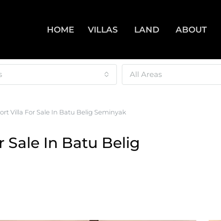
HOME
VILLAS
LAND
ABOUT
s
All Areas
rt Villa For Sale In Batu Belig Seminyak
r Sale In Batu Belig