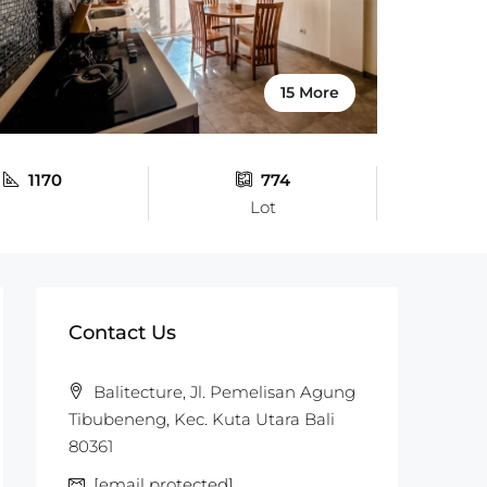
15 More
1170
774
Lot
Contact Us
Balitecture, Jl. Pemelisan Agung
Tibubeneng, Kec. Kuta Utara Bali
80361
[email protected]