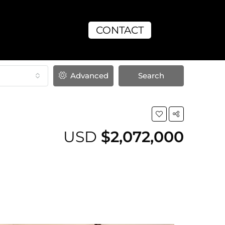
CONTACT
Advanced
Search
USD
$2,072,000