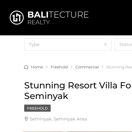
Type
Statu
Home
Freehold
Commercial
Stunning Reso
Stunning Resort Villa Fo
Seminyak
FREEHOLD
Seminyak, Seminyak Area