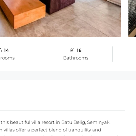
14
16
drooms
Bathrooms
this beautiful villa resort in Batu Belig, Seminyak.
villas offer a perfect blend of tranquility and