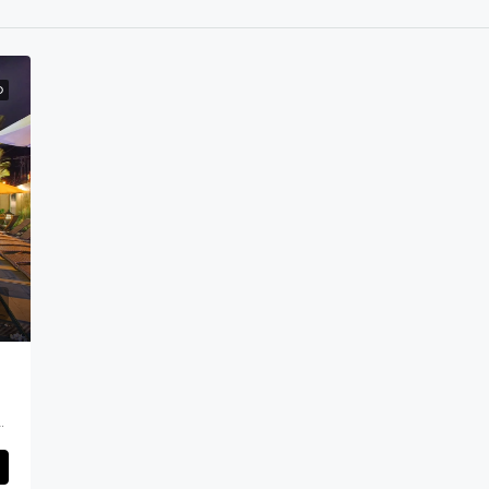
D
nyak Area, Kerobokan Area