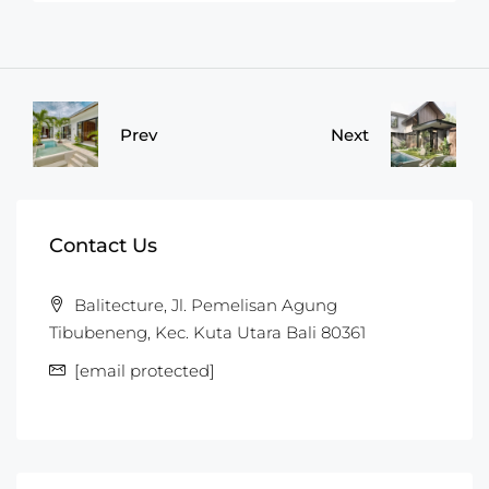
Prev
Next
Contact Us
Balitecture, Jl. Pemelisan Agung
Tibubeneng, Kec. Kuta Utara Bali 80361
[email protected]