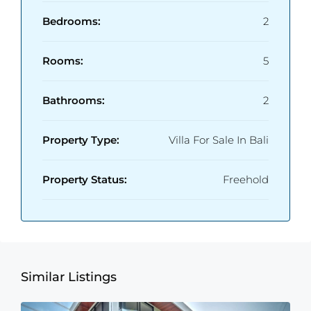
Bedrooms:
2
Rooms:
5
Bathrooms:
2
Property Type:
Villa For Sale In Bali
Property Status:
Freehold
Similar Listings