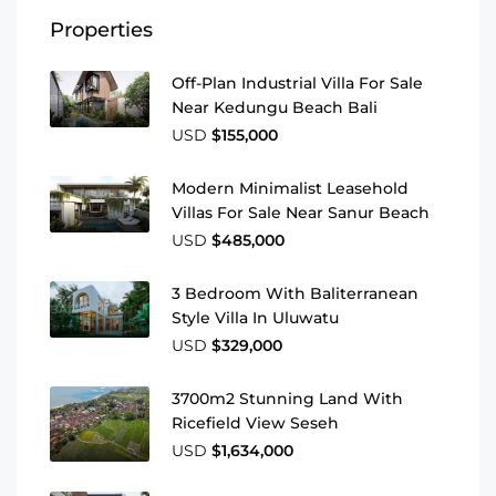
Properties
Off-Plan Industrial Villa For Sale
Near Kedungu Beach Bali
USD
$155,000
Modern Minimalist Leasehold
Villas For Sale Near Sanur Beach
USD
$485,000
3 Bedroom With Baliterranean
Style Villa In Uluwatu
USD
$329,000
3700m2 Stunning Land With
Ricefield View Seseh
USD
$1,634,000