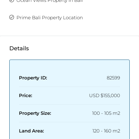
Ocean Views Property in Bali
Prime Bali Property Location
Details
Property ID:
82599
Price:
USD
$155,000
Property Size:
100 - 105 m2
Land Area:
120 - 160 m2