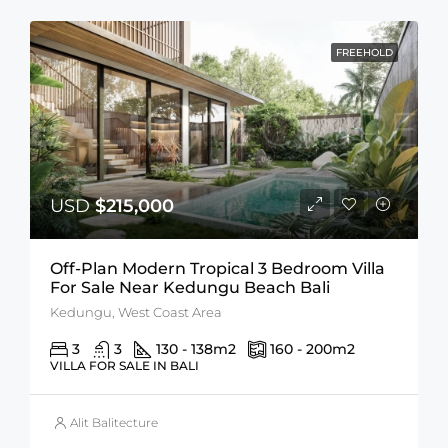
FREEHOLD
USD
$215,000
Off-Plan Modern Tropical 3 Bedroom Villa
For Sale Near Kedungu Beach Bali
Kedungu, West Coast Area
3
3
130 - 138
m2
160 - 200
m2
VILLA FOR SALE IN BALI
Alit Balitecture