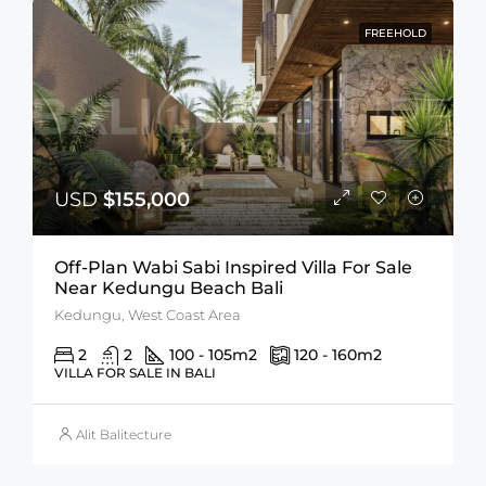
FREEHOLD
USD
$155,000
Off-Plan Wabi Sabi Inspired Villa For Sale
Near Kedungu Beach Bali
Kedungu, West Coast Area
2
2
100 - 105
m2
120 - 160
m2
VILLA FOR SALE IN BALI
Alit Balitecture