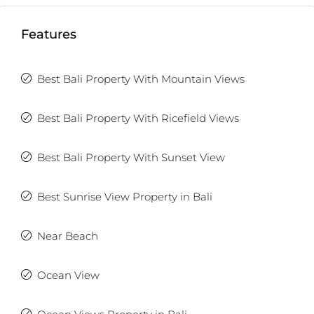
Features
Best Bali Property With Mountain Views
Best Bali Property With Ricefield Views
Best Bali Property With Sunset View
Best Sunrise View Property in Bali
Near Beach
Ocean View