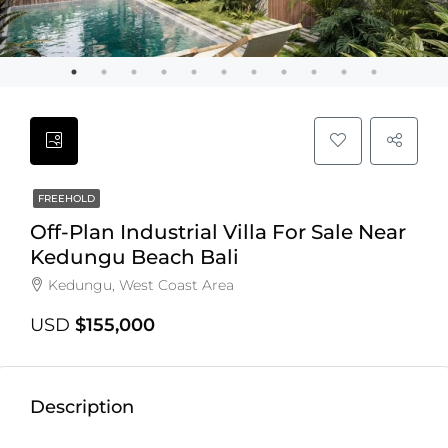
FREEHOLD
Off-Plan Industrial Villa For Sale Near
Kedungu Beach Bali
Kedungu, West Coast Area
USD
$155,000
Description