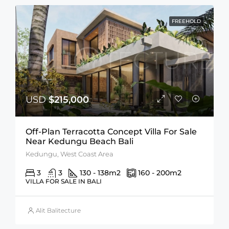
FREEHOLD
USD
$215,000
Off-Plan Terracotta Concept Villa For Sale
Near Kedungu Beach Bali
Kedungu, West Coast Area
3
3
130 - 138
m2
160 - 200
m2
VILLA FOR SALE IN BALI
Alit Balitecture