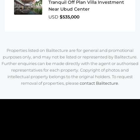
Tranquil Off Plan Villa Investment
Near Ubud Center
USD
$535,000
Properties listed on Balitecture are for general and promotional
purposes only, and may not be listed or represented by Balitecture.
Further enquiries can be made directly with the agent or authorised
representatives for each property. Copyright of photos and
intellectual property belongs to the original holders. To request
removal of properties, please
contact Balitecture
.