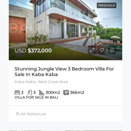
FREEHOLD
USD
$372,000
Stunning Jungle View 3 Bedroom Villa For
Sale In Kaba Kaba
Kaba-Kaba, West Coast Area
3
3
300
m2
366
m2
VILLA FOR SALE IN BALI
Alit Balitecture