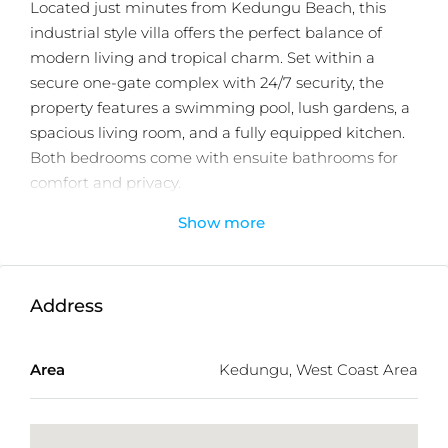
Located just minutes from Kedungu Beach, this
industrial style villa offers the perfect balance of
modern living and tropical charm. Set within a
secure one-gate complex with 24/7 security, the
property features a swimming pool, lush gardens, a
spacious living room, and a fully equipped kitchen.
Both bedrooms come with ensuite bathrooms for
comfort and privacy.
Show more
Designed for retirement or family living, the villa
also presents a strong investment opportunity with
excellent ROI potential from holiday rentals.
Available under freehold title, it comes fully
Address
furnished with delivery in 18 months. The developer
also offers a bank guarantee payment for added
Area
Kedungu, West Coast Area
financial security.
With only 60 units available, this villa is ideally
positioned near Bali Beach Glamping, Nuanu, Luna