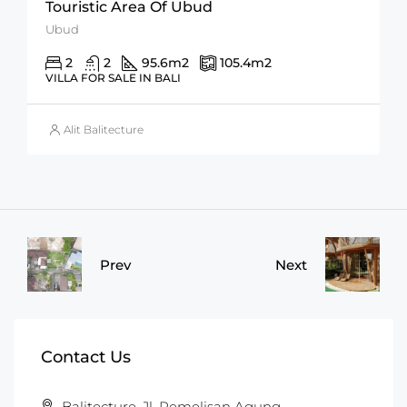
Touristic Area Of Ubud
Ubud
2
2
95.6
m2
105.4
m2
VILLA FOR SALE IN BALI
Alit Balitecture
Prev
Next
Contact Us
Balitecture, Jl. Pemelisan Agung