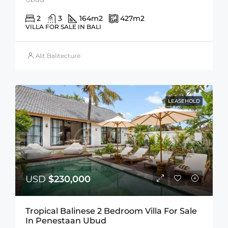
2
3
164
m2
427
m2
VILLA FOR SALE IN BALI
Alit Balitecture
LEASEHOLD
USD
$230,000
Tropical Balinese 2 Bedroom Villa For Sale
In Penestaan Ubud