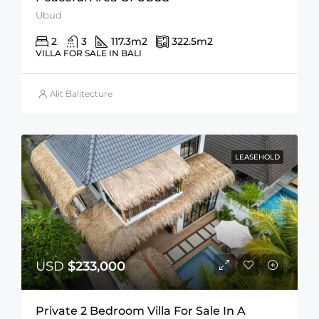
Ubud
2
3
117.3
m2
322.5
m2
VILLA FOR SALE IN BALI
Alit Balitecture
LEASEHOLD
USD
$233,000
Private 2 Bedroom Villa For Sale In A