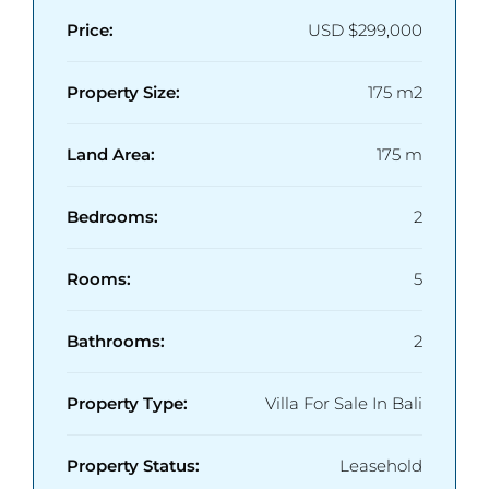
Price:
USD
$299,000
Property Size:
175 m2
Land Area:
175 m
Bedrooms:
2
Rooms:
5
Bathrooms:
2
Property Type:
Villa For Sale In Bali
Property Status:
Leasehold