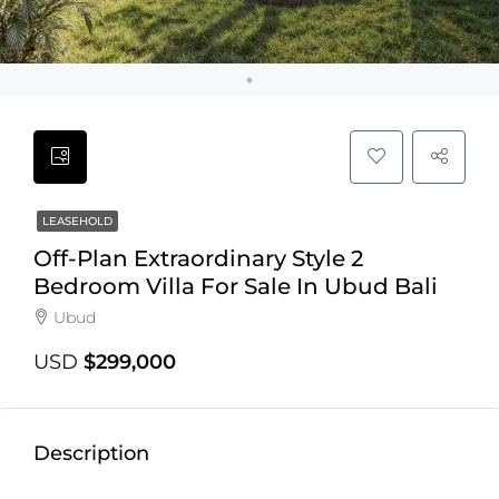
LEASEHOLD
Off-Plan Extraordinary Style 2
Bedroom Villa For Sale In Ubud Bali
Ubud
USD
$299,000
Description