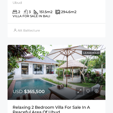
Ubud
2
3
151.5
m2
294.6
m2
VILLA FOR SALE IN BALI
Alit Balitecture
LEASEHOLD
USD
$365,500
Relaxing 2 Bedroom Villa For Sale In A
Peaceful Area Of Ubud