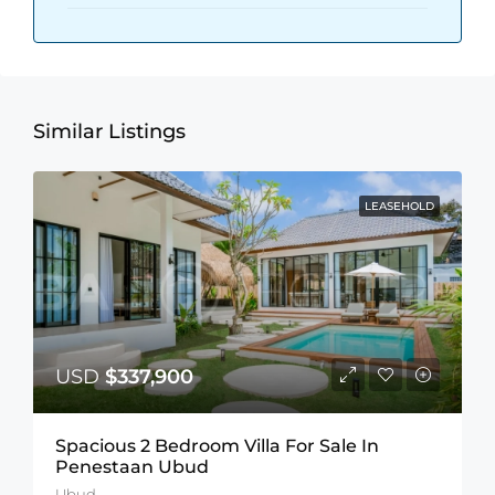
Similar Listings
LEASEHOLD
USD
$337,900
Spacious 2 Bedroom Villa For Sale In
Penestaan Ubud
Ubud