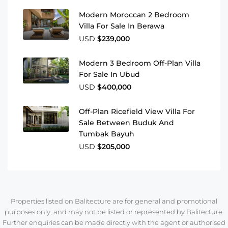
Modern Moroccan 2 Bedroom
Villa For Sale In Berawa
USD
$239,000
Modern 3 Bedroom Off-Plan Villa
For Sale In Ubud
USD
$400,000
Off-Plan Ricefield View Villa For
Sale Between Buduk And
Tumbak Bayuh
USD
$205,000
Properties listed on Balitecture are for general and promotional
purposes only, and may not be listed or represented by Balitecture.
Further enquiries can be made directly with the agent or authorised