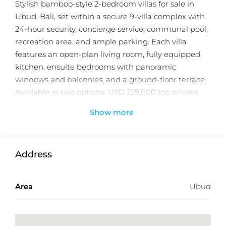
Stylish bamboo-style 2-bedroom villas for sale in
Ubud, Bali, set within a secure 9-villa complex with
24-hour security, concierge service, communal pool,
recreation area, and ample parking. Each villa
features an open-plan living room, fully equipped
kitchen, ensuite bedrooms with panoramic
windows and balconies, and a ground-floor terrace.
Available in two options: USD 229,000 (no private
pool) and USD 319,000 (with private pool) for 25-year
Show more
leasehold with priority extension.
A beautifully designed property developed by a
trusted real estate developer with 15 years of
Address
experience. Built with quality craftsmanship and
attention to detail. Located near Goa Gajah, only a
Area
Ubud
few minutes driving to Monkey Forest, Tirta Empul,
and Ubud’s vibrant dining and shopping scene—
this property offers lasting value and strong