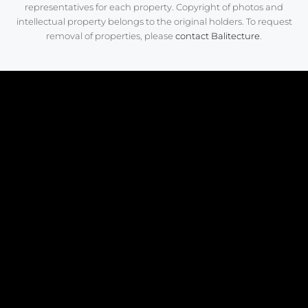
representatives for each property. Copyright of photos and
intellectual property belongs to the original holders. To request
removal of properties, please
contact Balitecture
.