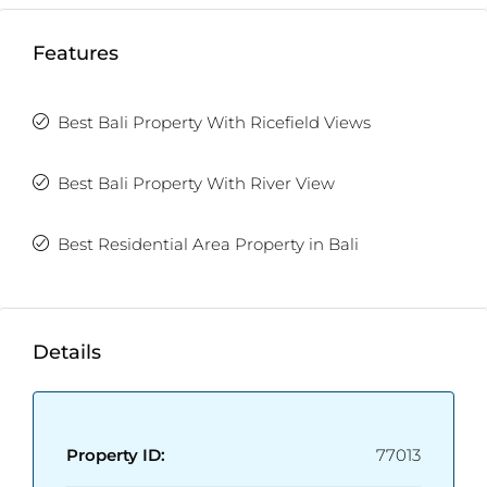
Features
Best Bali Property With Ricefield Views
Best Bali Property With River View
Best Residential Area Property in Bali
Details
Property ID:
77013