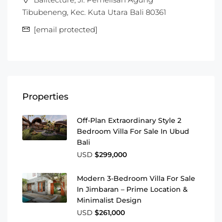
Tibubeneng, Kec. Kuta Utara Bali 80361
[email protected]
Properties
Off-Plan Extraordinary Style 2
Bedroom Villa For Sale In Ubud
Bali
USD
$299,000
Modern 3-Bedroom Villa For Sale
In Jimbaran – Prime Location &
Minimalist Design
USD
$261,000