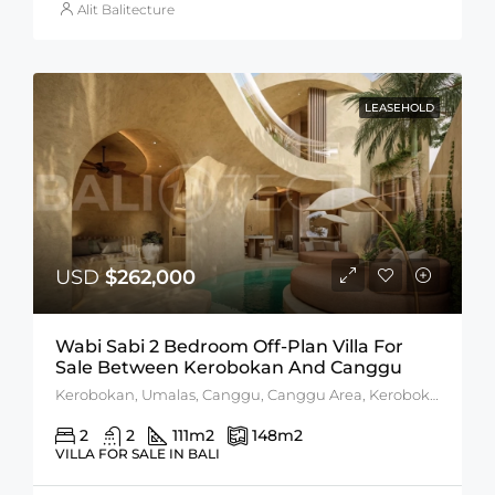
Alit Balitecture
LEASEHOLD
USD
$262,000
Wabi Sabi 2 Bedroom Off-Plan Villa For
Sale Between Kerobokan And Canggu
Kerobokan, Umalas, Canggu, Canggu Area, Kerobokan Area
2
2
111
m2
148
m2
VILLA FOR SALE IN BALI