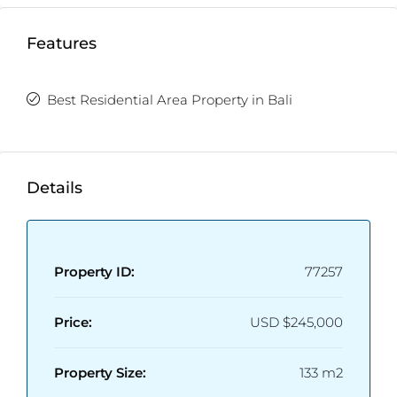
Features
Best Residential Area Property in Bali
Details
Property ID:
77257
Price:
USD
$245,000
Property Size:
133 m2