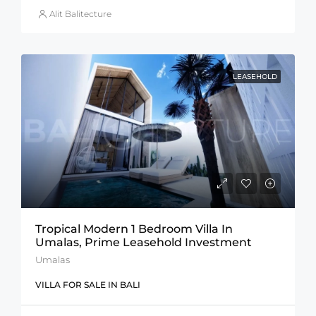
Alit Balitecture
LEASEHOLD
Tropical Modern 1 Bedroom Villa In
Umalas, Prime Leasehold Investment
Umalas
VILLA FOR SALE IN BALI