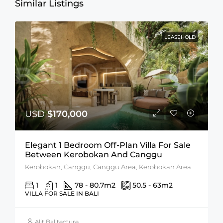
Similar Listings
LEASEHOLD
USD
$170,000
Elegant 1 Bedroom Off-Plan Villa For Sale
Between Kerobokan And Canggu
Kerobokan, Canggu, Canggu Area, Kerobokan Area
1
1
78 - 80.7
m2
50.5 - 63
m2
VILLA FOR SALE IN BALI
Alit Balitecture