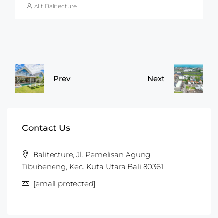
Alit Balitecture
Prev
Next
Contact Us
Balitecture, Jl. Pemelisan Agung
Tibubeneng, Kec. Kuta Utara Bali 80361
[email protected]