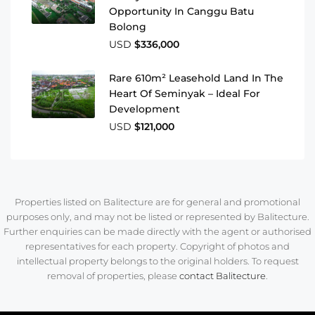
Opportunity In Canggu Batu
Bolong
USD
$336,000
Rare 610m² Leasehold Land In The
Heart Of Seminyak – Ideal For
Development
USD
$121,000
Properties listed on Balitecture are for general and promotional
purposes only, and may not be listed or represented by Balitecture.
Further enquiries can be made directly with the agent or authorised
representatives for each property. Copyright of photos and
intellectual property belongs to the original holders. To request
removal of properties, please
contact Balitecture
.