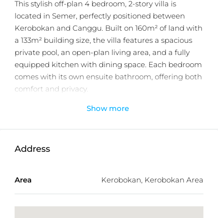
This stylish off-plan 4 bedroom, 2-story villa is
located in Semer, perfectly positioned between
Kerobokan and Canggu. Built on 160m² of land with
a 133m² building size, the villa features a spacious
private pool, an open-plan living area, and a fully
equipped kitchen with dining space. Each bedroom
comes with its own ensuite bathroom, offering both
comfort and privacy.
Show more
Offered off-plan with a 25-year leasehold and 12
months estimated delivery after purchased, this
villa is designed to deliver high returns as a holiday
rental, making it an excellent investment
Address
opportunity in one of Bali’s most desirable locations.
Just minutes from popular spots like Finns Beach
Area
Kerobokan, Kerobokan Area
Club, Atlas Beach Club, and Canggu’s vibrant cafés,
shops, and beaches.
Modern Comfort Meets Island Living –