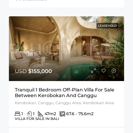
LEASEHOLD
USD
$155,000
Tranquil 1 Bedroom Off-Plan Villa For Sale
Between Kerobokan And Canggu
Kerobokan, Canggu, Canggu Area, Kerobokan Area
1
1
47
m2
67.6 - 75.6
m2
VILLA FOR SALE IN BALI