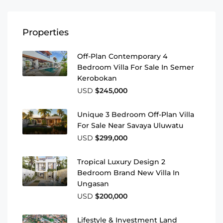
Properties
Off-Plan Contemporary 4
Bedroom Villa For Sale In Semer
Kerobokan
USD
$245,000
Unique 3 Bedroom Off-Plan Villa
For Sale Near Savaya Uluwatu
USD
$299,000
Tropical Luxury Design 2
Bedroom Brand New Villa In
Ungasan
USD
$200,000
Lifestyle & Investment Land