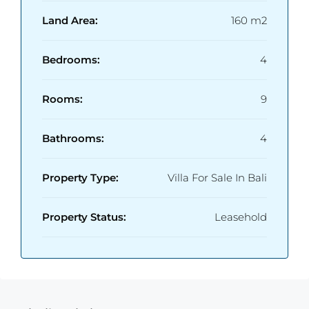
Land Area:
160 m2
Bedrooms:
4
Rooms:
9
Bathrooms:
4
Property Type:
Villa For Sale In Bali
Property Status:
Leasehold