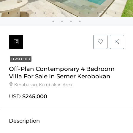
LEASEHOLD
Off-Plan Contemporary 4 Bedroom
Villa For Sale In Semer Kerobokan
Kerobokan, Kerobokan Area
USD
$245,000
Description