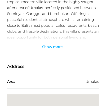
tropical modern villa located in the highly sought-
after area of Umalas, perfectly positioned between
Seminyak, Canggu, and Kerobokan. Offering a
peaceful residential atmosphere while remaining
close to Bali’s most popular cafés, restaurants, beach
clubs, and lifestyle destinations, this villa presents an
ideal opportunity for both personal living and
investment.
Show more
Thoughtfully crafted with a seamless indoor–
outdoor concept, the villa combines elegant tropical
architecture with modern finishes to create a stylish
Address
and comfortable sanctuary. Designed to maximize
natural light and functionality, the property offers a
Area
Umalas
warm and inviting ambiance perfectly suited to
Bali’s tropical lifestyle.
Set on 65 sqm of land with a well-planned 58 sqm
building size, the villa features one spacious