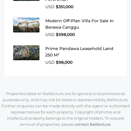
USD
$351,000
Modern Off-Plan Villa For Sale In
Berawa Canggu
USD
$598,000
Prime Pandawa Leasehold Land
250 M²
USD
$98,000
Properties listed on Balitecture are for general and promotional
purposes only, and may not be listed or represented by Balitecture.
Further enquiries can be made directly with the agent or authorised
representatives for each property. Copyright of photos and
intellectual property belongs to the original holders. To request
removal of properties, please
contact Balitecture
.