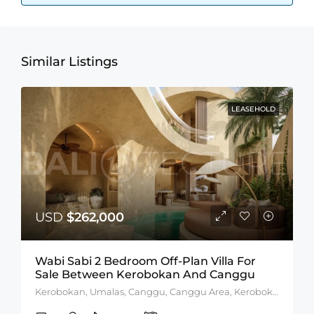
Similar Listings
LEASEHOLD
USD
$262,000
Wabi Sabi 2 Bedroom Off-Plan Villa For
Sale Between Kerobokan And Canggu
Kerobokan, Umalas, Canggu, Canggu Area, Kerobokan Area