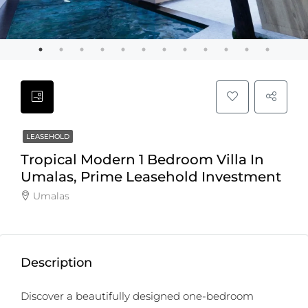
LEASEHOLD
Tropical Modern 1 Bedroom Villa In
Umalas, Prime Leasehold Investment
Umalas
Description
Discover a beautifully designed one-bedroom