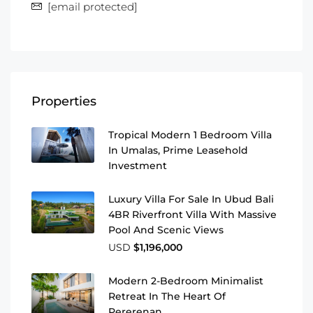
[email protected]
Properties
Tropical Modern 1 Bedroom Villa
In Umalas, Prime Leasehold
Investment
Luxury Villa For Sale In Ubud Bali
4BR Riverfront Villa With Massive
Pool And Scenic Views
USD
$1,196,000
Modern 2-Bedroom Minimalist
Retreat In The Heart Of
Pererenan