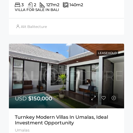
3
2
127
m2
140
m2
VILLA FOR SALE IN BALI
Alit Balitecture
LEASEHOLD
USD
$150,000
Turnkey Modern Villas In Umalas, Ideal
Investment Opportunity
Umalas