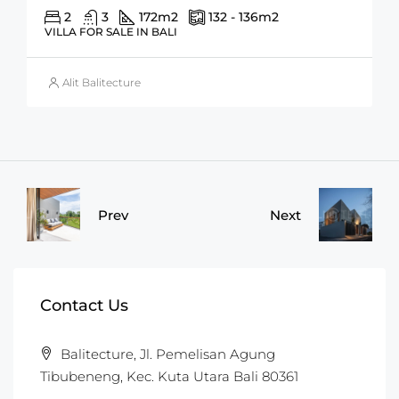
2
3
172
m2
132 - 136
m2
VILLA FOR SALE IN BALI
Alit Balitecture
Prev
Next
Contact Us
Balitecture, Jl. Pemelisan Agung
Tibubeneng, Kec. Kuta Utara Bali 80361