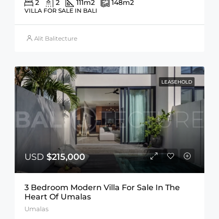
2
2
111
m2
148
m2
VILLA FOR SALE IN BALI
Alit Balitecture
LEASEHOLD
USD
$215,000
3 Bedroom Modern Villa For Sale In The
Heart Of Umalas
Umalas