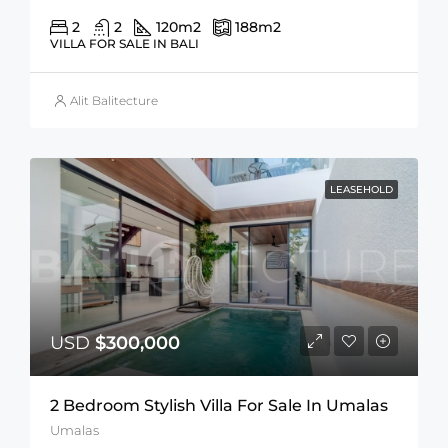
2
2
120
m2
188
m2
VILLA FOR SALE IN BALI
Alit Balitecture
LEASEHOLD
USD
$300,000
2 Bedroom Stylish Villa For Sale In Umalas
Umalas