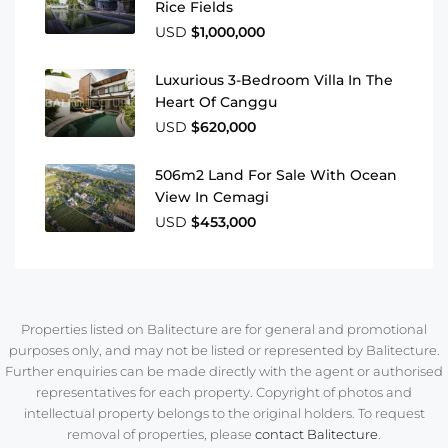
Rice Fields
USD
$1,000,000
Luxurious 3-Bedroom Villa In The
Heart Of Canggu
USD
$620,000
506m2 Land For Sale With Ocean
View In Cemagi
USD
$453,000
Properties listed on Balitecture are for general and promotional
purposes only, and may not be listed or represented by Balitecture.
Further enquiries can be made directly with the agent or authorised
representatives for each property. Copyright of photos and
intellectual property belongs to the original holders. To request
removal of properties, please
contact Balitecture
.