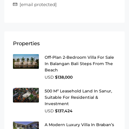
[email protected]
Properties
Off-Plan 2-Bedroom Villa For Sale
In Balangan Bali Steps From The
Beach
USD
$138,000
500 M² Leasehold Land In Sanur,
Suitable For Residential &
Investment
USD
$137,424
A Modern Luxury Villa In Braban’s