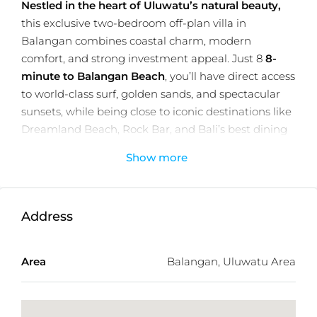
Nestled in the heart of Uluwatu’s natural beauty,
this exclusive two-bedroom off-plan villa in
Balangan combines coastal charm, modern
comfort, and strong investment appeal. Just 8
8-
minute to Balangan Beach
, you’ll have direct access
to world-class surf, golden sands, and spectacular
sunsets, while being close to iconic destinations like
Dreamland Beach, Rock Bar, and Bali’s best dining
spots.
Show more
Set on a
92m² plot
with
94m² of well-planned living
space
, the villa features bright open-plan interiors, a
private
2x5m swimming pool
, and high-quality
Address
contemporary finishes. Large windows invite natural
light, creating a seamless indoor-outdoor flow
Area
Balangan, Uluwatu Area
perfect for both relaxed living and entertaining.
Each villa is delivered fully furnished and equipped
with modern conveniences, including 3 air