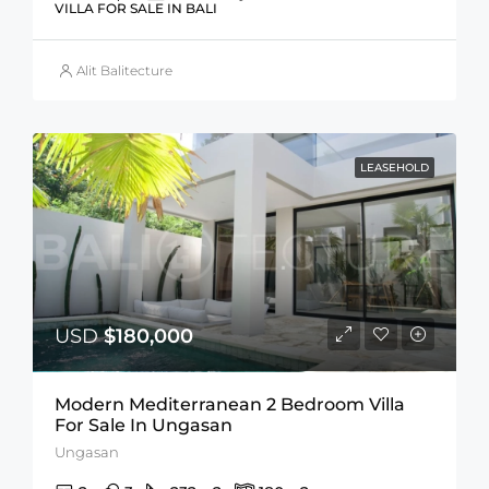
VILLA FOR SALE IN BALI
Alit Balitecture
LEASEHOLD
USD
$180,000
Modern Mediterranean 2 Bedroom Villa
For Sale In Ungasan
Ungasan