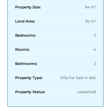
Property Size:
94 m²
Land Area:
92 m²
Bedrooms:
2
Rooms:
4
Bathrooms:
2
Property Type:
Villa For Sale In Bali
Property Status:
Leasehold