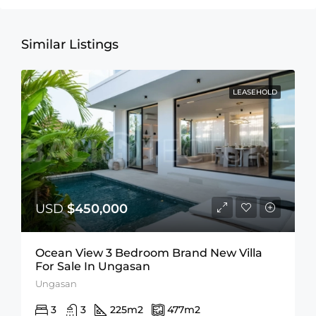
Similar Listings
LEASEHOLD
USD
$450,000
Ocean View 3 Bedroom Brand New Villa
For Sale In Ungasan
Ungasan
3
3
225
m2
477
m2