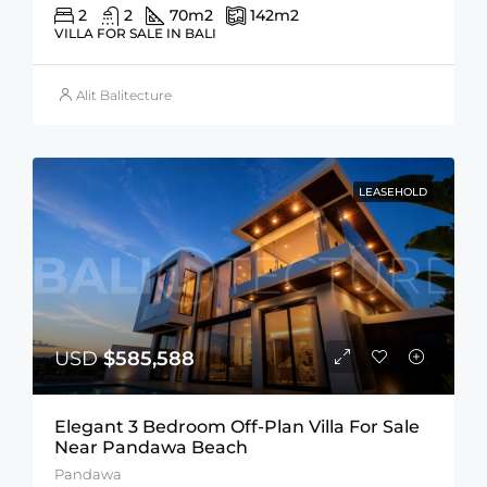
2
2
70
m2
142
m2
VILLA FOR SALE IN BALI
Alit Balitecture
LEASEHOLD
USD
$585,588
Elegant 3 Bedroom Off-Plan Villa For Sale
Near Pandawa Beach
Pandawa