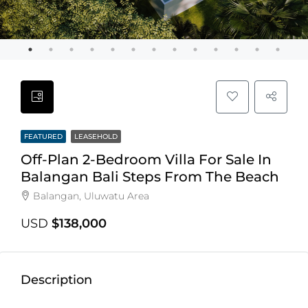
FEATURED
LEASEHOLD
Off-Plan 2-Bedroom Villa For Sale In
Balangan Bali Steps From The Beach
Balangan, Uluwatu Area
USD
$138,000
Description