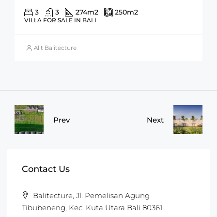
3
3
274
m2
250
m2
VILLA FOR SALE IN BALI
Alit Balitecture
Prev
Next
Contact Us
Balitecture, Jl. Pemelisan Agung
Tibubeneng, Kec. Kuta Utara Bali 80361