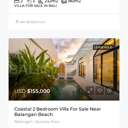
2
3
232
m2
180
m2
VILLA FOR SALE IN BALI
Alit Balitecture
LEASEHOLD
USD
$155,000
Coastal 2 Bedroom Villa For Sale Near
Balangan Beach
Balangan, Uluwatu Area