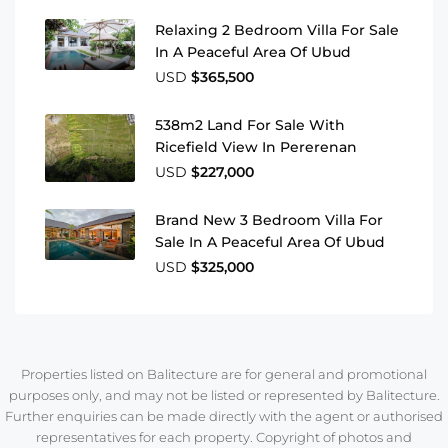
Relaxing 2 Bedroom Villa For Sale
In A Peaceful Area Of Ubud
USD
$365,500
538m2 Land For Sale With
Ricefield View In Pererenan
USD
$227,000
Brand New 3 Bedroom Villa For
Sale In A Peaceful Area Of Ubud
USD
$325,000
Properties listed on Balitecture are for general and promotional
purposes only, and may not be listed or represented by Balitecture.
Further enquiries can be made directly with the agent or authorised
representatives for each property. Copyright of photos and