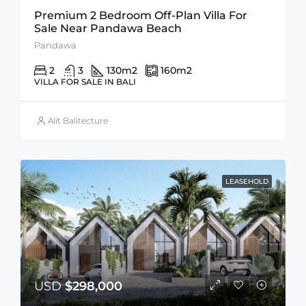
Premium 2 Bedroom Off-Plan Villa For
Sale Near Pandawa Beach
Pandawa
2
3
130
m2
160
m2
VILLA FOR SALE IN BALI
Alit Balitecture
LEASEHOLD
USD
$298,000