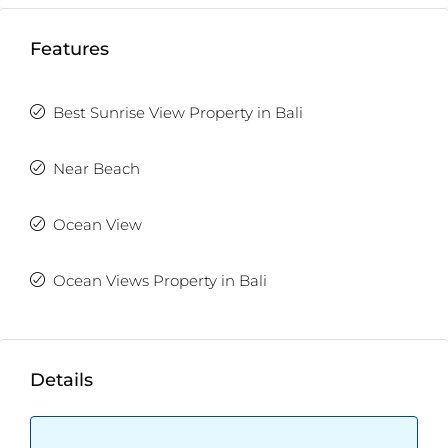
1 out of 2 units available
Features
Best Sunrise View Property in Bali
Near Beach
Ocean View
Ocean Views Property in Bali
Details