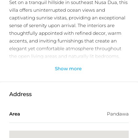
Set on a tranquil hillside in southeast Nusa Dua, this
villa offers uninterrupted ocean views and
captivating sunrise vistas, providing an exceptional
sense of serenity upon arrival. The interiors are
thoughtfully appointed with refined decor, warm
accents, and inviting furnishings that create an
elegant yet comfortable atmosphere throughout
the open living areas and naturally lit bedrooms.
Show more
With 4 generously sized bedrooms, 4 contemporary
bathrooms, and an additional guest powder room,
the villa is designed to accommodate families or
groups seeking both privacy and well planned
Address
communal spaces. A standout feature is the rooftop
terrace complete with a private jacuzzi, offering an
Area
Pandawa
elevated vantage point for enjoying sweeping sea
views, sunrise reflections, and peaceful evenings
under the stars.