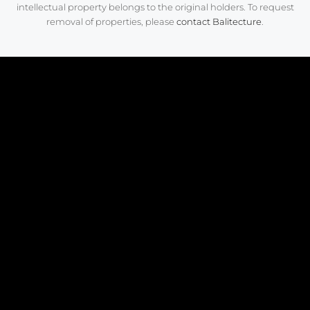
intellectual property belongs to the original holders. To request
removal of properties, please
contact Balitecture
.