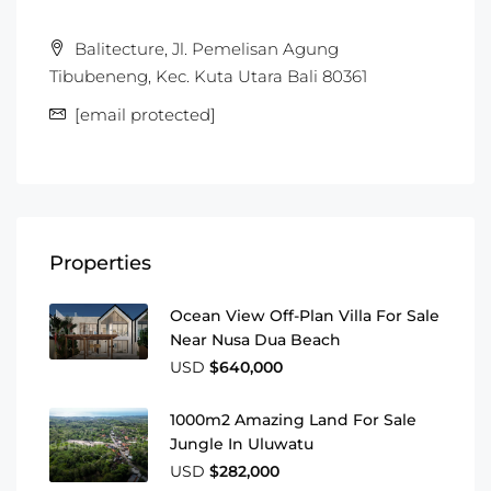
Balitecture, Jl. Pemelisan Agung
Tibubeneng, Kec. Kuta Utara Bali 80361
[email protected]
Properties
Ocean View Off-Plan Villa For Sale
Near Nusa Dua Beach
USD
$640,000
1000m2 Amazing Land For Sale
Jungle In Uluwatu
USD
$282,000