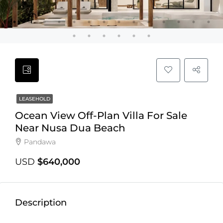
LEASEHOLD
Ocean View Off-Plan Villa For Sale
Near Nusa Dua Beach
Pandawa
USD
$640,000
Description