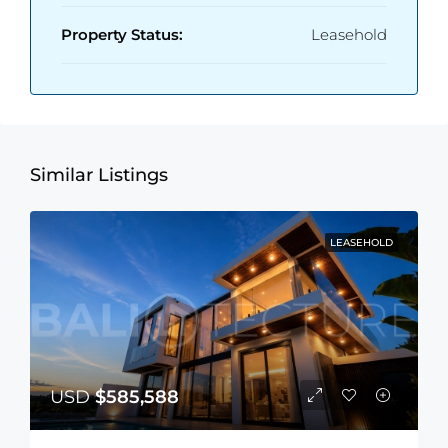
Property Status:
Leasehold
Similar Listings
LEASEHOLD
USD
$585,588