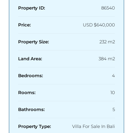
Property ID:
86540
Price:
USD
$640,000
Property Size:
232 m2
Land Area:
384 m2
Bedrooms:
4
Rooms:
10
Bathrooms:
5
Property Type:
Villa For Sale In Bali