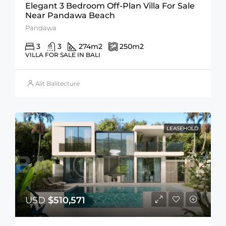
Elegant 3 Bedroom Off-Plan Villa For Sale
Near Pandawa Beach
Pandawa
3
3
274
m2
250
m2
VILLA FOR SALE IN BALI
Alit Balitecture
LEASEHOLD
USD
$510,571