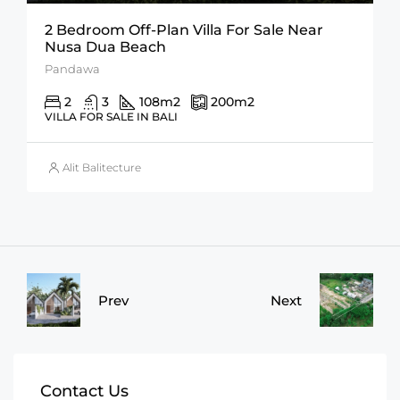
2 Bedroom Off-Plan Villa For Sale Near
Nusa Dua Beach
Pandawa
2
3
108
m2
200
m2
VILLA FOR SALE IN BALI
Alit Balitecture
Prev
Next
Contact Us