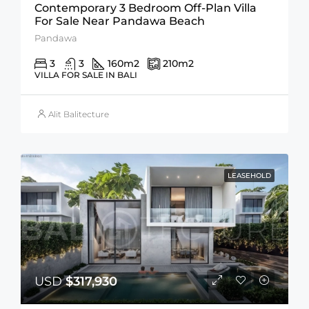
Contemporary 3 Bedroom Off-Plan Villa
For Sale Near Pandawa Beach
Pandawa
3
3
160
m2
210
m2
VILLA FOR SALE IN BALI
Alit Balitecture
LEASEHOLD
USD
$317,930