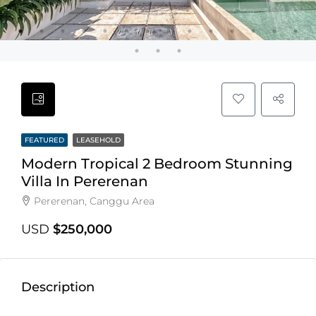
FEATURED
LEASEHOLD
Modern Tropical 2 Bedroom Stunning
Villa In Pererenan
Pererenan, Canggu Area
USD
$250,000
Description