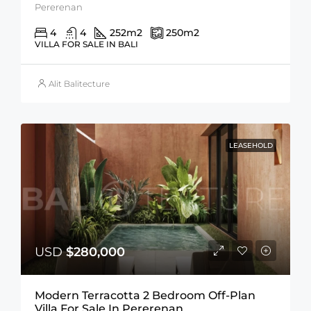
Pererenan
4
4
252
m2
250
m2
VILLA FOR SALE IN BALI
Alit Balitecture
LEASEHOLD
USD
$280,000
Modern Terracotta 2 Bedroom Off-Plan
Villa For Sale In Pererenan