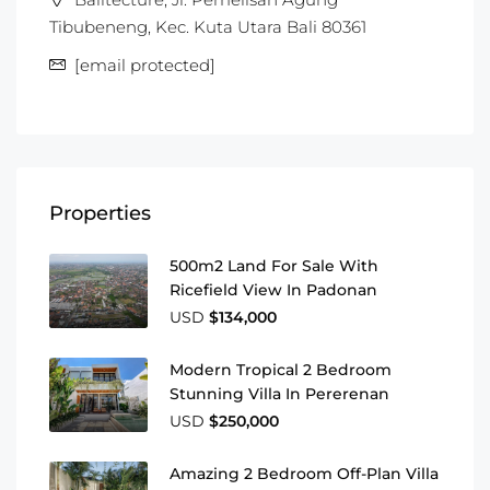
Tibubeneng, Kec. Kuta Utara Bali 80361
[email protected]
Properties
500m2 Land For Sale With
Ricefield View In Padonan
USD
$134,000
Modern Tropical 2 Bedroom
Stunning Villa In Pererenan
USD
$250,000
Amazing 2 Bedroom Off-Plan Villa