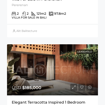
Pererenan
2
2
121
m2
97.8
m2
VILLA FOR SALE IN BALI
Alit Balitecture
LEASEHOLD
USD
$185,000
Elegant Terracotta Inspired 1 Bedroom