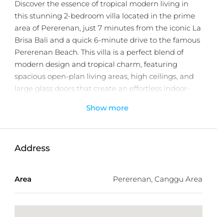
Discover the essence of tropical modern living in
this stunning 2-bedroom villa located in the prime
area of Pererenan, just 7 minutes from the iconic La
Brisa Bali and a quick 6-minute drive to the famous
Pererenan Beach. This villa is a perfect blend of
modern design and tropical charm, featuring
spacious open-plan living areas, high ceilings, and
large glass doors that create an effortless indoor-
outdoor flow. The villa is designed for ultimate
Show more
comfort, with a private pool surrounded by lush
tropical greenery, providing a serene and tranquil
space for relaxation.
Address
Pererenan’s desirable location offers not only easy
access to some of Bali’s best beaches, but also a
Area
Pererenan, Canggu Area
vibrant lifestyle with trendy cafés, boutique shops,
and cultural experiences right at your doorstep.
Whether you’re looking for a personal retreat or a