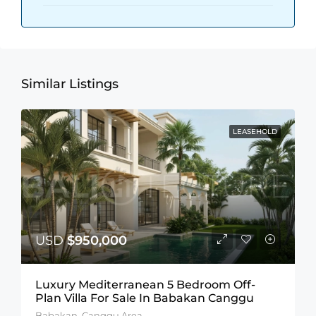
Similar Listings
LEASEHOLD
USD
$950,000
Luxury Mediterranean 5 Bedroom Off-
Plan Villa For Sale In Babakan Canggu
Babakan, Canggu Area