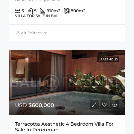
5
5
910
m2
800
m2
VILLA FOR SALE IN BALI
Alit Balitecture
LEASEHOLD
USD
$600,000
Terracotta Aesthetic 4 Bedroom Villa For
Sale In Pererenan