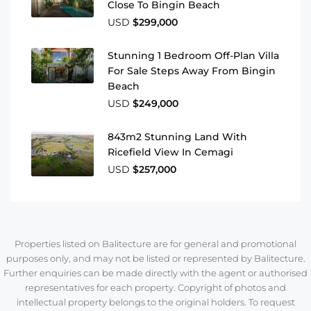
Close To Bingin Beach
USD
$299,000
Stunning 1 Bedroom Off-Plan Villa
For Sale Steps Away From Bingin
Beach
USD
$249,000
843m2 Stunning Land With
Ricefield View In Cemagi
USD
$257,000
Properties listed on Balitecture are for general and promotional
purposes only, and may not be listed or represented by Balitecture.
Further enquiries can be made directly with the agent or authorised
representatives for each property. Copyright of photos and
intellectual property belongs to the original holders. To request