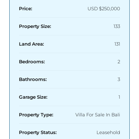
Price:
USD
$250,000
Property Size:
133
Land Area:
131
Bedrooms:
2
Bathrooms:
3
Garage Size:
1
Property Type:
Villa For Sale In Bali
Property Status:
Leasehold