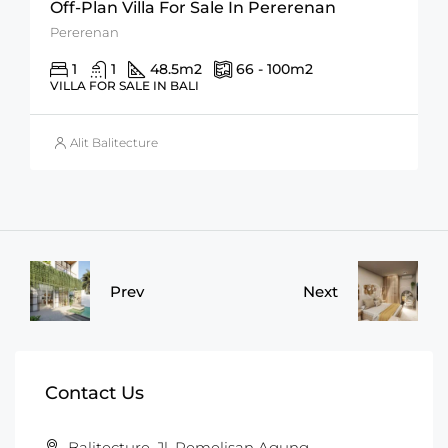
Off-Plan Villa For Sale In Pererenan
Pererenan
1
1
48.5
m2
66 - 100
m2
VILLA FOR SALE IN BALI
Alit Balitecture
Prev
Next
Contact Us
Balitecture, Jl. Pemelisan Agung