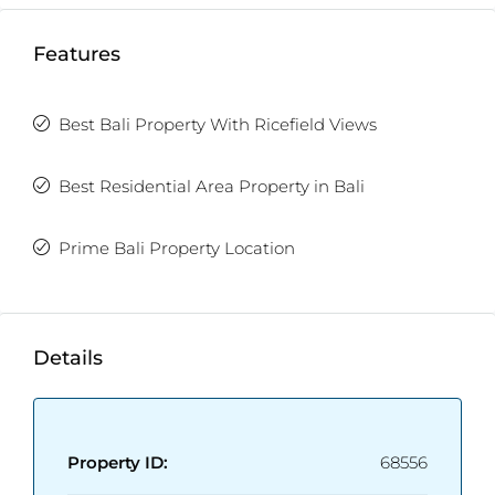
TWO FREE months of Villa Management services
Features
with any villa purchase from our realty site!
Best Bali Property With Ricefield Views
Best Residential Area Property in Bali
Prime Bali Property Location
Details
Property ID:
68556