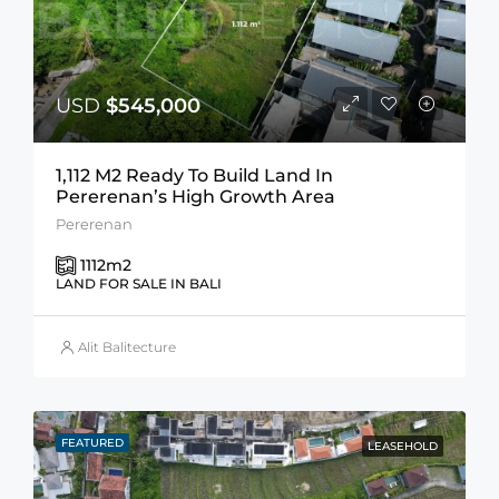
USD
$545,000
1,112 M2 Ready To Build Land In
Pererenan’s High Growth Area
Pererenan
1112
m2
LAND FOR SALE IN BALI
Alit Balitecture
FEATURED
LEASEHOLD