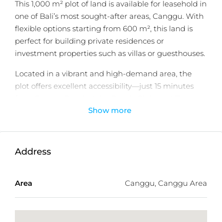
This 1,000 m² plot of land is available for leasehold in
one of Bali’s most sought-after areas, Canggu. With
flexible options starting from 600 m², this land is
perfect for building private residences or
investment properties such as villas or guesthouses.
Located in a vibrant and high-demand area, the
plot offers excellent accessibility—just 15 minutes
from Berawa Beach, Atlas Beach Club, and Finns
Show more
Beach Club, and 17 minutes to Batu Bolong, the
heart of Canggu’s cafés, restaurants, and lifestyle
attractions.
Address
With its yellow zoning designation, the land is well-
suited for residential development, offering both
lifestyle appeal and strong investment potential in
Area
Canggu, Canggu Area
Bali’s thriving property market.
Detailed Information: