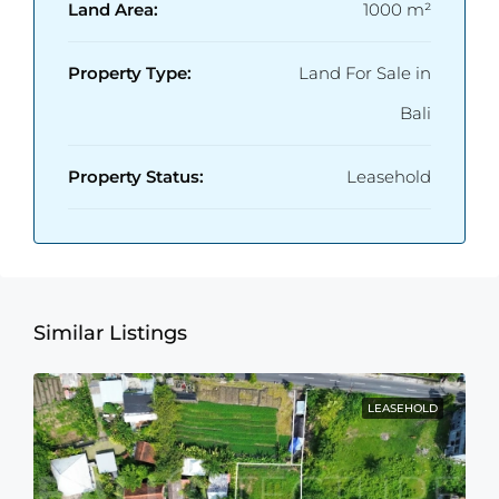
Land Area:
1000 m²
Property Type:
Land For Sale in
Bali
Property Status:
Leasehold
Similar Listings
LEASEHOLD