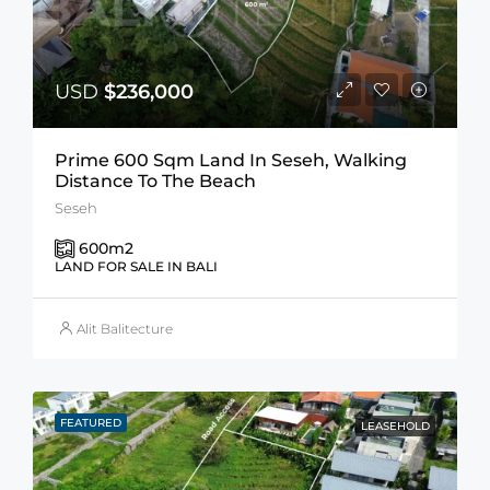
USD
$236,000
Prime 600 Sqm Land In Seseh, Walking
Distance To The Beach
Seseh
600
m2
LAND FOR SALE IN BALI
Alit Balitecture
FEATURED
LEASEHOLD