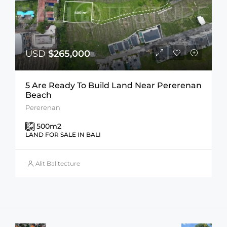
USD
$265,000
5 Are Ready To Build Land Near Pererenan
Beach
Pererenan
500
m2
LAND FOR SALE IN BALI
Alit Balitecture