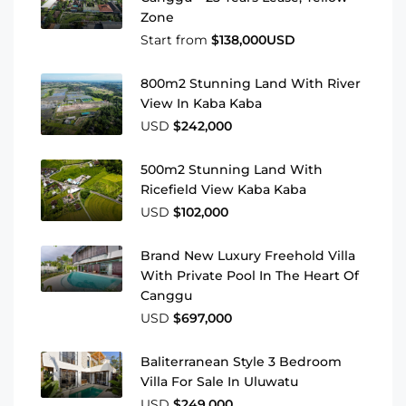
Zone
Start from
$138,000USD
800m2 Stunning Land With River
View In Kaba Kaba
USD
$242,000
500m2 Stunning Land With
Ricefield View Kaba Kaba
USD
$102,000
Brand New Luxury Freehold Villa
With Private Pool In The Heart Of
Canggu
USD
$697,000
Baliterranean Style 3 Bedroom
Villa For Sale In Uluwatu
USD
$249,000