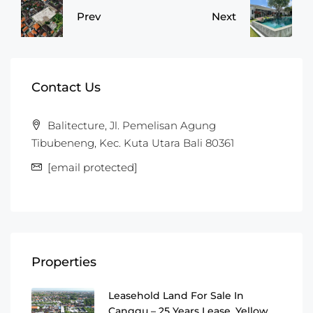
Prev
Next
Contact Us
Balitecture, Jl. Pemelisan Agung
Tibubeneng, Kec. Kuta Utara Bali 80361
[email protected]
Properties
Leasehold Land For Sale In
Canggu – 25 Years Lease, Yellow