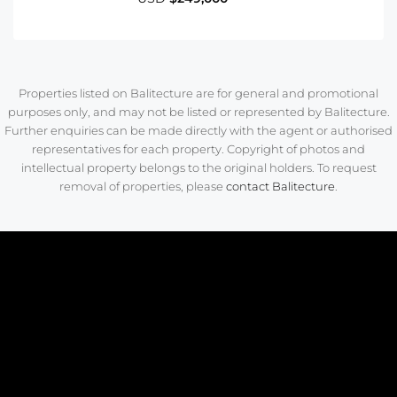
Properties listed on Balitecture are for general and promotional
purposes only, and may not be listed or represented by Balitecture.
Further enquiries can be made directly with the agent or authorised
representatives for each property. Copyright of photos and
intellectual property belongs to the original holders. To request
removal of properties, please
contact Balitecture
.