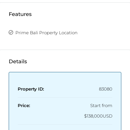
Features
Prime Bali Property Location
Details
Property ID:
83080
Price:
Start from
$138,000USD