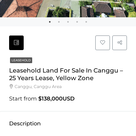
LEASEHOLD
Leasehold Land For Sale In Canggu –
25 Years Lease, Yellow Zone
Canggu, Canggu Area
Start from
$138,000USD
Description