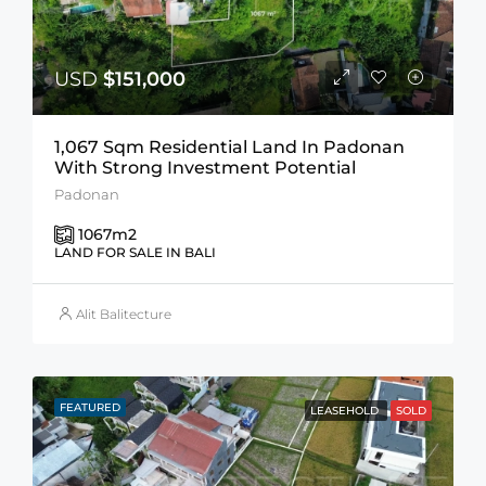
USD
$151,000
1,067 Sqm Residential Land In Padonan
With Strong Investment Potential
Padonan
1067
m2
LAND FOR SALE IN BALI
Alit Balitecture
FEATURED
LEASEHOLD
SOLD