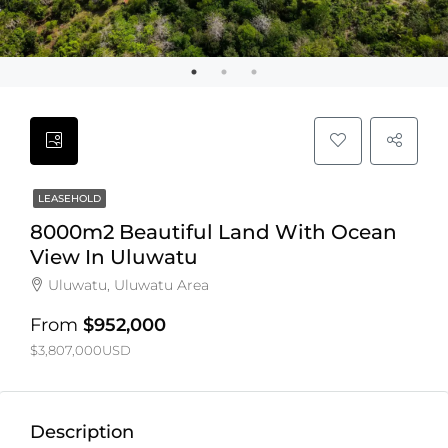
LEASEHOLD
8000m2 Beautiful Land With Ocean
View In Uluwatu
Uluwatu, Uluwatu Area
From
$952,000
$3,807,000USD
Description