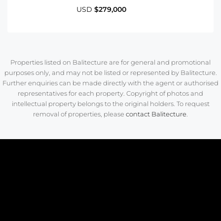
USD
$279,000
Properties listed on Balitecture are for general and promotional
purposes only, and may not be listed or represented by Balitecture.
Further enquiries can be made directly with the agent or authorised
representatives for each property. Copyright of photos and
intellectual property belongs to the original holders. To request
removal of properties, please
contact Balitecture
.