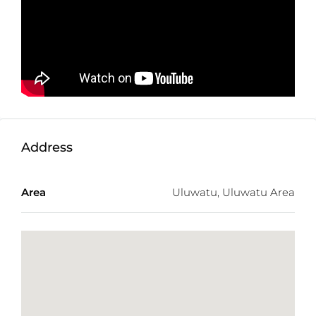
Not exactly what you were looking for? Check out
the
latest Balitecture off-plan developments
.
TWO FREE months of Villa Management services
with any villa purchase from our realty site!
Address
Area
Uluwatu, Uluwatu Area