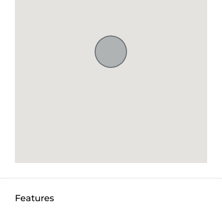
Features