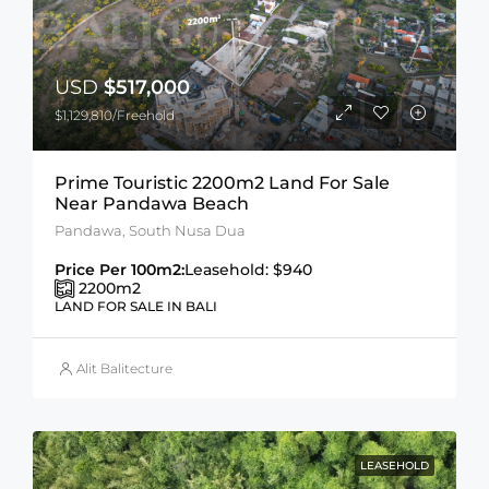
USD
$517,000
$1,129,810/Freehold
Prime Touristic 2200m2 Land For Sale
Near Pandawa Beach
Pandawa, South Nusa Dua
Price Per 100m2:
Leasehold: $940
2200
m2
LAND FOR SALE IN BALI
Alit Balitecture
LEASEHOLD