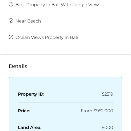
Best Property In Bali With Jungle View
Near Beach
Ocean Views Property in Bali
Details
Property ID:
52519
Price:
From
$952,000
Land Area:
8000