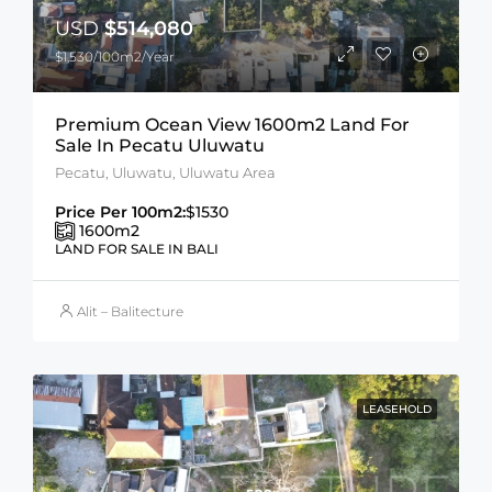
USD
$514,080
$1,530/100m2/Year
Premium Ocean View 1600m2 Land For
Sale In Pecatu Uluwatu
Pecatu, Uluwatu, Uluwatu Area
Price Per 100m2:
$1530
1600
m2
LAND FOR SALE IN BALI
Alit – Balitecture
LEASEHOLD