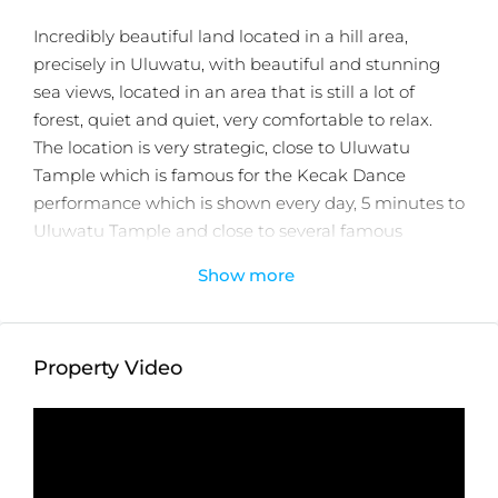
Incredibly beautiful land located in a hill area,
precisely in Uluwatu, with beautiful and stunning
sea views, located in an area that is still a lot of
forest, quiet and quiet, very comfortable to relax.
The location is very strategic, close to Uluwatu
Tample which is famous for the Kecak Dance
performance which is shown every day, 5 minutes to
Uluwatu Tample and close to several famous
restaurants and shops.
Show more
very difficult at this time in Uluwatu to get a
location as good as this.
Property Status:
Leasehold
Property Video
Land Size:
8000m2
Minimum Take:
2000m2
Price:
$1,586USD/100m2