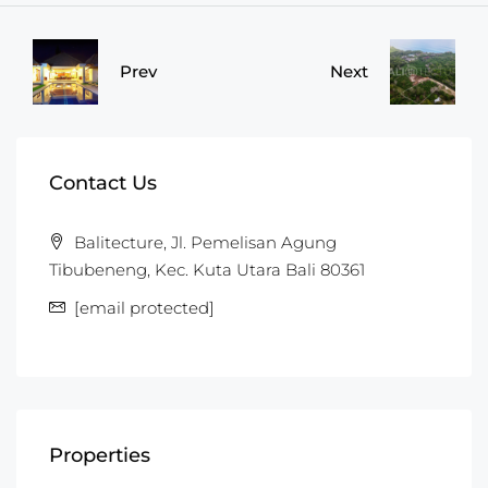
Prev
Next
Contact Us
Balitecture, Jl. Pemelisan Agung
Tibubeneng, Kec. Kuta Utara Bali 80361
[email protected]
Properties