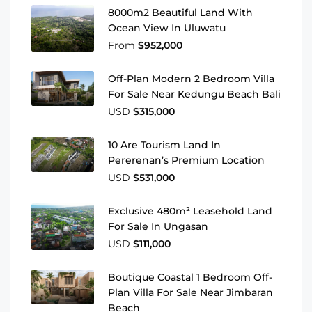
8000m2 Beautiful Land With
Ocean View In Uluwatu
From
$952,000
Off-Plan Modern 2 Bedroom Villa
For Sale Near Kedungu Beach Bali
USD
$315,000
10 Are Tourism Land In
Pererenan’s Premium Location
USD
$531,000
Exclusive 480m² Leasehold Land
For Sale In Ungasan
USD
$111,000
Boutique Coastal 1 Bedroom Off-
Plan Villa For Sale Near Jimbaran
Beach