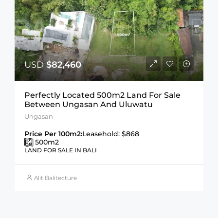
USD
$82,460
Perfectly Located 500m2 Land For Sale
Between Ungasan And Uluwatu
Ungasan
Price Per 100m2:
Leasehold: $868
500
m2
LAND FOR SALE IN BALI
Alit Balitecture