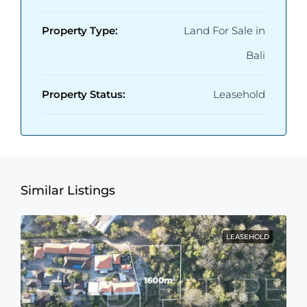
Property Type:
Land For Sale in
Bali
Property Status:
Leasehold
Similar Listings
LEASEHOLD