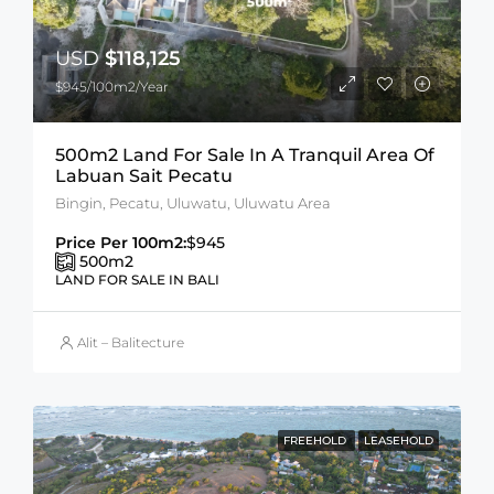
USD
$118,125
$945/100m2/Year
500m2 Land For Sale In A Tranquil Area Of
Labuan Sait Pecatu
Bingin, Pecatu, Uluwatu, Uluwatu Area
Price Per 100m2:
$945
500
m2
LAND FOR SALE IN BALI
Alit – Balitecture
FREEHOLD
LEASEHOLD