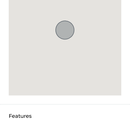
Features