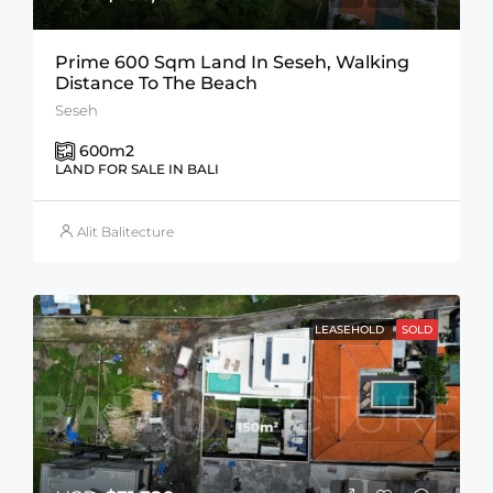
Prime 600 Sqm Land In Seseh, Walking
Distance To The Beach
Seseh
600
m2
LAND FOR SALE IN BALI
Alit Balitecture
LEASEHOLD
SOLD