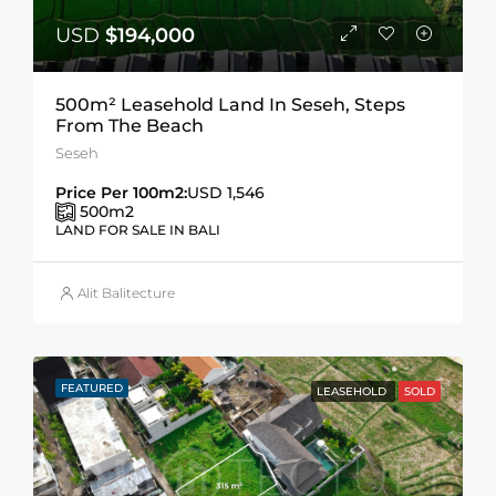
USD
$194,000
500m² Leasehold Land In Seseh, Steps
From The Beach
Seseh
Price Per 100m2:
USD 1,546
500
m2
LAND FOR SALE IN BALI
Alit Balitecture
FEATURED
LEASEHOLD
SOLD