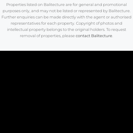
Properties listed on Balitecture are for general and promotional
purposes only, and may not be listed or represented by Balitecture.
Further enquiries can be made directly with the agent or authorised
representatives for each property. Copyright of photos and
intellectual property belongs to the original holders. To request
removal of properties, please
contact Balitecture
.