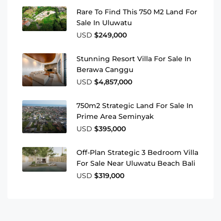
Rare To Find This 750 M2 Land For
Sale In Uluwatu
USD
$249,000
Stunning Resort Villa For Sale In
Berawa Canggu
USD
$4,857,000
750m2 Strategic Land For Sale In
Prime Area Seminyak
USD
$395,000
Off-Plan Strategic 3 Bedroom Villa
For Sale Near Uluwatu Beach Bali
USD
$319,000