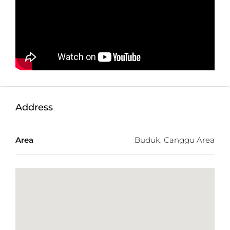
Don’t Miss This Opportunity For You.
Detail information :
Property Status:
Leasehold
Land Size:
540m2
Minimum Take:
540m2
Price:
$733USD/100m2/Year
Address
Not exactly what you were looking for? Check out
the
latest Balitecture off-plan developments
.
Area
Buduk, Canggu Area
TWO FREE months of Villa Management services
with any villa purchase from our realty site!