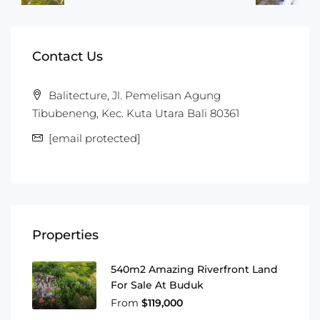
Contact Us
Balitecture, Jl. Pemelisan Agung
Tibubeneng, Kec. Kuta Utara Bali 80361
[email protected]
Properties
540m2 Amazing Riverfront Land
For Sale At Buduk
From
$119,000