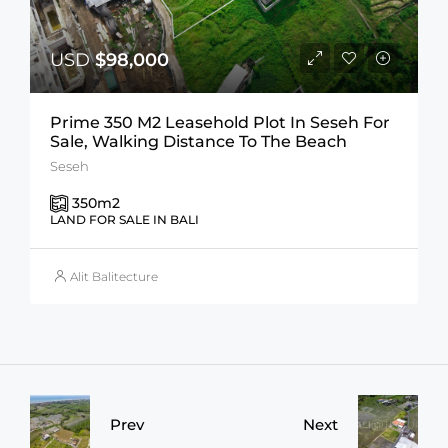
USD
$98,000
Prime 350 M2 Leasehold Plot In Seseh For
Sale, Walking Distance To The Beach
Seseh
350
m2
LAND FOR SALE IN BALI
Alit Balitecture
Prev
Next