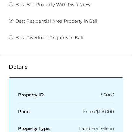
Best Bali Property With River View
Best Residential Area Property in Bali
Best Riverfront Property in Bali
Details
Property ID:
56063
Price:
From
$119,000
Property Type:
Land For Sale in