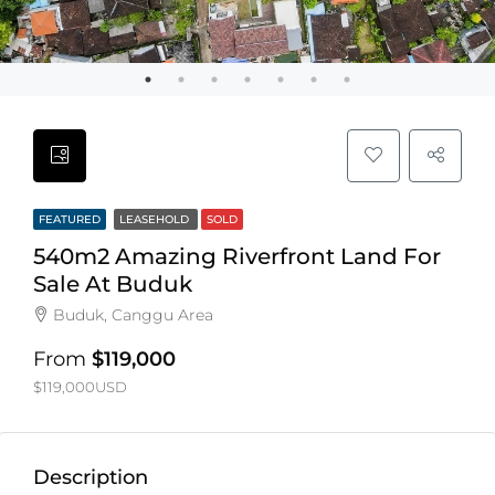
FEATURED
LEASEHOLD
SOLD
540m2 Amazing Riverfront Land For
Sale At Buduk
Buduk, Canggu Area
From
$119,000
$119,000USD
Description