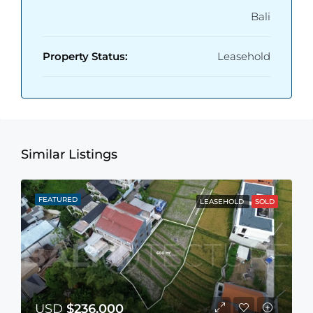
Bali
Property Status:
Leasehold
Similar Listings
FEATURED
LEASEHOLD
SOLD
USD
$236,000