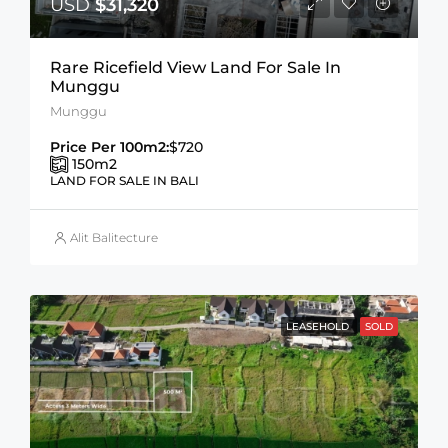
USD
$31,320
Rare Ricefield View Land For Sale In
Munggu
Munggu
Price Per 100m2:
$720
150
m2
LAND FOR SALE IN BALI
Alit Balitecture
LEASEHOLD
SOLD