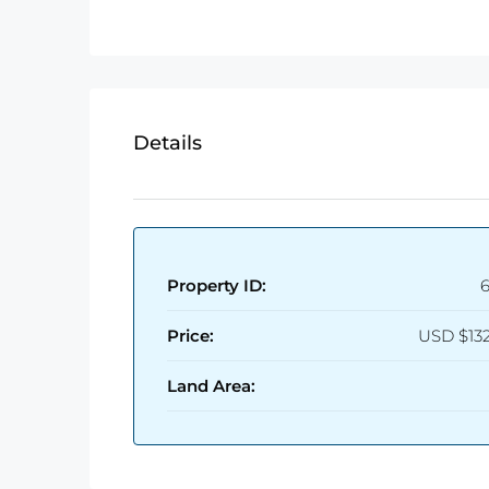
Details
Property ID:
Price:
USD
$13
Land Area: