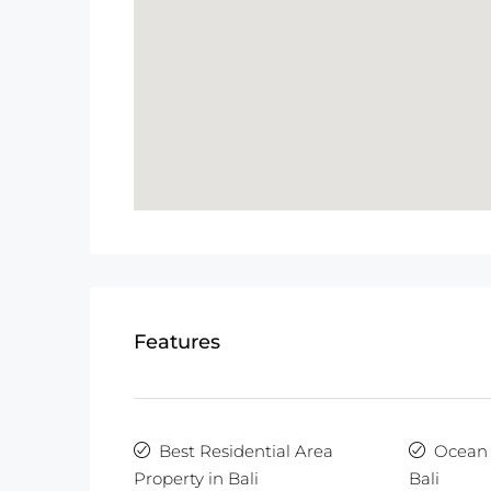
Features
Best Residential Area
Ocean 
Property in Bali
Bali