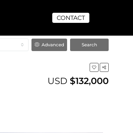
CONTACT
Advanced
Search
USD
$132,000