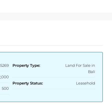
65269
Property Type:
Land For Sale in
Bali
2,000
Property Status:
Leasehold
500