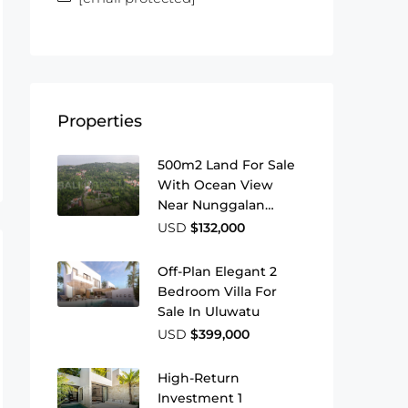
Properties
500m2 Land For Sale
With Ocean View
Near Nunggalan
Beach
USD
$132,000
Off-Plan Elegant 2
Bedroom Villa For
Sale In Uluwatu
USD
$399,000
High-Return
Investment 1