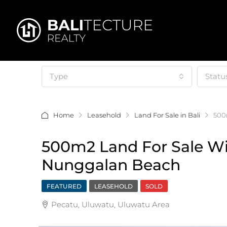
Type
Statu
Home
Leasehold
Land For Sale in Bali
500
500m2 Land For Sale W
Nunggalan Beach
FEATURED
LEASEHOLD
SOLD
Pecatu, Uluwatu, Uluwatu Area