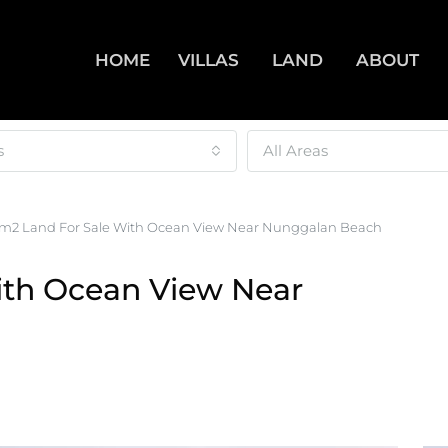
HOME
VILLAS
LAND
ABOUT
s
All Areas
m2 Land For Sale With Ocean View Near Nunggalan Beach
ith Ocean View Near