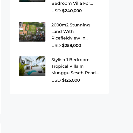
Bedroom Villa For
Sale Near Bingin
USD
$240,000
Beach
2000m2 Stunning
Land With
Ricefieldview In
Buduk
USD
$258,000
Stylish 1 Bedroom
Tropical Villa In
Munggu Seseh Ready
To Move In Or Rent
USD
$125,000
Out