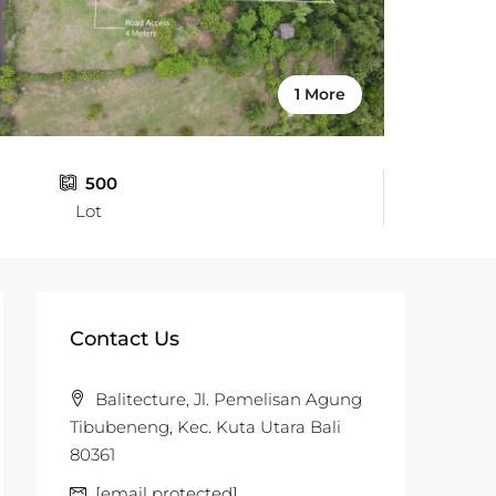
1 More
500
Lot
Contact Us
Balitecture, Jl. Pemelisan Agung
Tibubeneng, Kec. Kuta Utara Bali
80361
[email protected]