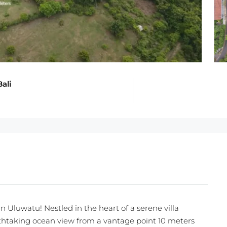
ali
n Uluwatu! Nestled in the heart of a serene villa
thtaking ocean view from a vantage point 10 meters