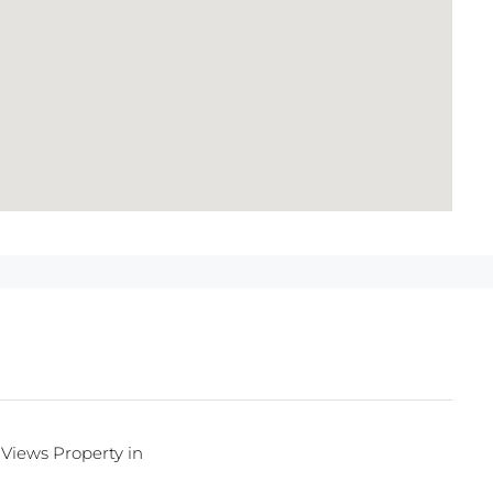
Views Property in