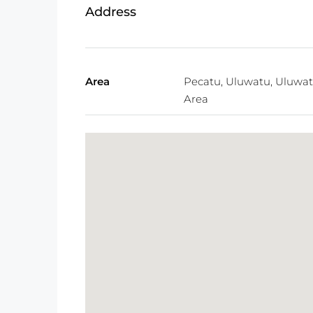
Address
Area
Pecatu, Uluwatu, Uluwa
Area