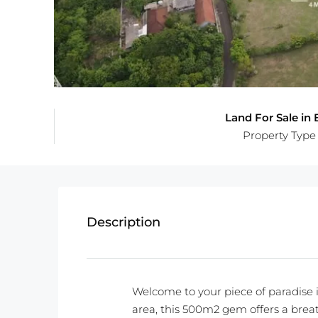
Land For Sale in B
Property Type
Description
Welcome to your piece of paradise i
area, this 500m2 gem offers a brea