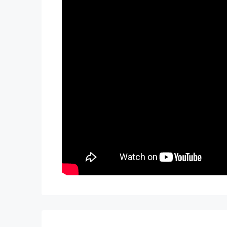
Not exactly what you were looking for? C
TWO FREE months of Villa Management servi