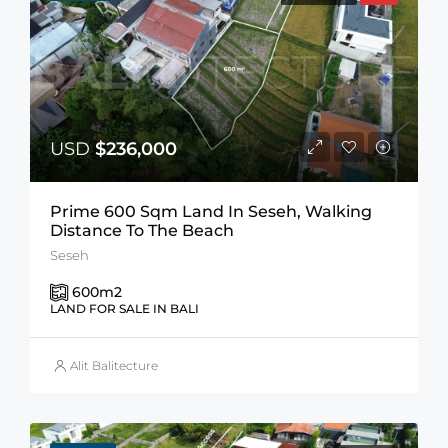
USD
$236,000
Prime 600 Sqm Land In Seseh, Walking
Distance To The Beach
Seseh
600
m2
LAND FOR SALE IN BALI
Alit Balitecture