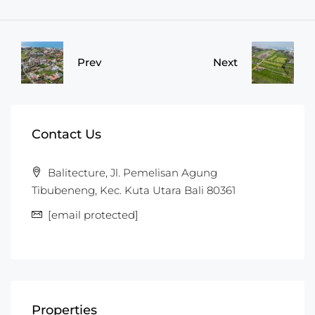
Prev
Next
Contact Us
Balitecture, Jl. Pemelisan Agung
Tibubeneng, Kec. Kuta Utara Bali 80361
[email protected]
Properties