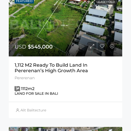
FEATURED
LEASEHOLD
USD
$545,000
1,112 M2 Ready To Build Land In
Pererenan’s High Growth Area
Pererenan
1112
m2
LAND FOR SALE IN BALI
Alit Balitecture