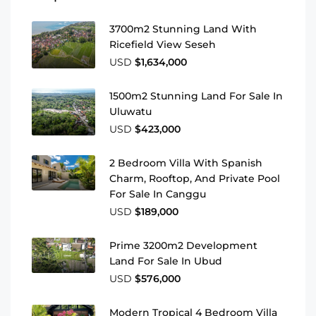
3700m2 Stunning Land With
Ricefield View Seseh
USD
$1,634,000
1500m2 Stunning Land For Sale In
Uluwatu
USD
$423,000
2 Bedroom Villa With Spanish
Charm, Rooftop, And Private Pool
For Sale In Canggu
USD
$189,000
Prime 3200m2 Development
Land For Sale In Ubud
USD
$576,000
Modern Tropical 4 Bedroom Villa