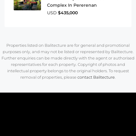
Complex In Pererenan
USD
$435,000
Properties listed on Balitecture are for general and promotional
purposes only, and may not be listed or represented by Balitecture.
Further enquiries can be made directly with the agent or authorised
representatives for each property. Copyright of photos and
intellectual property belongs to the original holders. To request
removal of properties, please
contact Balitecture
.