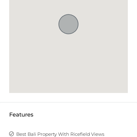
Features
Best Bali Property With Ricefield Views