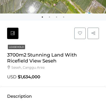
LEASEHOLD
3700m2 Stunning Land With
Ricefield View Seseh
Seseh, Canggu Area
USD
$1,634,000
Description