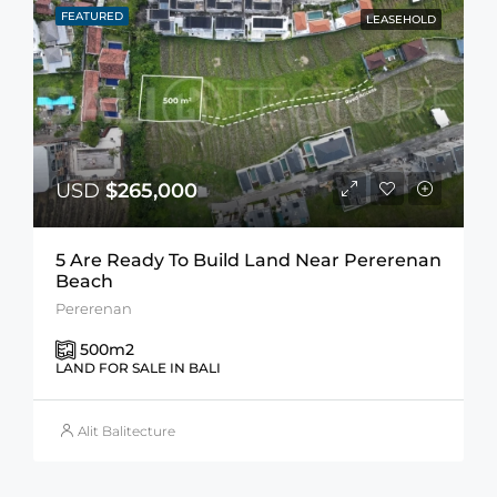
FEATURED
LEASEHOLD
USD
$265,000
5 Are Ready To Build Land Near Pererenan
Beach
Pererenan
500
m2
LAND FOR SALE IN BALI
Alit Balitecture