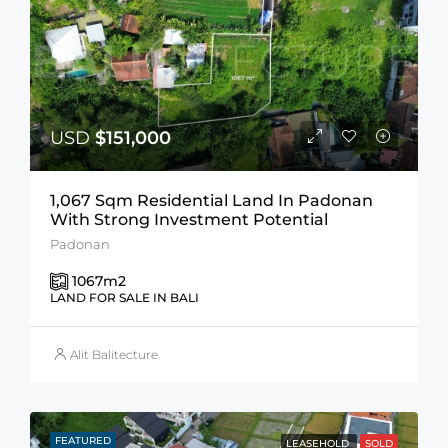
USD
$151,000
1,067 Sqm Residential Land In Padonan
With Strong Investment Potential
Padonan
1067
m2
LAND FOR SALE IN BALI
Alit Balitecture
FEATURED
LEASEHOLD
SOLD