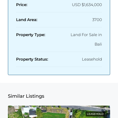
Price:
USD
$1,634,000
Land Area:
3700
Property Type:
Land For Sale in
Bali
Property Status:
Leasehold
Similar Listings
LEASEHOLD