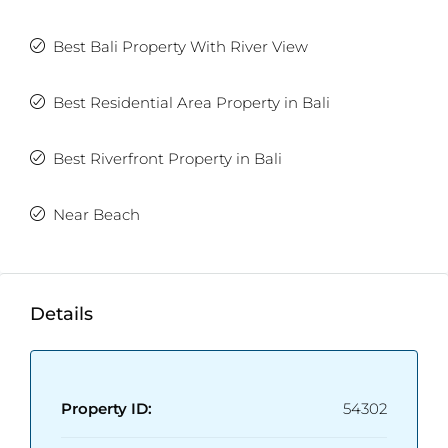
Best Bali Property With River View
Best Residential Area Property in Bali
Best Riverfront Property in Bali
Near Beach
Details
Property ID:
54302