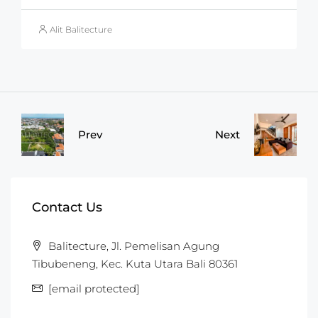
Alit Balitecture
Prev
Next
Contact Us
Balitecture, Jl. Pemelisan Agung
Tibubeneng, Kec. Kuta Utara Bali 80361
[email protected]