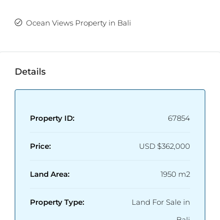
Ocean Views Property in Bali
Details
Property ID:
67854
Price:
USD
$362,000
Land Area:
1950 m2
Property Type:
Land For Sale in
Bali