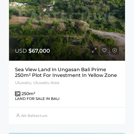
USD
$67,000
Sea View Land In Ungasan Bali Prime
250m² Plot For Investment In Yellow Zone
Uluwatu, Uluwatu Area
250
m²
LAND FOR SALE IN BALI
Alit Balitecture