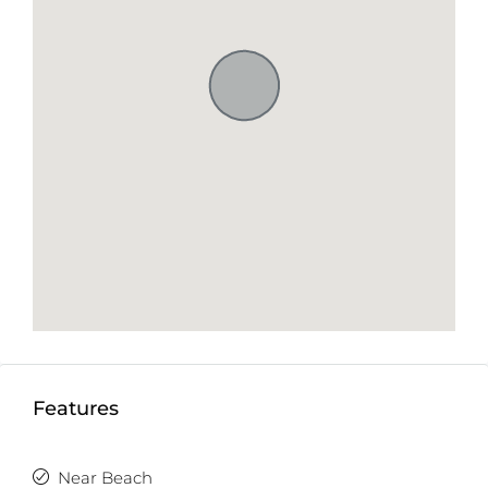
Features
Near Beach