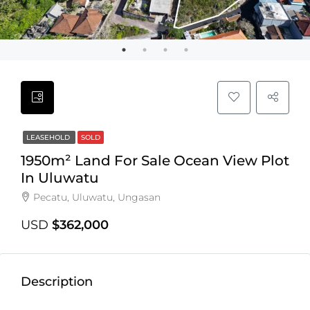
LEASEHOLD
SOLD
1950m² Land For Sale Ocean View Plot
In Uluwatu
Pecatu, Uluwatu, Ungasan
USD
$362,000
Description