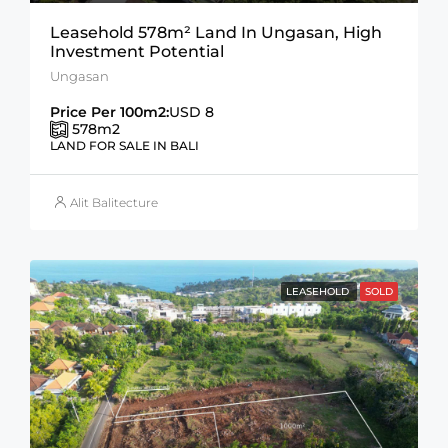
Leasehold 578m² Land In Ungasan, High
Investment Potential
Ungasan
Price Per 100m2:
USD 8
578
m2
LAND FOR SALE IN BALI
Alit Balitecture
LEASEHOLD
SOLD