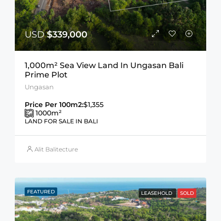
USD
$339,000
1,000m² Sea View Land In Ungasan Bali
Prime Plot
Ungasan
Price Per 100m2:
$1,355
1000
m²
LAND FOR SALE IN BALI
Alit Balitecture
FEATURED
LEASEHOLD
SOLD