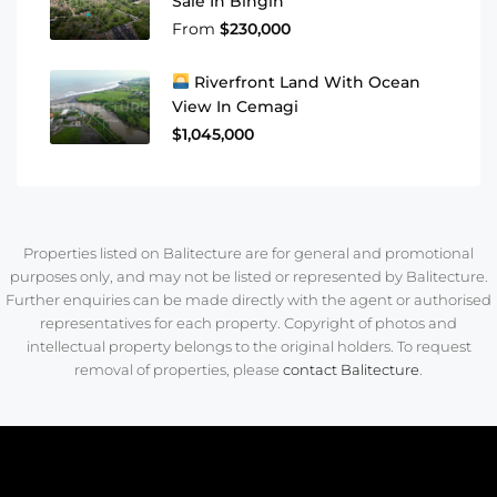
Sale In Bingin
From
$230,000
Riverfront Land With Ocean
View In Cemagi
$1,045,000
Properties listed on Balitecture are for general and promotional
purposes only, and may not be listed or represented by Balitecture.
Further enquiries can be made directly with the agent or authorised
representatives for each property. Copyright of photos and
intellectual property belongs to the original holders. To request
removal of properties, please
contact Balitecture
.