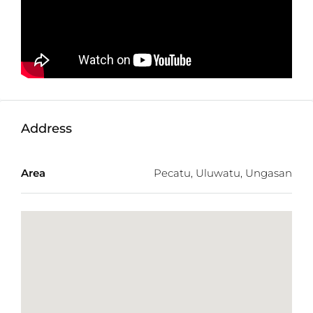
Land Size:
1950m2
Minimum Take:
1950m2
Zone:
Yellow
Price:
$742USD/100m2/Year
Address
Area
Pecatu, Uluwatu, Ungasan