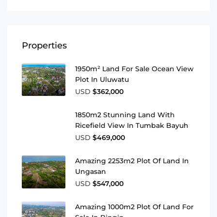
Properties
1950m² Land For Sale Ocean View
Plot In Uluwatu
USD
$362,000
1850m2 Stunning Land With
Ricefield View In Tumbak Bayuh
USD
$469,000
Amazing 2253m2 Plot Of Land In
Ungasan
USD
$547,000
Amazing 1000m2 Plot Of Land For