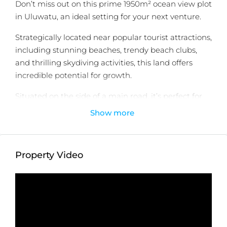
Don’t miss out on this prime 1950m² ocean view plot
in Uluwatu, an ideal setting for your next venture.
Strategically located near popular tourist attractions,
including stunning beaches, trendy beach clubs,
and thrilling skydiving activities, this land offers
incredible potential for growth.
Situated on the side of a main road, it’s perfect for
launching a business in the booming food and
Show more
beverage or property sectors. The property is just 6
minutes away from White Rock and Melasti Beach,
7 minutes from Sundays Beach Club, and 11 minutes
Property Video
from Savaya Beach Club.
Seize this unique opportunity to invest in one of
Bali’s most sought-after locations!
Detailed information :
Property Status:
Leasehold (25 Years)