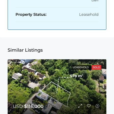
Property Status:
Leasehold
Similar Listings
LEASEHOLD
SOLD
USD
$116,000