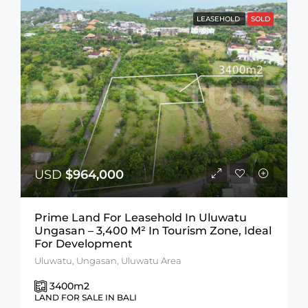
LEASEHOLD
SOLD
USD
$964,000
Prime Land For Leasehold In Uluwatu
Ungasan – 3,400 M² In Tourism Zone, Ideal
For Development
Uluwatu, Ungasan, Uluwatu Area
3400
m2
LAND FOR SALE IN BALI