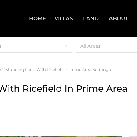
HOME
VILLAS
LAND
ABOUT
s
All Areas
2 Stunning Land With Ricefield In Prime Area Kedungu
ith Ricefield In Prime Area