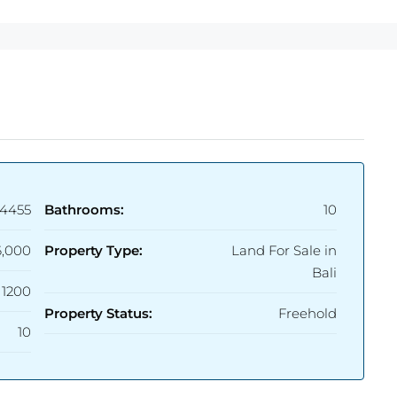
4455
Bathrooms:
10
6,000
Property Type:
Land For Sale in
Bali
1200
Property Status:
Freehold
10