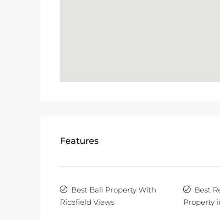
Features
Best Bali Property With
Best R
Ricefield Views
Property i