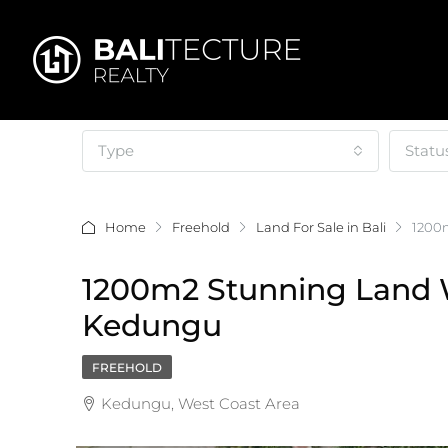
Type
Statu
Home
Freehold
Land For Sale in Bali
1200m
1200m2 Stunning Land W
Kedungu
FREEHOLD
Kedungu, West Coast Area