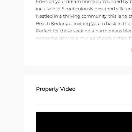
Envision your dream home surrounded by br
inclusion of 5 meticulously designed villa uni
Nestled in a thriving community, this land o
Beach Kedungu, inviting you to bask in the s
Perfect for those seeking a harmonious blend
opens the door to a myriad of possibilities, f
Don’t miss the chance to own a piece of par
lifestyle – act now and make your dreams a r
Detail information :
Property Status:
Freehold
Land Size:
1200m2
Property Video
Minimum Take:
1200m2
INCLUDE 5 Units Building 2 Bedroom Vi
Price:
$51,258USD/100m2
Not exactly what you were looking for? C