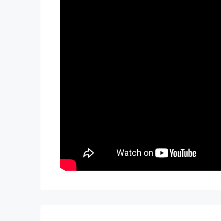
TWO FREE months of Villa Management servi