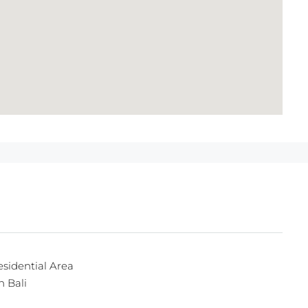
esidential Area
n Bali