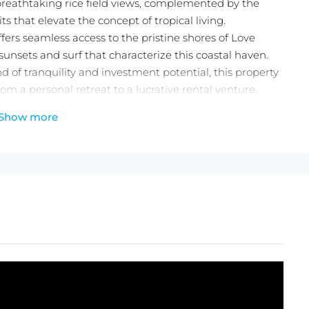
eathtaking rice field views, complemented by the
ts that elevate the concept of tropical living.
ffers seamless access to the pristine shores of Love
unsets and surf that characterize this coastal haven.
 of tranquility and investment potential, this property
rom a personal retreat to a lucrative rental venture.
adise and capitalize on the flourishing Kedungu
Show more
eality!
lla (75% Finnish)
heck out the
latest Balitecture off-plan developments
.