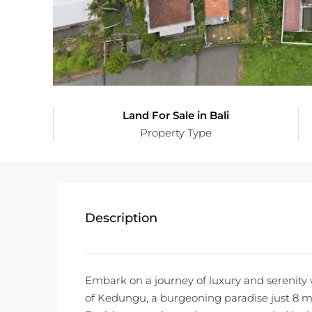
Land For Sale in Bali
Property Type
Description
Embark on a journey of luxury and serenity 
of Kedungu, a burgeoning paradise just 8 