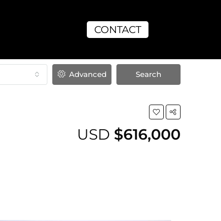
CONTACT
Advanced
Search
USD
$616,000