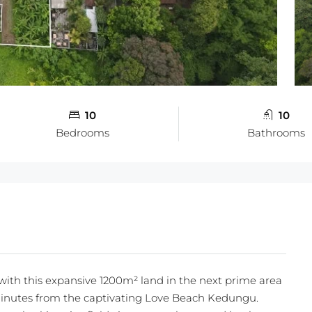
10
10
Bedrooms
Bathrooms
with this expansive 1200m² land in the next prime area
minutes from the captivating Love Beach Kedungu.