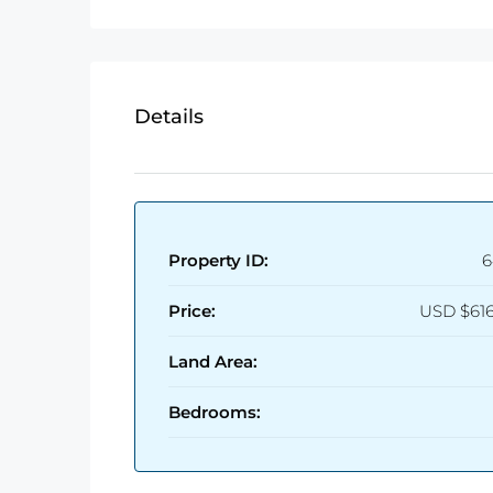
Details
Property ID:
6
Price:
USD
$61
Land Area:
Bedrooms: