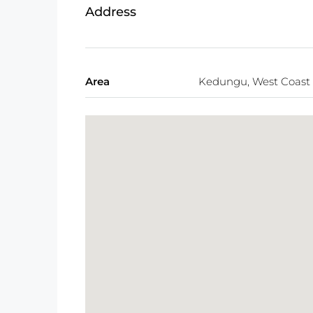
Address
Area
Kedungu, West Coast