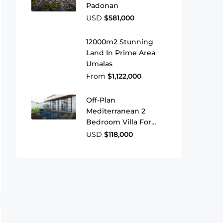
Padonan
USD
$581,000
12000m2 Stunning
Land In Prime Area
Umalas
From
$1,122,000
Off-Plan
Mediterranean 2
Bedroom Villa For
Sale In Ungasan
USD
$118,000