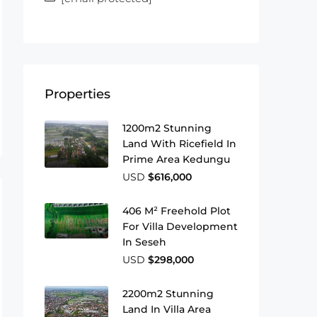
Properties
1200m2 Stunning
Land With Ricefield In
Prime Area Kedungu
USD
$616,000
406 M² Freehold Plot
For Villa Development
In Seseh
USD
$298,000
2200m2 Stunning
Land In Villa Area