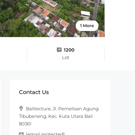
1 More
1200
Lot
Contact Us
Balitecture, Jl. Pemelisan Agung
Tibubeneng, Kec. Kuta Utara Bali
80361
[email protected]