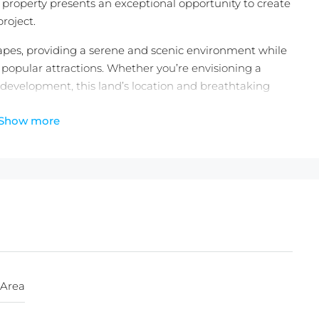
l property presents an exceptional opportunity to create
roject.
capes, providing a serene and scenic environment while
st popular attractions. Whether you’re envisioning a
l development, this land’s location and breathtaking
Show more
wn a piece of paradise—contact us today to secure this
 Area
heck out the
latest Balitecture off-plan developments
.