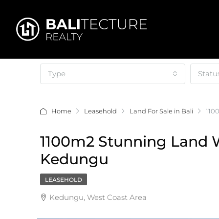
Type
Statu
Home
Leasehold
Land For Sale in Bali
110
1100m2 Stunning Land Wi
Kedungu
LEASEHOLD
Kedungu, West Coast Area