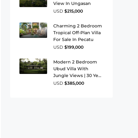
View In Ungasan
USD
$215,000
Charming 2 Bedroom
Tropical Off-Plan Villa
For Sale In Pecatu
USD
$199,000
Modern 2 Bedroom
Ubud Villa With
Jungle Views | 30 Year
Leasehold
USD
$385,000