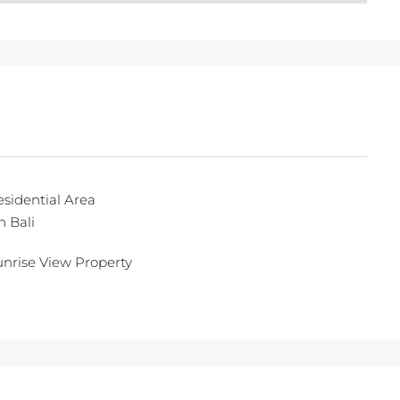
esidential Area
n Bali
unrise View Property