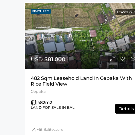
FEATURED
LEASEHOL
USD
$81,000
482 Sqm Leasehold Land In Cepaka With
Rice Field View
Cepaka
482
m2
LAND FOR SALE IN BALI
Details
Alit Balitecture