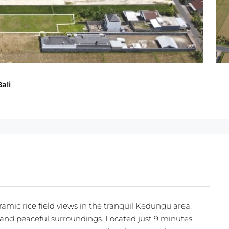
ali
amic rice field views in the tranquil Kedungu area,
y and peaceful surroundings. Located just 9 minutes