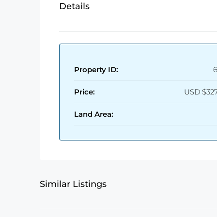
Details
Property ID:
Price:
USD
$327
Land Area:
Similar Listings