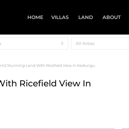
HOME
VILLAS
LAND
ABOUT
s
All Areas
0m2 Stunning Land With Ricefield View In Kedungu
th Ricefield View In