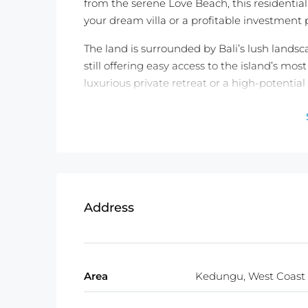
from the serene Love Beach, this residentia
your dream villa or a profitable investment p
The land is surrounded by Bali’s lush lands
still offering easy access to the island’s mo
luxurious private retreat or a high-potentia
views make it an ideal choice.
Don’t miss out on this rare opportunity to o
incredible property in Kedungu!
Detail information :
Property Status:
Leasehold (30 Years)
Address
Land Size:
1100m2
Minimum Take:
1100m2
Price:
$989USD/100m2/Year
Area
Kedungu, West Coast
Not exactly what you were looking for? C