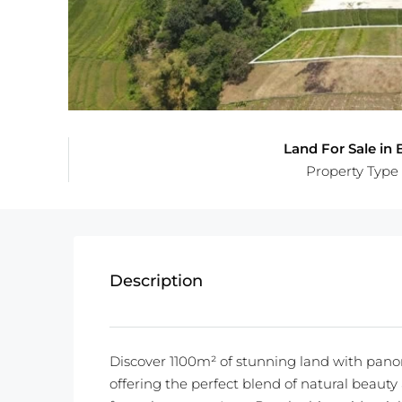
Land For Sale in B
Property Type
Description
Discover 1100m² of stunning land with panor
offering the perfect blend of natural beaut