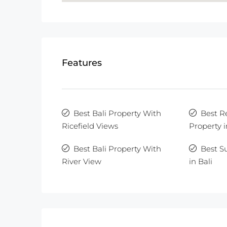
Features
Best Bali Property With
Best R
Ricefield Views
Property i
Best Bali Property With
Best S
River View
in Bali