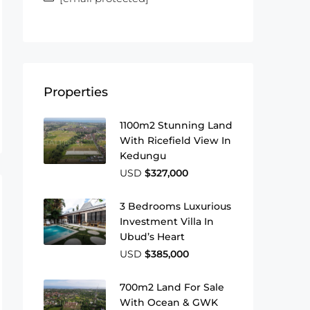
Properties
1100m2 Stunning Land
With Ricefield View In
Kedungu
USD
$327,000
3 Bedrooms Luxurious
Investment Villa In
Ubud’s Heart
USD
$385,000
700m2 Land For Sale
With Ocean & GWK