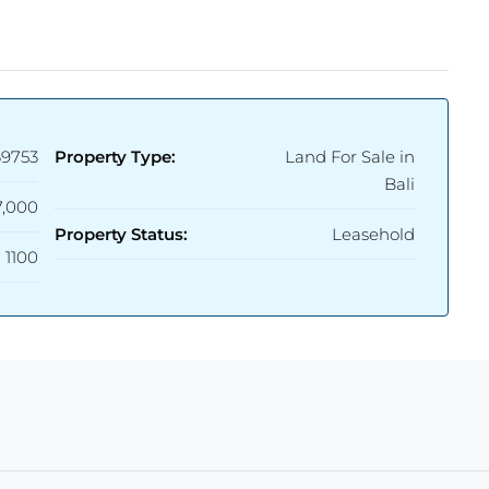
69753
Property Type:
Land For Sale in
Bali
,000
Property Status:
Leasehold
1100