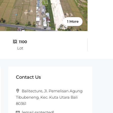
1 More
1100
Lot
Contact Us
Balitecture, Jl. Pemelisan Agung
Tibubeneng, Kec. Kuta Utara Bali
80361
[email protected]