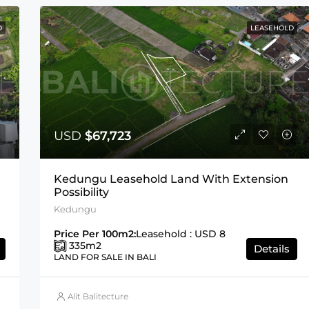
D
LEASEHOLD
USD
$67,723
Kedungu Leasehold Land With Extension
Possibility
Kedungu
Price Per 100m2:
Leasehold : USD 8
335
m2
Details
LAND FOR SALE IN BALI
Alit Balitecture