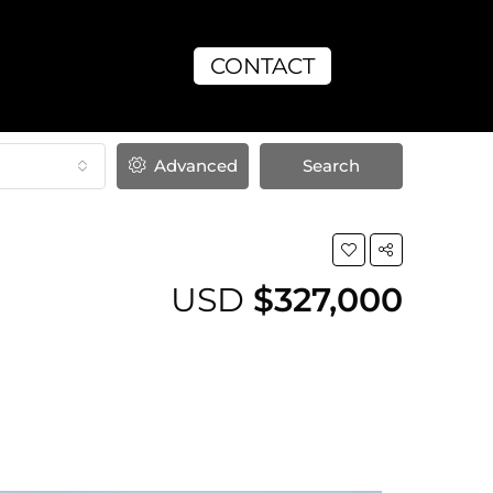
CONTACT
Advanced
Search
USD
$327,000