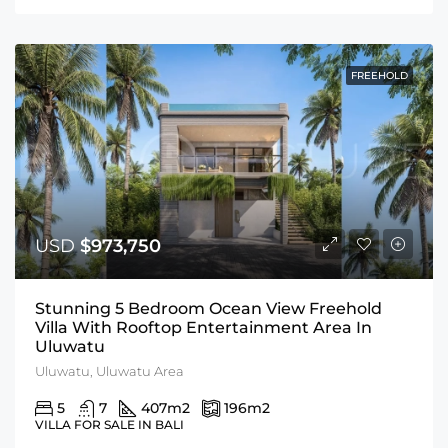
FREEHOLD
USD
$973,750
Stunning 5 Bedroom Ocean View Freehold
Villa With Rooftop Entertainment Area In
Uluwatu
Uluwatu, Uluwatu Area
5
7
407
m2
196
m2
VILLA FOR SALE IN BALI