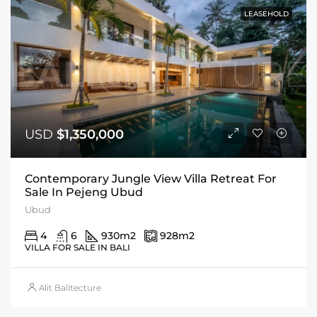
LEASEHOLD
USD
$1,350,000
Contemporary Jungle View Villa Retreat For
Sale In Pejeng Ubud
Ubud
4
6
930
m2
928
m2
VILLA FOR SALE IN BALI
Alit Balitecture