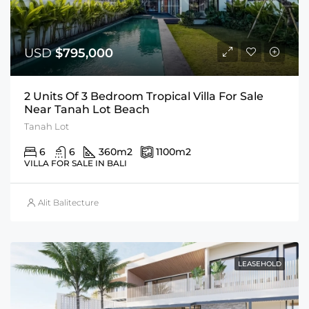
USD
$795,000
2 Units Of 3 Bedroom Tropical Villa For Sale
Near Tanah Lot Beach
Tanah Lot
6
6
360
m2
1100
m2
VILLA FOR SALE IN BALI
Alit Balitecture
LEASEHOLD