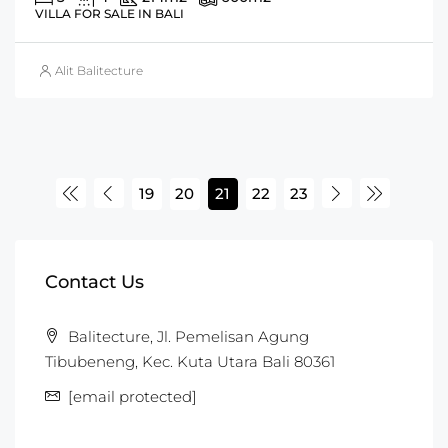
VILLA FOR SALE IN BALI
Alit Balitecture
19
20
21
22
23
Contact Us
Balitecture, Jl. Pemelisan Agung
Tibubeneng, Kec. Kuta Utara Bali 80361
[email protected]