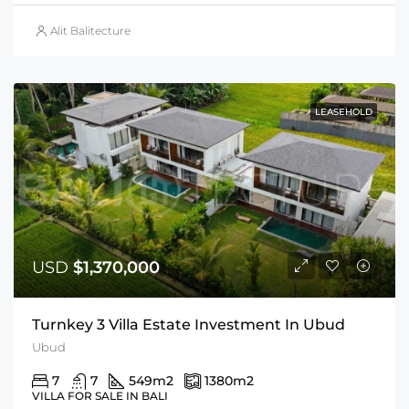
Alit Balitecture
LEASEHOLD
USD
$1,370,000
Turnkey 3 Villa Estate Investment In Ubud
Ubud
7
7
549
m2
1380
m2
VILLA FOR SALE IN BALI