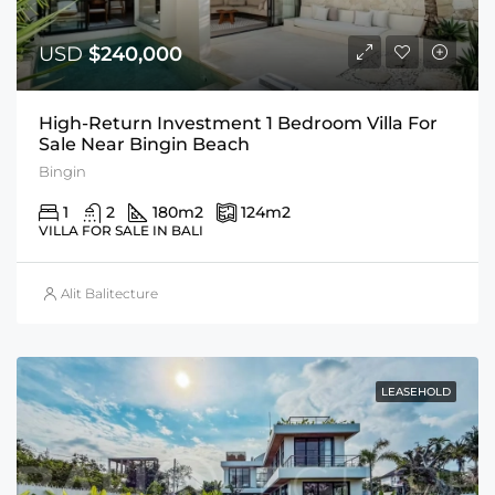
USD
$240,000
High-Return Investment 1 Bedroom Villa For
Sale Near Bingin Beach
Bingin
1
2
180
m2
124
m2
VILLA FOR SALE IN BALI
Alit Balitecture
LEASEHOLD