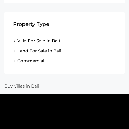
Property Type
Villa For Sale In Bali
Land For Sale in Bali
Commercial
Buy Villas in Bali