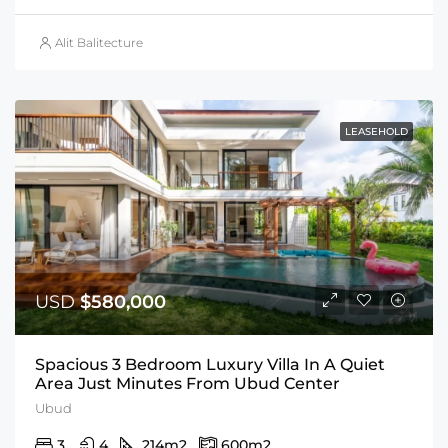
Alit Balitecture
LEASEHOLD
USD
$580,000
Spacious 3 Bedroom Luxury Villa In A Quiet
Area Just Minutes From Ubud Center
Ubud
3
4
214
m2
600
m2