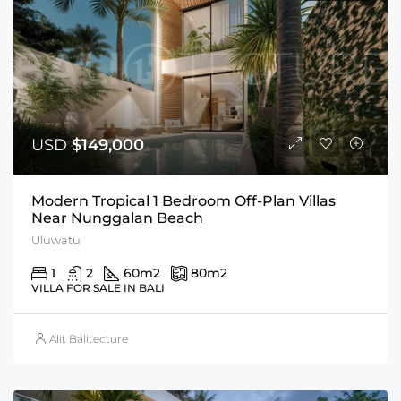
USD
$149,000
Modern Tropical 1 Bedroom Off-Plan Villas
Near Nunggalan Beach
Uluwatu
1
2
60
m2
80
m2
VILLA FOR SALE IN BALI
Alit Balitecture