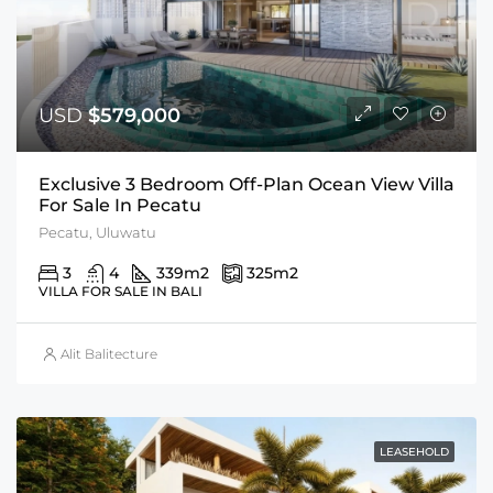
USD
$579,000
Exclusive 3 Bedroom Off-Plan Ocean View Villa
For Sale In Pecatu
Pecatu, Uluwatu
3
4
339
m2
325
m2
VILLA FOR SALE IN BALI
Alit Balitecture
LEASEHOLD