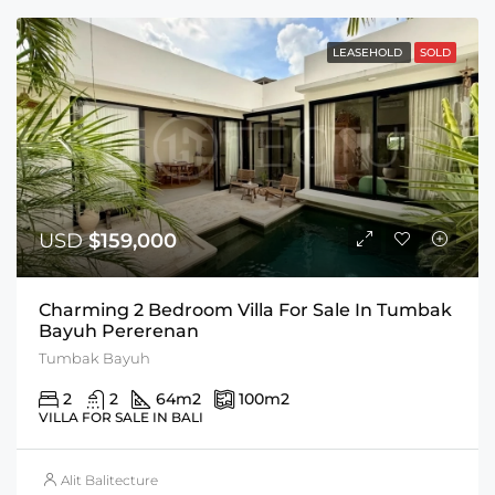
LEASEHOLD
SOLD
USD
$159,000
Charming 2 Bedroom Villa For Sale In Tumbak
Bayuh Pererenan
Tumbak Bayuh
2
2
64
m2
100
m2
VILLA FOR SALE IN BALI
Alit Balitecture