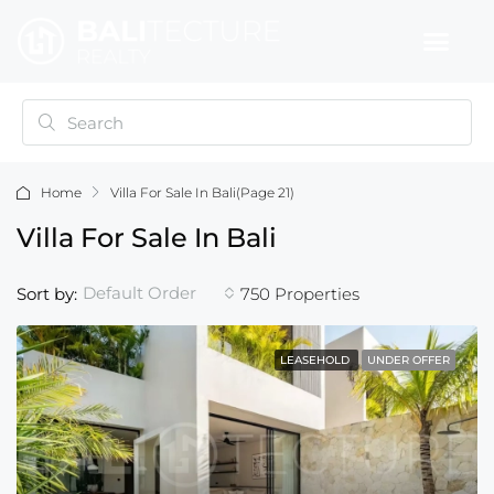
Home
Villa For Sale In Bali
(Page 21)
Villa For Sale In Bali
Default Order
Sort by:
750 Properties
LEASEHOLD
UNDER OFFER