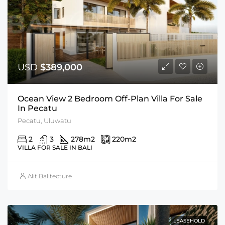
USD
$389,000
Ocean View 2 Bedroom Off-Plan Villa For Sale
In Pecatu
Pecatu, Uluwatu
2
3
278
m2
220
m2
VILLA FOR SALE IN BALI
Alit Balitecture
LEASEHOLD