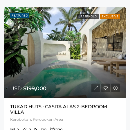
FEATURED
LEASEHOLD
EXCLUSIVE
USD
$199,000
TUKAD HUTS : CASITA ALAS 2-BEDROOM
VILLA
Kerobokan, Kerobokan Area