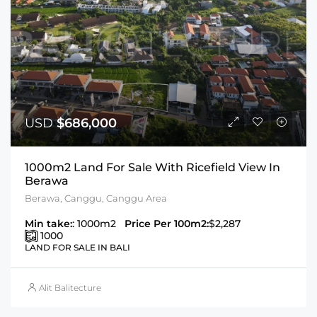
USD
$686,000
1000m2 Land For Sale With Ricefield View In
Berawa
Berawa, Canggu, Canggu Area
Min take:
: 1000m2
Price Per 100m2:
$2,287
1000
LAND FOR SALE IN BALI
Alit Balitecture