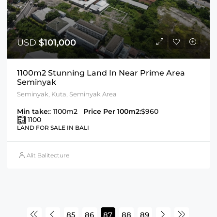
USD
$101,000
1100m2 Stunning Land In Near Prime Area
Seminyak
Seminyak, Kuta, Seminyak Area
Min take:
: 1100m2
Price Per 100m2:
$960
1100
LAND FOR SALE IN BALI
Alit Balitecture
85
86
87
88
89