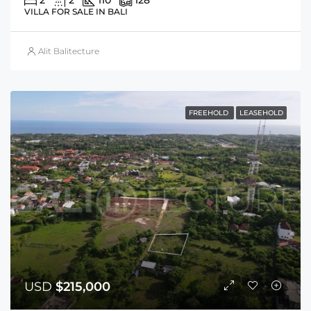
2
2
110
128
VILLA FOR SALE IN BALI
Alit Balitecture
FREEHOLD
LEASEHOLD
USD
$215,000