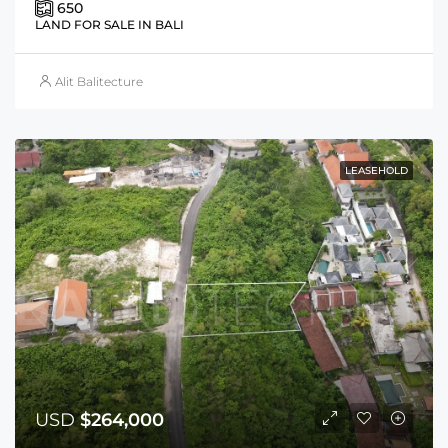
650
LAND FOR SALE IN BALI
Alit Balitecture
LEASEHOLD
USD
$264,000