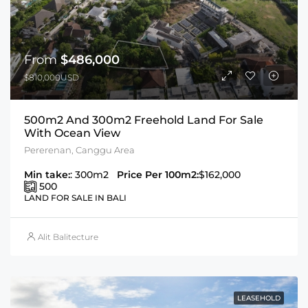
From
$486,000
$810,000USD
500m2 And 300m2 Freehold Land For Sale
With Ocean View
Pererenan, Canggu Area
Min take:
: 300m2
Price Per 100m2:
$162,000
500
LAND FOR SALE IN BALI
Alit Balitecture
LEASEHOLD