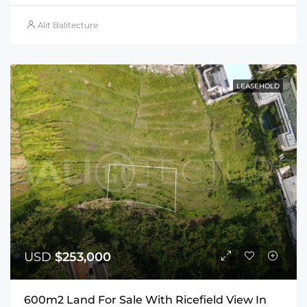
Alit Balitecture
LEASEHOLD
USD
$253,000
600m2 Land For Sale With Ricefield View In