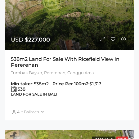
USD
$227,000
538m2 Land For Sale With Ricefield View In
Pererenan
Tumbak Bayuh, Pererenan, Canggu Area
Min take:
: 538m2
Price Per 100m2:
$1,317
538
LAND FOR SALE IN BALI
Alit Balitecture