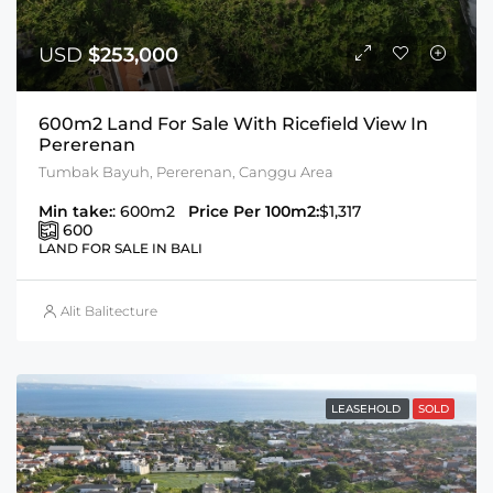
USD
$253,000
600m2 Land For Sale With Ricefield View In
Pererenan
Tumbak Bayuh, Pererenan, Canggu Area
Min take:
: 600m2
Price Per 100m2:
$1,317
600
LAND FOR SALE IN BALI
Alit Balitecture
LEASEHOLD
SOLD