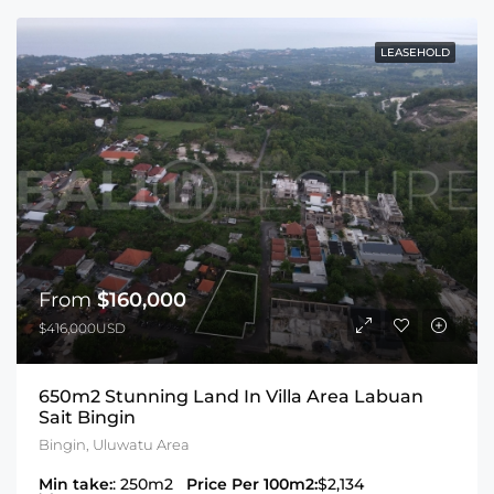
LEASEHOLD
From
$160,000
$416,000USD
650m2 Stunning Land In Villa Area Labuan
Sait Bingin
Bingin, Uluwatu Area
Min take:
: 250m2
Price Per 100m2:
$2,134