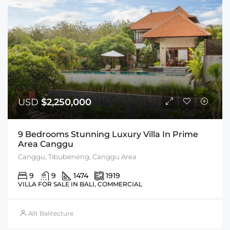
USD
$2,250,000
9 Bedrooms Stunning Luxury Villa In Prime
Area Canggu
Canggu, Tibubeneng, Canggu Area
9
9
1474
1919
VILLA FOR SALE IN BALI, COMMERCIAL
Alit Balitecture