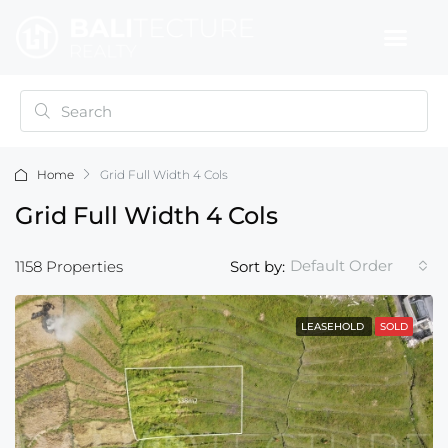
Home
Grid Full Width 4 Cols
Grid Full Width 4 Cols
Default Order
1158 Properties
Sort by:
LEASEHOLD
SOLD