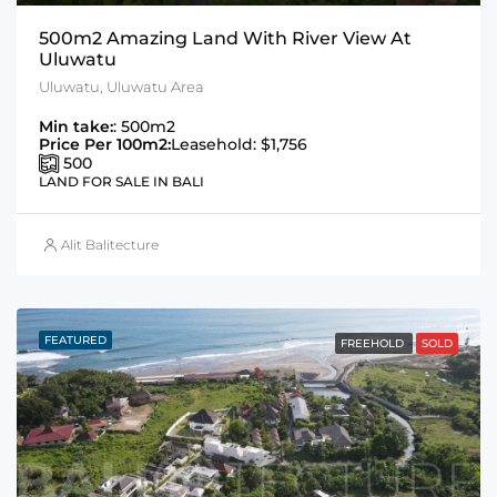
500m2 Amazing Land With River View At
Uluwatu
Uluwatu, Uluwatu Area
Min take:
: 500m2
Price Per 100m2:
Leasehold: $1,756
500
LAND FOR SALE IN BALI
Alit Balitecture
FEATURED
FREEHOLD
SOLD