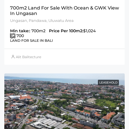
700m2 Land For Sale With Ocean & GWK View
In Ungasan
Ungasan, Pandawa, Uluwatu Area
Min take:
: 700m2
Price Per 100m2:
$1,024
700
LAND FOR SALE IN BALI
Alit Balitecture
LEASEHOLD