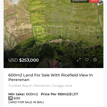
LEASEHOLD
SOLD
USD
$253,000
600m2 Land For Sale With Ricefield View In
Pererenan
Tumbak Bayuh, Pererenan, Canggu Area
Min take:
: 600m2
Price Per 100m2:
$1,317
600
LAND FOR SALE IN BALI