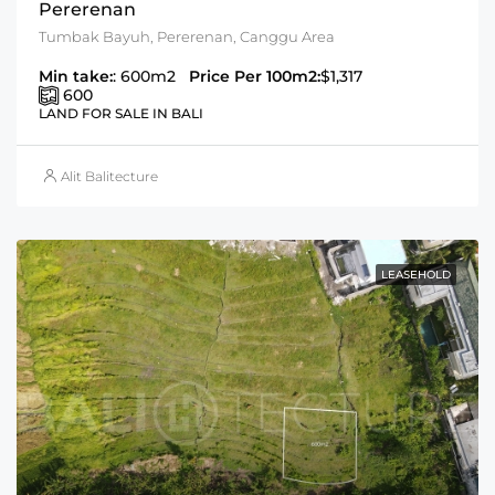
Pererenan
Tumbak Bayuh, Pererenan, Canggu Area
Min take:
: 600m2
Price Per 100m2:
$1,317
600
LAND FOR SALE IN BALI
Alit Balitecture
LEASEHOLD