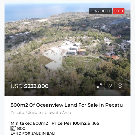
LEASEHOLD
SOLD
USD
$233,000
800m2 Of Oceanview Land For Sale In Pecatu
Pecatu, Uluwatu, Uluwatu Area
Min take:
: 800m2
Price Per 100m2:
$1,165
800
LAND FOR SALE IN BALI