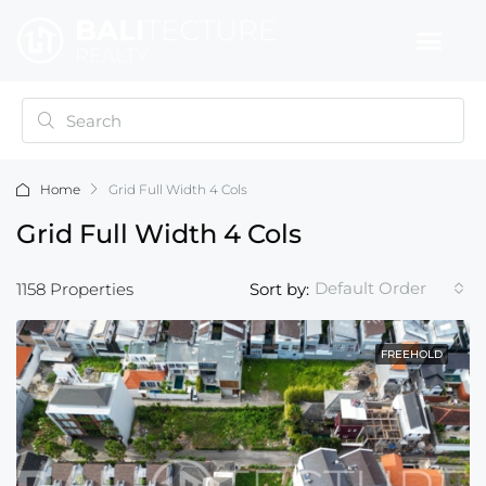
Home
Grid Full Width 4 Cols
Grid Full Width 4 Cols
Default Order
1158 Properties
Sort by:
FREEHOLD