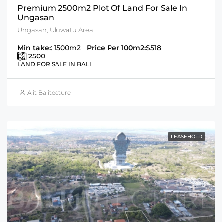
Premium 2500m2 Plot Of Land For Sale In
Ungasan
Ungasan, Uluwatu Area
Min take:
: 1500m2
Price Per 100m2:
$518
2500
LAND FOR SALE IN BALI
Alit Balitecture
LEASEHOLD