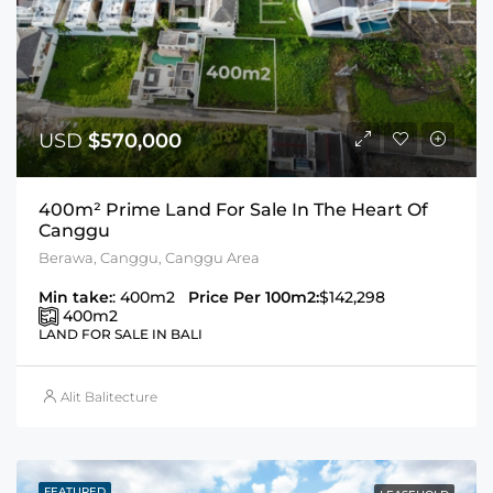
USD
$570,000
400m² Prime Land For Sale In The Heart Of
Canggu
Berawa, Canggu, Canggu Area
Min take:
: 400m2
Price Per 100m2:
$142,298
400
m2
LAND FOR SALE IN BALI
Alit Balitecture
FEATURED