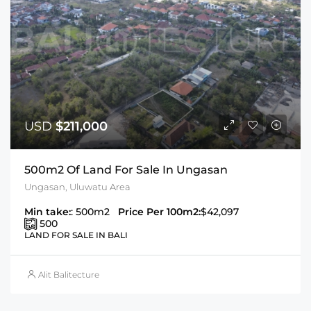
USD
$211,000
500m2 Of Land For Sale In Ungasan
Ungasan, Uluwatu Area
Min take:
: 500m2
Price Per 100m2:
$42,097
500
LAND FOR SALE IN BALI
Alit Balitecture