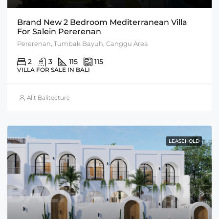
Brand New 2 Bedroom Mediterranean Villa
For Salein Pererenan
Pererenan, Tumbak Bayuh, Canggu Area
2
3
115
115
VILLA FOR SALE IN BALI
Alit Balitecture
LEASEHOLD