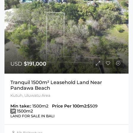
USD
$191,000
Tranquil 1500m² Leasehold Land Near
Pandawa Beach
Kutuh, Uluwatu Area
Min take:
: 1500m2
Price Per 100m2:
$509
1500
m2
LAND FOR SALE IN BALI
Alit Balitecture