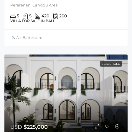
Pererenan, Canggu Area
5
5
420
200
VILLA FOR SALE IN BALI
Alit Balitecture
LEASEHOLD
USD
$225,000