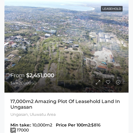
LEASEHOLD
From
$2,451,000
$4,162,000USD
17,000m2 Amazing Plot Of Leasehold Land In
Ungasan
Ungasan, Uluwatu Area
Min take:
: 10,000m2
Price Per 100m2:
$816
17000