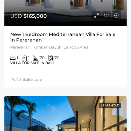
USD
$165,000
New 1 Bedroom Mediterranean Villa For Sale
In Pererenan
Pererenan, Tumbak Bayuh, Canggu Area
1
1
70
70
VILLA FOR SALE IN BALI
Alit Balitecture
LEASEHOLD