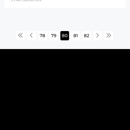
78
79
80
81
82