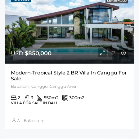
LEASEHOLD
USD
$850,000
Modern-Tropical Style 2 BR Villa In Canggu For
Sale
Babakan, Canggu, Canggu Area
2
3
550
m2
300
m2
VILLA FOR SALE IN BALI
Alit Balitecture