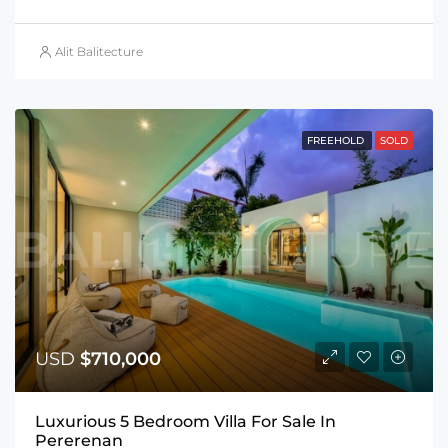
Alit Balitecture
FREEHOLD
SOLD
USD
$710,000
Luxurious 5 Bedroom Villa For Sale In
Pererenan