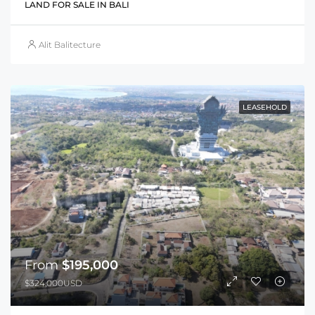
LAND FOR SALE IN BALI
Alit Balitecture
LEASEHOLD
From
$195,000
$324,000USD