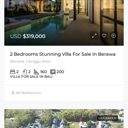
USD
$319,000
2 Bedrooms Stunning Villa For Sale In Berawa
Berawa, Canggu Area
2
2
160
200
VILLA FOR SALE IN BALI
Alit Balitecture
LEASEHOLD