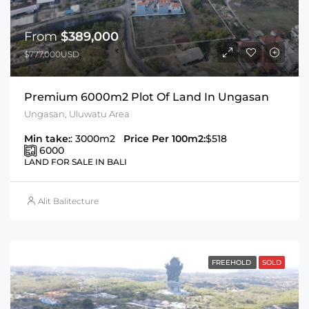
From
$389,000
$777,000USD
Premium 6000m2 Plot Of Land In Ungasan
Ungasan, Uluwatu Area
Min take:
: 3000m2
Price Per 100m2:
$518
6000
LAND FOR SALE IN BALI
Alit Balitecture
FREEHOLD
SOLD