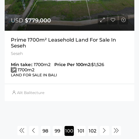
USD
$779,000
Prime 1700m² Leasehold Land For Sale In
Seseh
Seseh
Min take:
: 1700m2
Price Per 100m2:
$1,526
1700
m2
LAND FOR SALE IN BALI
Alit Balitecture
98
99
100
101
102