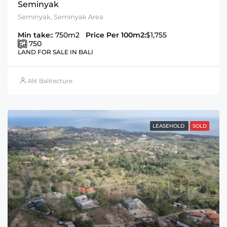
Seminyak
Seminyak, Seminyak Area
Min take:
: 750m2
Price Per 100m2:
$1,755
750
LAND FOR SALE IN BALI
Alit Balitecture
LEASEHOLD
SOLD