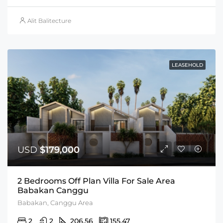
Alit Balitecture
LEASEHOLD
USD
$179,000
2 Bedrooms Off Plan Villa For Sale Area
Babakan Canggu
Babakan, Canggu Area
2
2
206.56
155.47