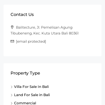
Contact Us
Balitecture, Jl. Pemelisan Agung
Tibubeneng, Kec. Kuta Utara Bali 80361
[email protected]
Property Type
Villa For Sale In Bali
Land For Sale in Bali
Commercial