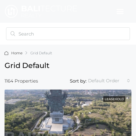
Home
Grid Default
Grid Default
Default Order
1164 Properties
Sort by:
LEASEHOLD