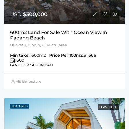
USD
$300,000
600m2 Land For Sale With Ocean View In
Padang Beach
Uluwatu, Bingin, Uluwatu Area
Min take:
: 600m2
Price Per 100m2:
$1,666
600
LAND FOR SALE IN BALI
Alit Balitecture
FEATURED
LEASEHOLD