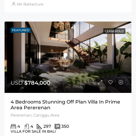
Alit Balitecture
FEATURED
LEASEHOLD
USD
$784,000
4 Bedrooms Stunning Off Plan Villa In Prime
Area Pererenan
Pererenan, Canggu Area
4
4
297
350
VILLA FOR SALE IN BALI