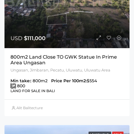
USD
$111,000
800m2 Land Close TO GWK Statue In Prime
Area Ungasan
Ungasan, Jimbaran, Pecatu, Uluwatu, Uluwatu Area
Min take:
: 800m2
Price Per 100m2:
$554
800
LAND FOR SALE IN BALI
Alit Balitecture