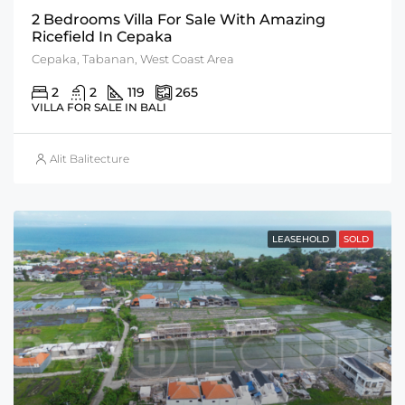
2 Bedrooms Villa For Sale With Amazing
Ricefield In Cepaka
Cepaka, Tabanan, West Coast Area
2
2
119
265
VILLA FOR SALE IN BALI
Alit Balitecture
LEASEHOLD
SOLD