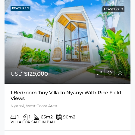
FEATURED
LEASEHOLD
USD
$129,000
1 Bedroom Tiny Villa In Nyanyi With Rice Field
Views
Nyanyi, West Coast Area
1
1
65
m2
90
m2
VILLA FOR SALE IN BALI