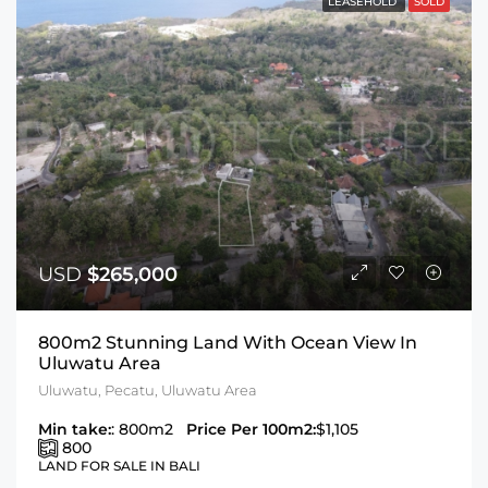
LEASEHOLD
SOLD
USD
$265,000
800m2 Stunning Land With Ocean View In
Uluwatu Area
Uluwatu, Pecatu, Uluwatu Area
Min take:
: 800m2
Price Per 100m2:
$1,105
800
LAND FOR SALE IN BALI