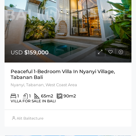
USD
$159,000
Peaceful 1-Bedroom Villa In Nyanyi Village,
Tabanan Bali
Nyanyi, Tabanan, West Coast Area
1
1
65
m2
90
m2
VILLA FOR SALE IN BALI
Alit Balitecture