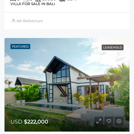
VILLA FOR SALE IN BALI
Alit Balitecture
FEATURED
LEASEHOLD
USD
$222,000