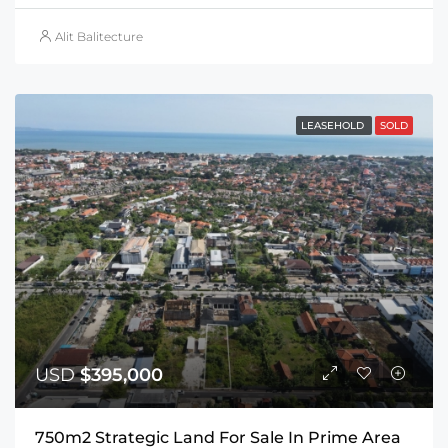
Alit Balitecture
LEASEHOLD
SOLD
USD
$395,000
750m2 Strategic Land For Sale In Prime Area