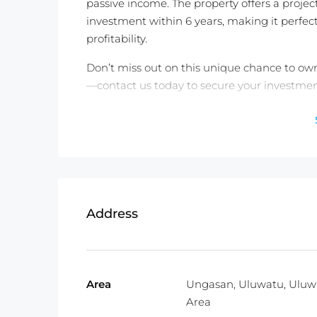
passive income. The property offers a projec
investment within 6 years, making it perfect
profitability.
Don’t miss out on this unique chance to own 
—contact us today to secure your investmen
Detail Information :
Property Status: Leasehold 25 Years +
Land Size:
183m2
Property Size:
81m2
Price:
$185,000USD
Address
Fully Furnished
Not exactly what you were looking for? C
Area
Ungasan, Uluwatu, Uluw
TWO FREE months of Villa Management servi
Area