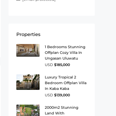
Properties
1 Bedrooms Stunning
Offplan Cozy Villa In
Ungasan Uluwatu
USD
$185,000
Luxury Tropical 2
Bedroom Offplan Villa
In Kaba Kaba
USD
$139,000
2000m2 Stunning
Land With