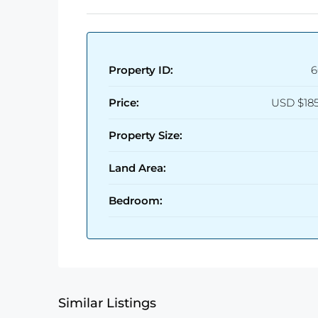
Property ID:
6
Price:
USD
$18
Property Size:
Land Area:
Bedroom:
Similar Listings