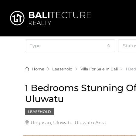
Type
Statu
Home
Leasehold
Villa For Sale In Bali
1 Be
1 Bedrooms Stunning Off
Uluwatu
LEASEHOLD
Ungasan, Uluwatu, Uluwatu Area