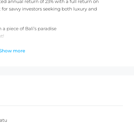
ted annual return of 23% with a full return on
 for savvy investors seeking both luxury and
a piece of Bali’s paradise
t!
Show more
 25 Years Extension
heck out the
latest Balitecture off-plan developments
.
atu
ces with any villa purchase from our realty site!