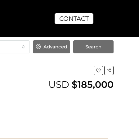
CONTACT
Advanced
Search
USD
$185,000