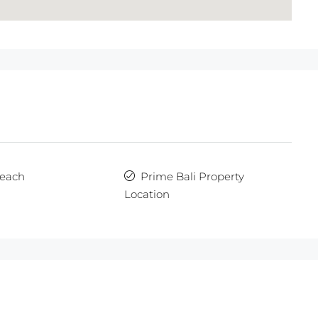
each
Prime Bali Property
Location