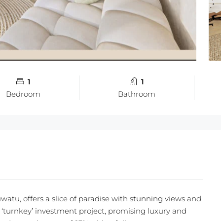
1
1
Bedroom
Bathroom
watu, offers a slice of paradise with stunning views and
ve ‘turnkey’ investment project, promising luxury and