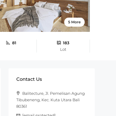
5 More
81
183
Lot
Contact Us
Balitecture, Jl. Pemelisan Agung
Tibubeneng, Kec. Kuta Utara Bali
80361
[email protected]