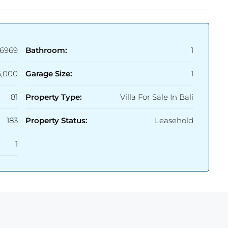
6969
Bathroom:
1
5,000
Garage Size:
1
81
Property Type:
Villa For Sale In Bali
183
Property Status:
Leasehold
1