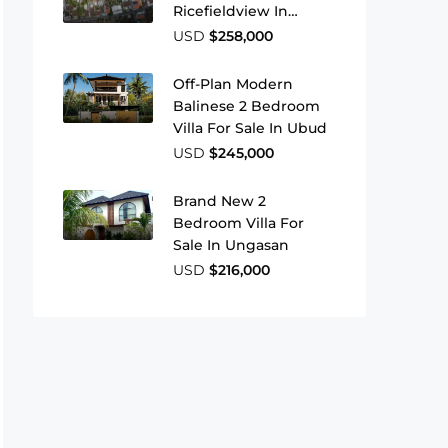
Ricefieldview In
Buduk
USD
$258,000
Off-Plan Modern
Balinese 2 Bedroom
Villa For Sale In Ubud
USD
$245,000
Brand New 2
Bedroom Villa For
Sale In Ungasan
USD
$216,000