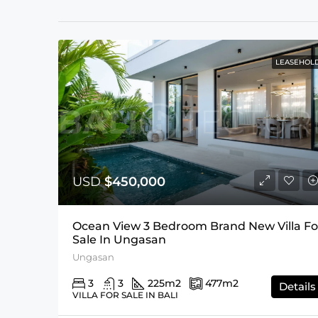
LEASEHOL
USD
$450,000
Ocean View 3 Bedroom Brand New Villa Fo
Sale In Ungasan
Ungasan
3
3
225
m2
477
m2
Details
VILLA FOR SALE IN BALI