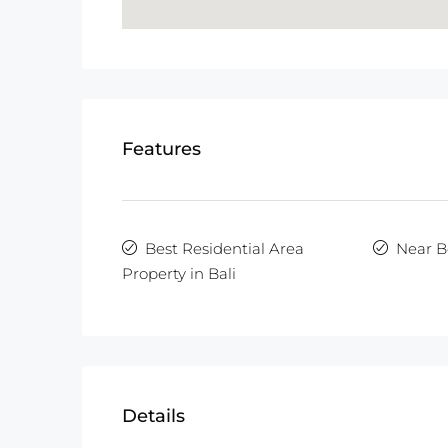
Features
Best Residential Area
Near B
Property in Bali
Details