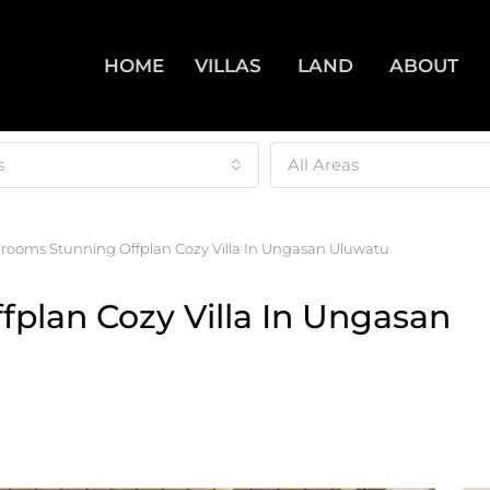
HOME
VILLAS
LAND
ABOUT
s
All Areas
drooms Stunning Offplan Cozy Villa In Ungasan Uluwatu
plan Cozy Villa In Ungasan