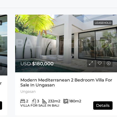
D
LEASEHOLD
USD
$180,000
Modern Mediterranean 2 Bedroom Villa For
r
Sale In Ungasan
Ungasan
2
3
232
m2
180
m2
Details
VILLA FOR SALE IN BALI