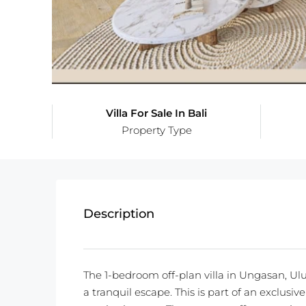
Villa For Sale In Bali
Property Type
Description
The 1-bedroom off-plan villa in Ungasan, Ulu
a tranquil escape. This is part of an exclusi