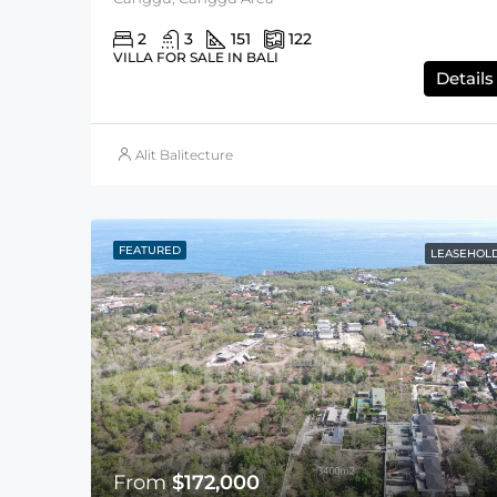
2
3
151
122
VILLA FOR SALE IN BALI
Details
Alit Balitecture
FEATURED
LEASEHOL
From
$172,000