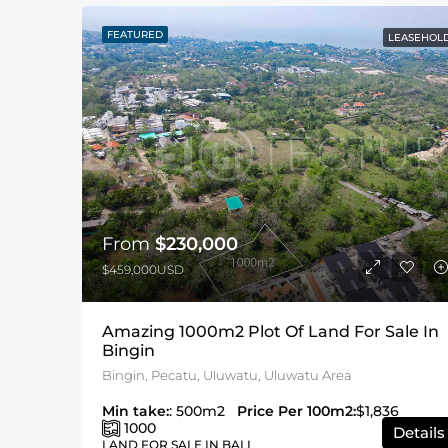
FEATURED
LEASEHOL
From
$230,000
$459,000USD
Amazing 1000m2 Plot Of Land For Sale In
Bingin
Bingin, Pecatu, Uluwatu, Uluwatu Area
Min take:
: 500m2
Price Per 100m2:
$1,836
1000
Details
LAND FOR SALE IN BALI