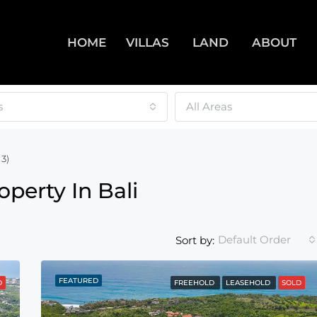
HOME
VILLAS
LAND
ABOUT
s
All Areas
3)
operty In Bali
Default Order
Sort by:
FEATURED
D
FREEHOLD
LEASEHOLD
SOLD