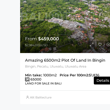
From
$459,000
$2,984,000USD
Amazing 6500m2 Plot Of Land In Bingin
Bingin, Pecatu, Uluwatu, Uluwatu Area
Min take:
: 1000m2
Price Per 100m2:
$1,836
65000
Details
LAND FOR SALE IN BALI
Alit Balitecture