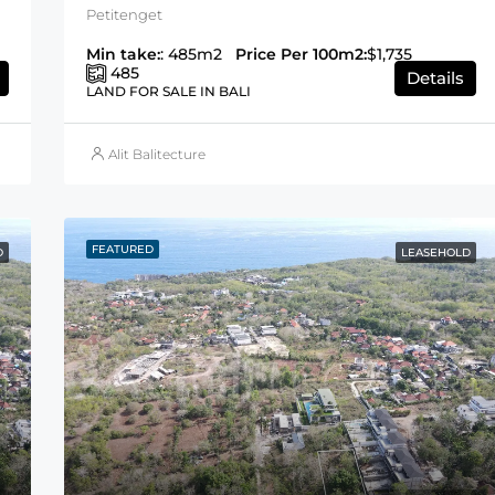
Petitenget
Min take:
: 485m2
Price Per 100m2:
$1,735
485
Details
LAND FOR SALE IN BALI
Alit Balitecture
FEATURED
D
LEASEHOLD