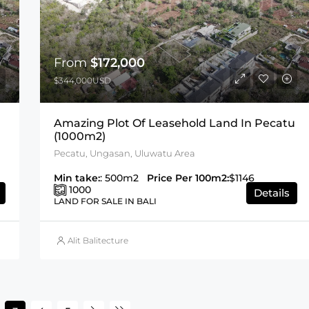
From
$172,000
$344,000USD
Amazing Plot Of Leasehold Land In Pecatu
(1000m2)
Pecatu, Ungasan, Uluwatu Area
Min take:
: 500m2
Price Per 100m2:
$1146
1000
Details
LAND FOR SALE IN BALI
Alit Balitecture