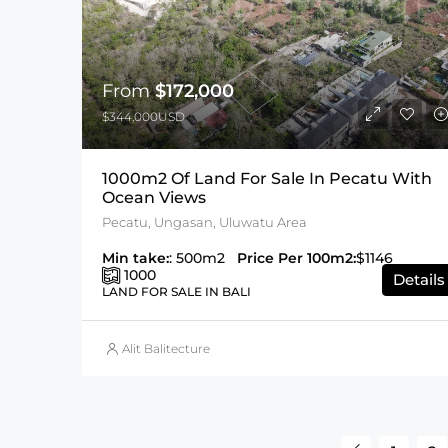
From
$172,000
$344,000USD
1000m2 Of Land For Sale In Pecatu With
Ocean Views
Pecatu, Ungasan, Uluwatu Area
Min take:
: 500m2
Price Per 100m2:
$1146
1000
Details
LAND FOR SALE IN BALI
Alit Balitecture