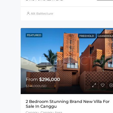
Alit Balitecture
FEATURED
FREEHOLD
LEASEHOL
From
$296,000
$346,000USD
2 Bedroom Stunning Brand New Villa For
Sale In Canggu
Canggu, Canggu Area