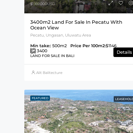
$1,169,000USD
3400m2 Land For Sale In Pecatu With
Ocean View
Pecatu, Ungasan, Uluwatu Area
Min take:
: 500m2
Price Per 100m2:
$1146
3400
Details
LAND FOR SALE IN BALI
Alit Balitecture
FEATURED
LEASEHOL