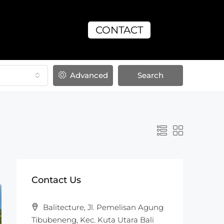
CONTACT
Advanced
Search
Contact Us
Balitecture, Jl. Pemelisan Agung
Tibubeneng, Kec. Kuta Utara Bali