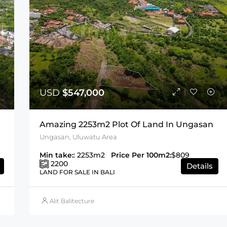
USD
$547,000
Amazing 2253m2 Plot Of Land In Ungasan
Ungasan, Uluwatu Area
Min take:
: 2253m2
Price Per 100m2:
$809
2200
Details
LAND FOR SALE IN BALI
Alit Balitecture