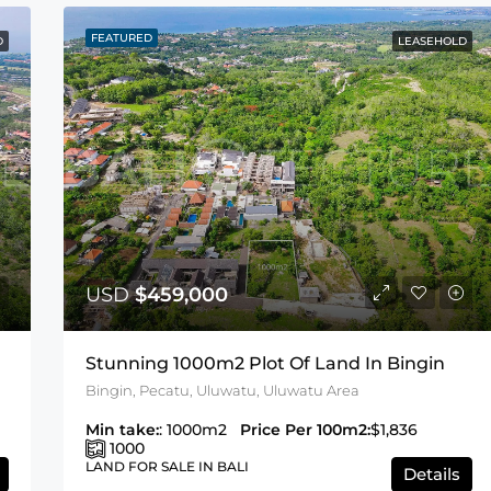
FEATURED
D
LEASEHOLD
USD
$459,000
Stunning 1000m2 Plot Of Land In Bingin
Bingin, Pecatu, Uluwatu, Uluwatu Area
Min take:
: 1000m2
Price Per 100m2:
$1,836
1000
LAND FOR SALE IN BALI
Details