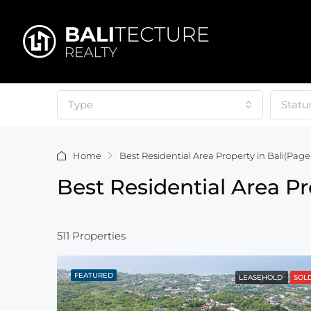
Type
Statu
Home
Best Residential Area Property in Bali
(Page 
Best Residential Area Pr
511 Properties
FEATURED
LEASEHOLD
SOL