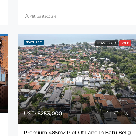
Alit Balitecture
FEATURED
D
LEASEHOLD
SOLD
USD
$253,000
Premium 485m2 Plot Of Land In Batu Belig