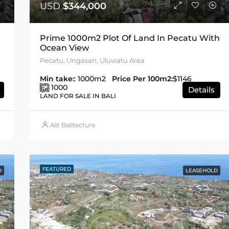
USD
$344,000
Prime 1000m2 Plot Of Land In Pecatu With
Ocean View
Pecatu, Ungasan, Uluwatu Area
Min take:
: 1000m2
Price Per 100m2:
$1146
1000
Details
LAND FOR SALE IN BALI
Alit Balitecture
FEATURED
D
LEASEHOLD