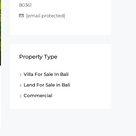
80361
[email protected]
Property Type
Villa For Sale In Bali
Land For Sale in Bali
Commercial