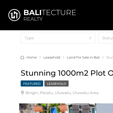
Type
Statu
Home
Leasehold
Land For Sale in Bali
Stu
Stunning 1000m2 Plot O
FEATURED
LEASEHOLD
Bingin, Pecatu, Uluwatu, Uluwatu Area