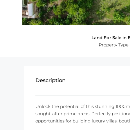
Land For Sale in B
Property Type
Description
Unlock the potential of this stunning 1000m² 
sought-after prime areas. Perfectly position
opportunities for building luxury villas, bou