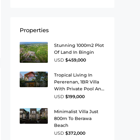
Properties
Stunning 1000m2 Plot
Of Land In Bingin
USD
$459,000
Tropical Living In
Pererenan, 1BR Villa
With Private Pool And
Leasehold
USD
$199,000
Minimalist Villa Just
800m To Berawa
Beach
USD
$372,000