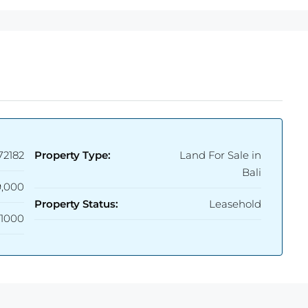
72182
Property Type:
Land For Sale in
Bali
,000
Property Status:
Leasehold
1000