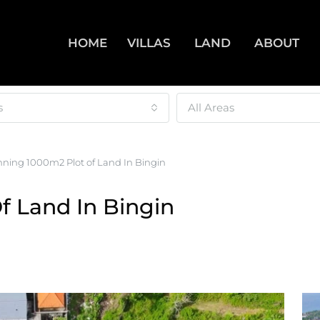
HOME
VILLAS
LAND
ABOUT
s
All Areas
nning 1000m2 Plot of Land In Bingin
f Land In Bingin