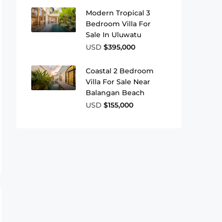
Modern Tropical 3
Bedroom Villa For
Sale In Uluwatu
USD
$395,000
Coastal 2 Bedroom
Villa For Sale Near
Balangan Beach
USD
$155,000