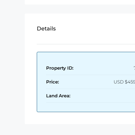
Details
Property ID:
Price:
USD
$459
Land Area: