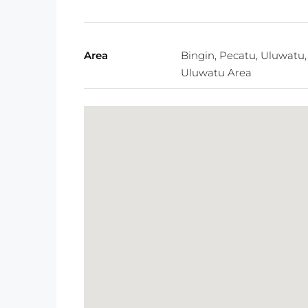
Area
Bingin, Pecatu, Uluwatu,
Uluwatu Area