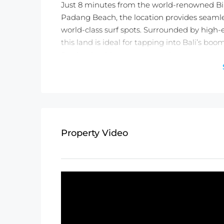
Just 8 minutes from the world-renowned Bi
Padang Beach, the location provides seamles
world-class surf spots. Surrounded by high-e
this land is ideal for tapping into Bali’s bo
Don’t miss this rare opportunity to secure y
vision into a reality!
Detail information :
Property Status:
Leasehold (25 Years)
Land Size:
1000m2
Property Video
Minimum Take:
1000m2
Price:
$1,836USD/100m2/Year
Not exactly what you were looking for? C
TWO FREE months of Villa Management servi