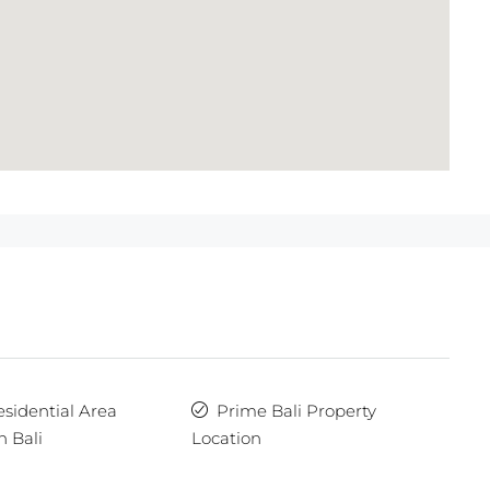
esidential Area
Prime Bali Property
n Bali
Location