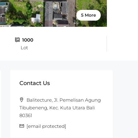
5 More
1000
Lot
Contact Us
Balitecture, Jl. Pemelisan Agung
Tibubeneng, Kec. Kuta Utara Bali
80361
[email protected]