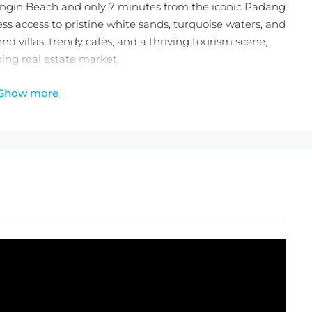
ngin Beach and only 7 minutes from the iconic Padang
s access to pristine white sands, turquoise waters, and
nd villas, trendy cafés, and a thriving tourism scene,
oming real estate market.
our slice of paradise in Bingin—act now and turn your
Show more
heck out the
latest Balitecture off-plan developments
.
ces with any villa purchase from our realty site!