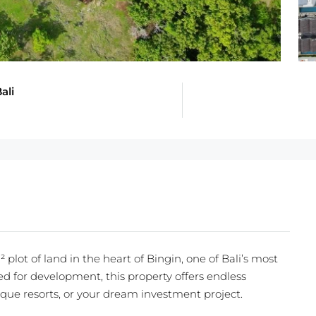
ali
plot of land in the heart of Bingin, one of Bali’s most
ed for development, this property offers endless
tique resorts, or your dream investment project.