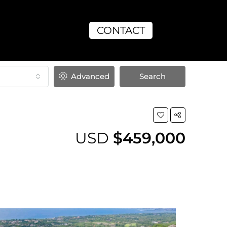
CONTACT
Advanced
Search
USD
$459,000