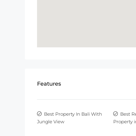
Features
Best Property In Bali With
Best R
Jungle View
Property i