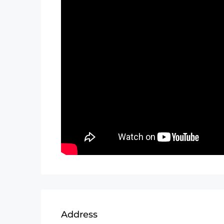
Address