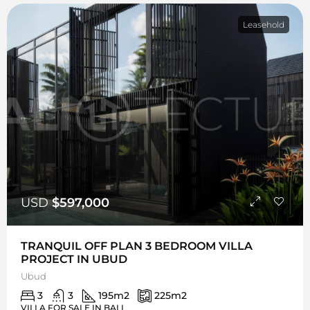
Leasehold
USD
$597,000
TRANQUIL OFF PLAN 3 BEDROOM VILLA
PROJECT IN UBUD
Ubud
3
3
195
m2
225
m2
VILLA FOR SALE IN BALI