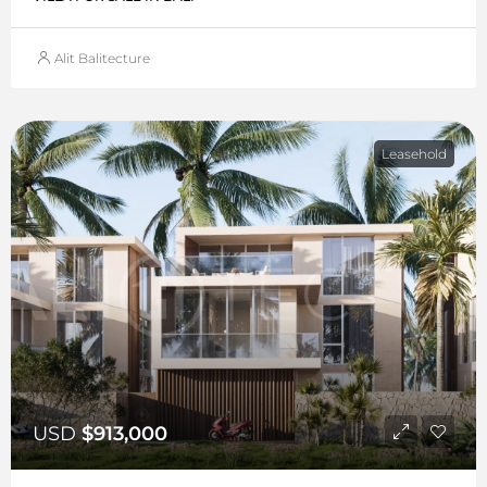
Alit Balitecture
Leasehold
USD
$913,000