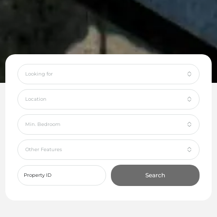
Looking for
Location
Min. Bedroom
Other Features
Search