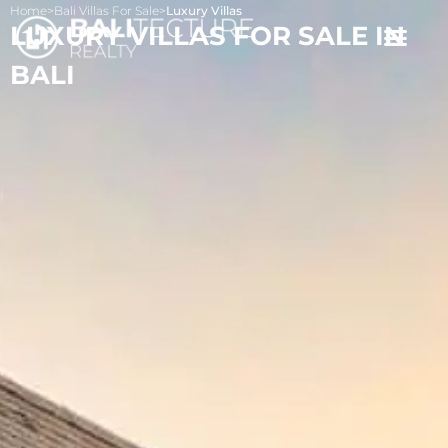
Home
>
Bali Villas For Sale
>
Luxury Villas
LUXURY VILLAS FOR SALE IN
BALI