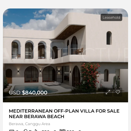
Leasehold
USD
$840,000
MEDITERRANEAN OFF-PLAN VILLA FOR SALE
NEAR BERAWA BEACH
Berawa, Canggu Area