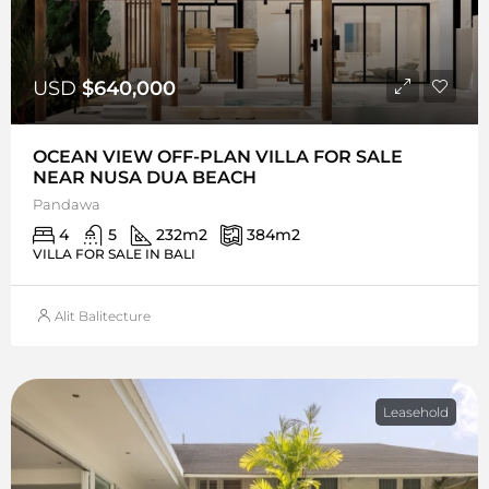
USD
$640,000
OCEAN VIEW OFF-PLAN VILLA FOR SALE
NEAR NUSA DUA BEACH
Pandawa
4
5
232
m2
384
m2
VILLA FOR SALE IN BALI
Alit Balitecture
Leasehold