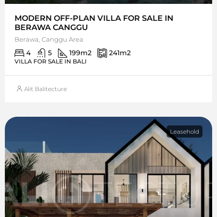
MODERN OFF-PLAN VILLA FOR SALE IN
BERAWA CANGGU
Berawa, Canggu Area
4
5
199
m2
241
m2
VILLA FOR SALE IN BALI
Alit Balitecture
Leasehold