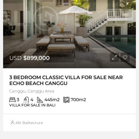
USD
$899,000
3 BEDROOM CLASSIC VILLA FOR SALE NEAR
ECHO BEACH CANGGU
Canggu, Canggu Area
3
4
445
m2
700
m2
VILLA FOR SALE IN BALI
Alit Balitecture