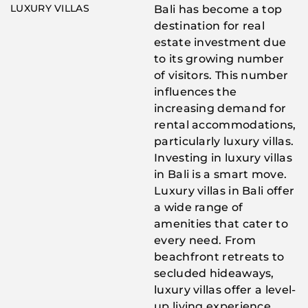
LUXURY VILLAS
Bali has become a top
destination for real
estate investment due
to its growing number
of visitors. This number
influences the
increasing demand for
rental accommodations,
particularly luxury villas.
Investing in luxury villas
in Bali is a smart move.
Luxury villas in Bali offer
a wide range of
amenities that cater to
every need. From
beachfront retreats to
secluded hideaways,
luxury villas offer a level-
up living experience