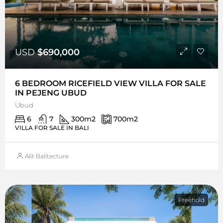
USD
$690,000
6 BEDROOM RICEFIELD VIEW VILLA FOR SALE
IN PEJENG UBUD
Ubud
6
7
300
m2
700
m2
VILLA FOR SALE IN BALI
Alit Balitecture
Freehold