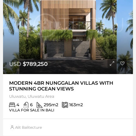
USD
$789,250
MODERN 4BR NUNGGALAN VILLAS WITH
STUNNING OCEAN VIEWS
Uluwatu, Uluwatu Area
4
6
295
m2
163
m2
VILLA FOR SALE IN BALI
Alit Balitecture