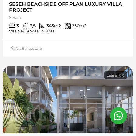
SESEH BEACHSIDE OFF PLAN LUXURY VILLA
PROJECT
Seseh
3
3,5
345
m2
250
m2
VILLA FOR SALE IN BALI
Alit Balitecture
Leasehold