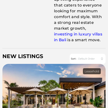
that caters to everyone
looking for maximum
comfort and style. With
a strong real estate
market growth,
investing in luxury villas
in Bali
is a smart move.
NEW LISTINGS
Default Order
Sort :
Leasehold