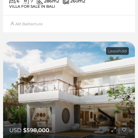
6
7
286
m2
260
m2
VILLA FOR SALE IN BALI
Alit Balitecture
Leasehold
USD
$598,000