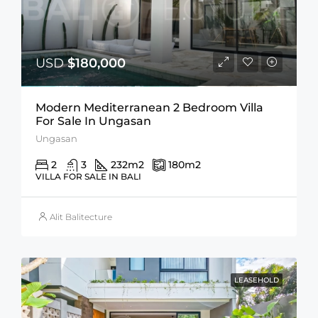
USD
$180,000
Modern Mediterranean 2 Bedroom Villa
For Sale In Ungasan
Ungasan
2
3
232
m2
180
m2
VILLA FOR SALE IN BALI
Alit Balitecture
LEASEHOLD