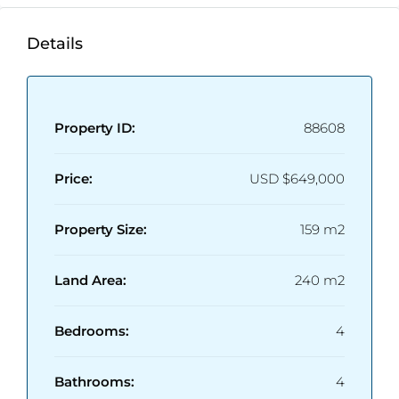
Enclose Living Room
Estimated deliver at Q1 2026.
Details
Property ID:
88608
Price:
USD
$649,000
Property Size:
159 m2
Land Area:
240 m2
Bedrooms:
4
Bathrooms:
4