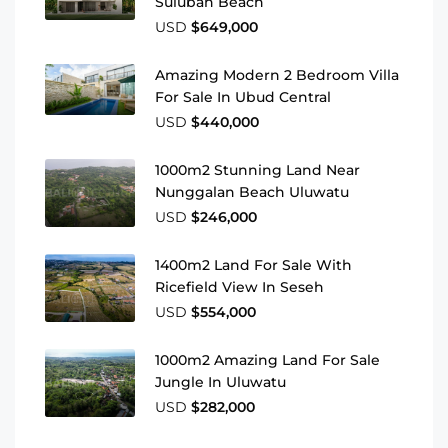
Suluban Beach
USD
$649,000
Amazing Modern 2 Bedroom Villa
For Sale In Ubud Central
USD
$440,000
1000m2 Stunning Land Near
Nunggalan Beach Uluwatu
USD
$246,000
1400m2 Land For Sale With
Ricefield View In Seseh
USD
$554,000
1000m2 Amazing Land For Sale
Jungle In Uluwatu
USD
$282,000