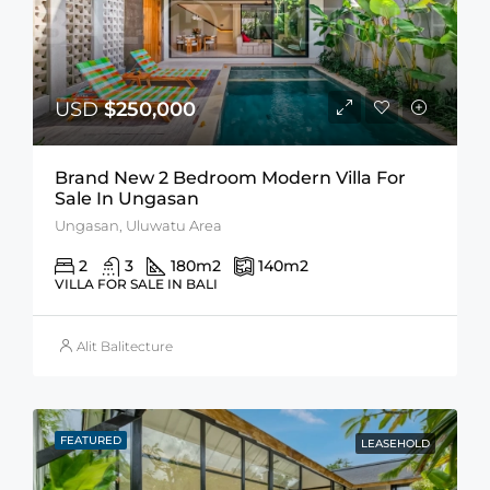
USD
$250,000
Brand New 2 Bedroom Modern Villa For
Sale In Ungasan
Ungasan, Uluwatu Area
2
3
180
m2
140
m2
VILLA FOR SALE IN BALI
Alit Balitecture
FEATURED
LEASEHOLD