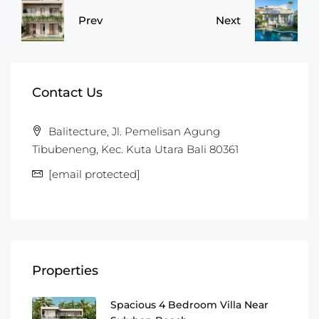
Prev
Next
Contact Us
Balitecture, Jl. Pemelisan Agung
Tibubeneng, Kec. Kuta Utara Bali 80361
[email protected]
Properties
Spacious 4 Bedroom Villa Near