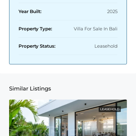
Year Built:
2025
Property Type:
Villa For Sale In Bali
Property Status:
Leasehold
Similar Listings
LEASEHOLD