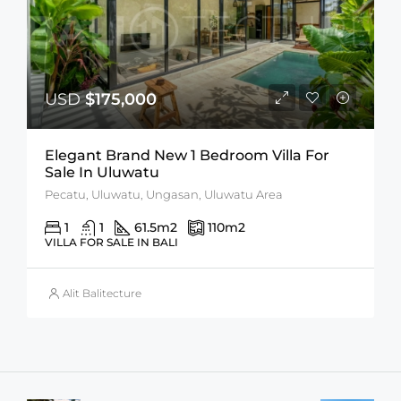
USD
$175,000
Elegant Brand New 1 Bedroom Villa For
Sale In Uluwatu
Pecatu, Uluwatu, Ungasan, Uluwatu Area
1
1
61.5
m2
110
m2
VILLA FOR SALE IN BALI
Alit Balitecture