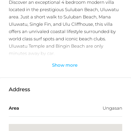
Discover an exceptional 4 bedroom modern villa
located in the prestigious Suluban Beach, Uluwatu
area. Just a short walk to Suluban Beach, Mana
Uluwatu, Single Fin, and Ulu Cliffhouse, this villa
offers an unrivaled coastal lifestyle surrounded by
world class surf spots and iconic beach clubs.
Uluwatu Temple and Bingin Beach are only
minutes away by car.
Show more
Situated within a private villa complex with 24 hour
security and exclusive shared amenities, the villa is
designed to provide both comfort and privacy. The
property features four spacious ensuite bedrooms, a
Address
private swimming pool, a lush landscaped garden,
and a large, fully equipped kitchen ideal for family
Area
Ungasan
living or hosting guests. The modern architectural
design emphasizes open plan living, natural light,
and seamless indoor outdoor flow.