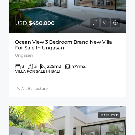
USD
$450,000
Ocean View 3 Bedroom Brand New Villa
For Sale In Ungasan
Ungasan
3
3
225
m2
477
m2
VILLA FOR SALE IN BALI
Alit Balitecture
LEASEHOLD