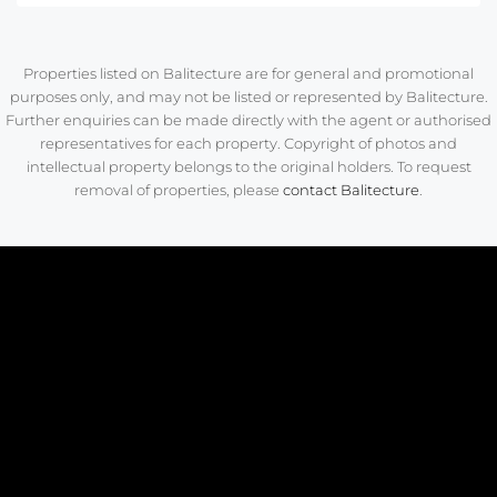
Properties listed on Balitecture are for general and promotional
purposes only, and may not be listed or represented by Balitecture.
Further enquiries can be made directly with the agent or authorised
representatives for each property. Copyright of photos and
intellectual property belongs to the original holders. To request
removal of properties, please
contact Balitecture
.