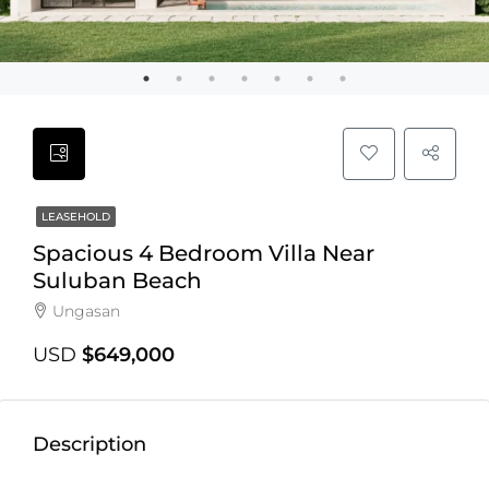
LEASEHOLD
Spacious 4 Bedroom Villa Near
Suluban Beach
Ungasan
USD
$649,000
Description