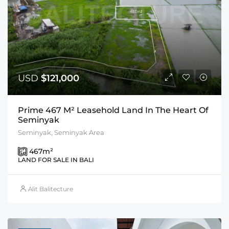
USD
$121,000
Prime 467 M² Leasehold Land In The Heart Of
Seminyak
Seminyak, Seminyak Area
467
m²
LAND FOR SALE IN BALI
Alit Balitecture