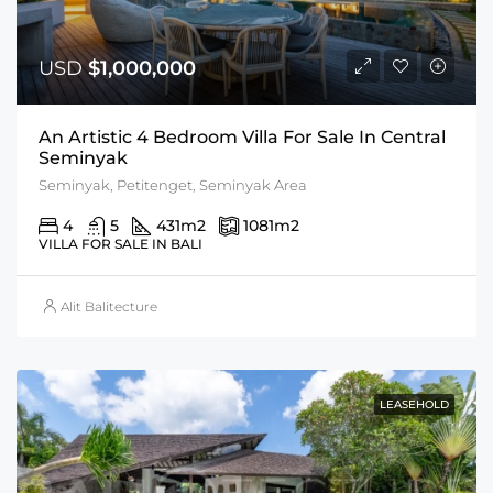
USD
$1,000,000
An Artistic 4 Bedroom Villa For Sale In Central
Seminyak
Seminyak, Petitenget, Seminyak Area
4
5
431
m2
1081
m2
VILLA FOR SALE IN BALI
Alit Balitecture
LEASEHOLD