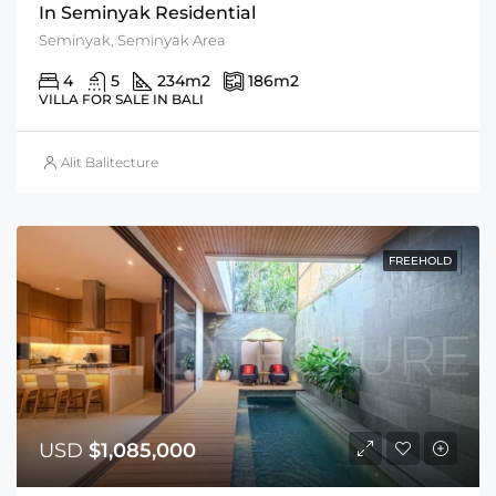
In Seminyak Residential
Seminyak, Seminyak Area
4
5
234
m2
186
m2
VILLA FOR SALE IN BALI
Alit Balitecture
FREEHOLD
USD
$1,085,000