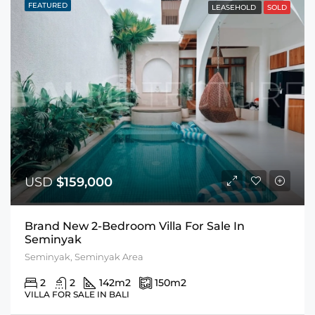
FEATURED
LEASEHOLD
SOLD
USD
$159,000
Brand New 2-Bedroom Villa For Sale In
Seminyak
Seminyak, Seminyak Area
2
2
142
m2
150
m2
VILLA FOR SALE IN BALI