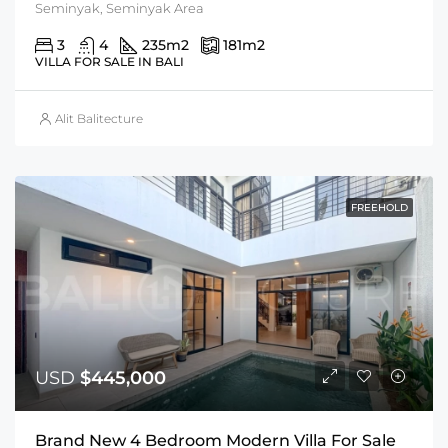
Seminyak, Seminyak Area
3
4
235
m2
181
m2
VILLA FOR SALE IN BALI
Alit Balitecture
FREEHOLD
USD
$445,000
Brand New 4 Bedroom Modern Villa For Sale