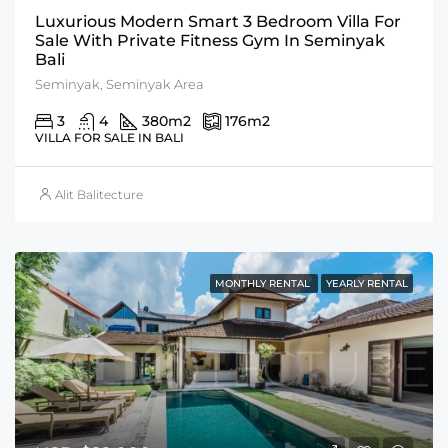
Luxurious Modern Smart 3 Bedroom Villa For
Sale With Private Fitness Gym In Seminyak
Bali
Seminyak, Seminyak Area
3
4
380
m2
176
m2
VILLA FOR SALE IN BALI
Alit Balitecture
MONTHLY RENTAL
YEARLY RENTAL