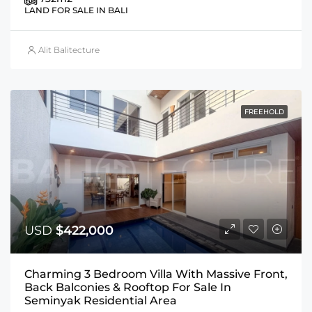
LAND FOR SALE IN BALI
Alit Balitecture
FREEHOLD
USD
$422,000
Charming 3 Bedroom Villa With Massive Front,
Back Balconies & Rooftop For Sale In
Seminyak Residential Area