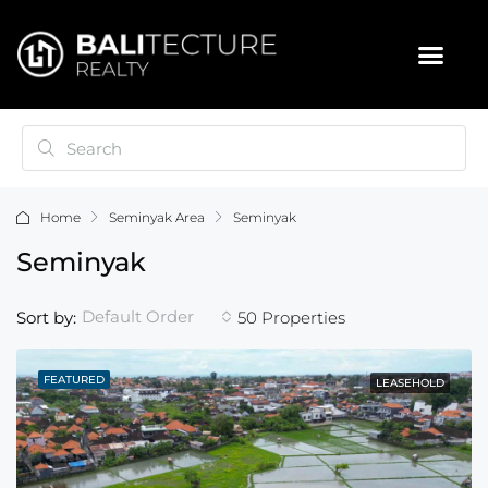
Home
Seminyak Area
Seminyak
Seminyak
Default Order
Sort by:
50 Properties
FEATURED
LEASEHOLD