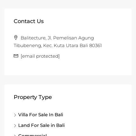
Contact Us
Balitecture, Jl. Pemelisan Agung
Tibubeneng, Kec. Kuta Utara Bali 80361
[email protected]
Property Type
Villa For Sale In Bali
Land For Sale in Bali
Commercial