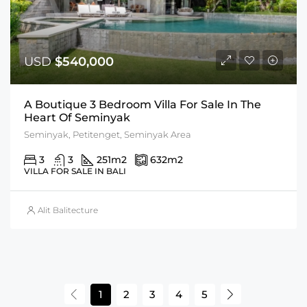
USD
$540,000
A Boutique 3 Bedroom Villa For Sale In The
Heart Of Seminyak
Seminyak, Petitenget, Seminyak Area
3
3
251
m2
632
m2
VILLA FOR SALE IN BALI
Alit Balitecture
1
2
3
4
5