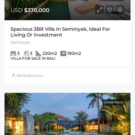
USD
$370,000
Spacious 3BR Villa In Seminyak, Ideal For
Living Or Investment
Seminyak
3
3
220
m2
190
m2
VILLA FOR SALE IN BALI
Alit Balitecture
LEASEHOLD