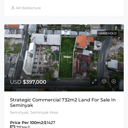
Alit Balitecture
LEASEHOLD
USD
$397,000
Strategic Commercial 732m2 Land For Sale In
Seminyak
Seminyak, Seminyak Area
Price Per 100m2:
$1427
732
m2