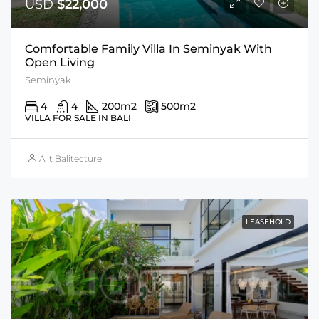
USD
$22,000
Comfortable Family Villa In Seminyak With
Open Living
Seminyak
4
4
200
m2
500
m2
VILLA FOR SALE IN BALI
Alit Balitecture
LEASEHOLD