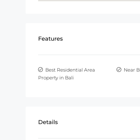
Features
Best Residential Area
Near B
Property in Bali
Details