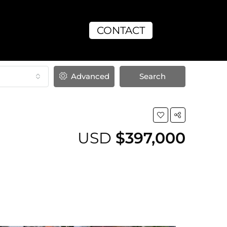
CONTACT
Advanced
Search
USD
$397,000