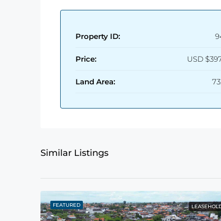
Property ID:
9
Price:
USD
$397
Land Area:
73
Similar Listings
FEATURED
LEASEHOL