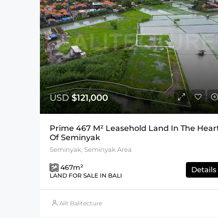
USD
$121,000
Prime 467 M² Leasehold Land In The Hear
Of Seminyak
Seminyak, Seminyak Area
467
m²
Details
LAND FOR SALE IN BALI
Alit Balitecture