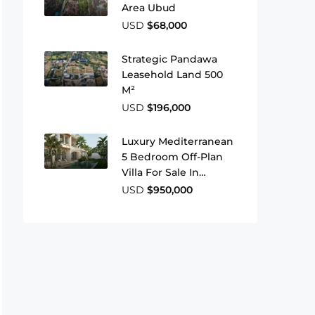
Area Ubud
USD
$68,000
Strategic Pandawa
Leasehold Land 500
M²
USD
$196,000
Luxury Mediterranean
5 Bedroom Off-Plan
Villa For Sale In
Babakan Canggu
USD
$950,000