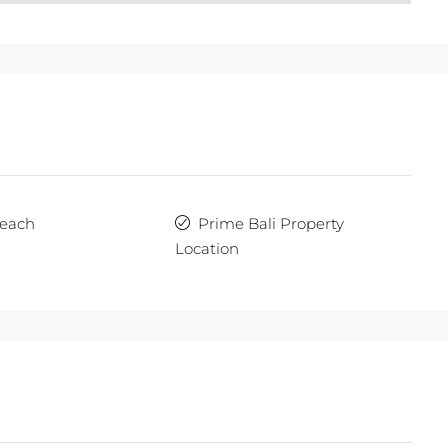
each
Prime Bali Property
Location