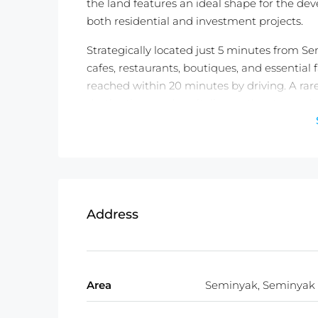
the land features an ideal shape for the deve
both residential and investment projects.
Strategically located just 5 minutes from S
cafes, restaurants, boutiques, and essential 
reached within 20 minutes by driving. A rare
destinations and capitalize on the strong 
Detail information :
Property Status:
Leasehold (38 Years)
Land Size:
732m2
Land Zone:
Commercial Zone (Red Zo
Price:
$1427/100m2/year or IDR 25,000
Address
Total Price:
USD 397,000
Area
Seminyak, Seminyak