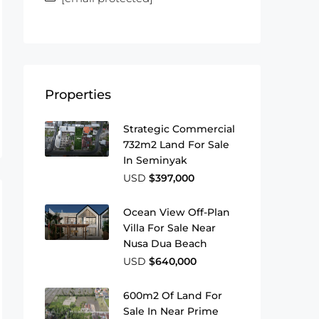
Properties
Strategic Commercial
732m2 Land For Sale
In Seminyak
USD
$397,000
Ocean View Off-Plan
Villa For Sale Near
Nusa Dua Beach
USD
$640,000
600m2 Of Land For
Sale In Near Prime