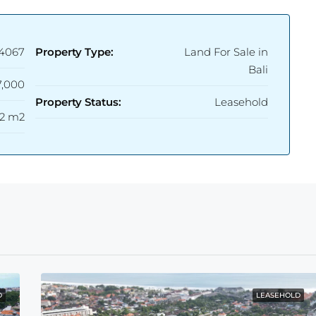
4067
Property Type:
Land For Sale in
Bali
,000
Property Status:
Leasehold
2 m2
D
LEASEHOLD