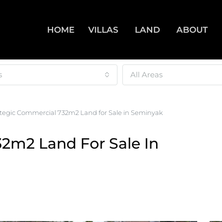
HOME
VILLAS
LAND
ABOUT
s
All Areas
ategic Commercial 732m2 Land for Sale in Seminyak
32m2 Land For Sale In