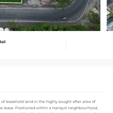
ali
of leasehold land in the highly sought after area of
e lease. Positioned within a tranquil neighbourhood,