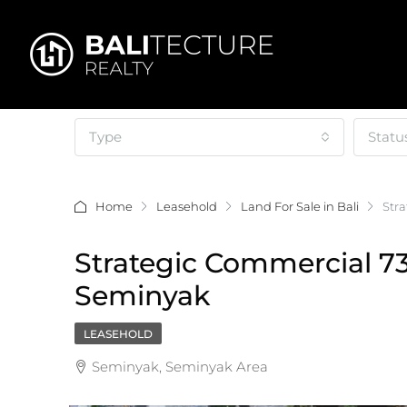
Type
Statu
Home
Leasehold
Land For Sale in Bali
Str
Strategic Commercial 7
Seminyak
LEASEHOLD
Seminyak, Seminyak Area