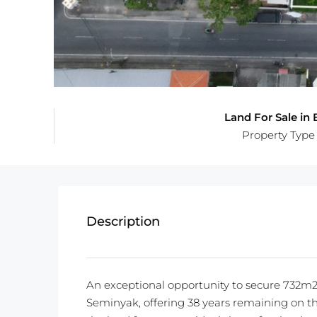
Land For Sale in B
Property Type
Description
An exceptional opportunity to secure 732m2 
Seminyak, offering 38 years remaining on th