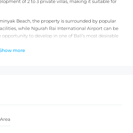
lopment of 2 to 3 private villas, making it suitable for
eminyak Beach, the property is surrounded by popular
facilities, while Ngurah Rai International Airport can be
 opportunity to develop in one of Bali’s most desirable
demand for Seminyak properties.
Show more
ne)
,000/100m2/year
 Area