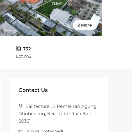
2 More
732
Lot m2
Contact Us
Balitecture, Jl. Pemelisan Agung
Tibubeneng, Kec. Kuta Utara Bali
80361
[email protected]