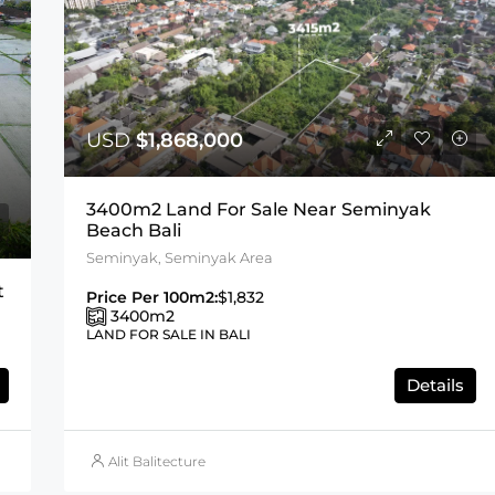
USD
$1,868,000
3400m2 Land For Sale Near Seminyak
Beach Bali
Seminyak, Seminyak Area
t
Price Per 100m2:
$1,832
3400
m2
LAND FOR SALE IN BALI
Details
Alit Balitecture