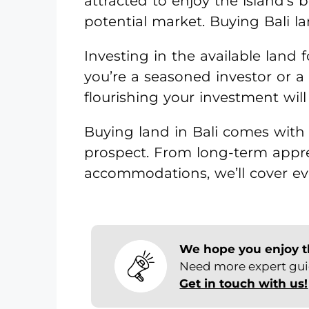
attracted to enjoy the island’s 
potential market. Buying Bali la
Investing in the available land f
you’re a seasoned investor or 
flourishing your investment will
Buying land in Bali comes with 
prospect. From long-term appr
accommodations, we’ll cover ev
We hope you enjoy thi
Need more expert guid
Get in touch with us!