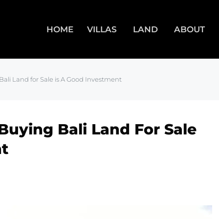
HOME
VILLAS
LAND
ABOUT
ali Land for Sale is A Good Investment
uying Bali Land For Sale
t