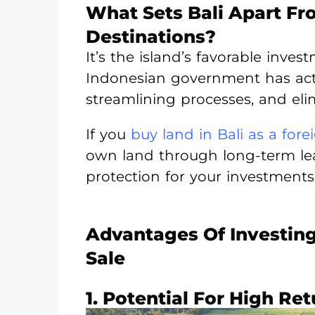
What Sets Bali Apart F
Destinations?
It’s the island’s favorable inves
Indonesian government has activ
streamlining processes, and eli
If you
buy land in Bali as a fore
own land through long-term lea
protection for your investments
Advantages Of Investing 
Sale
1. Potential For High Re