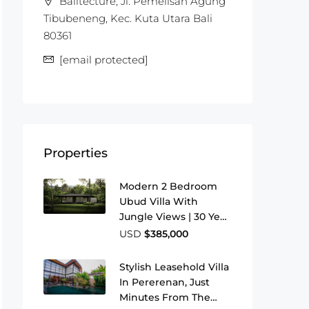
Balitecture, Jl. Pemelisan Agung
Tibubeneng, Kec. Kuta Utara Bali
80361
[email protected]
Properties
Modern 2 Bedroom
Ubud Villa With
Jungle Views | 30 Year
Leasehold
USD
$385,000
Stylish Leasehold Villa
In Pererenan, Just
Minutes From The