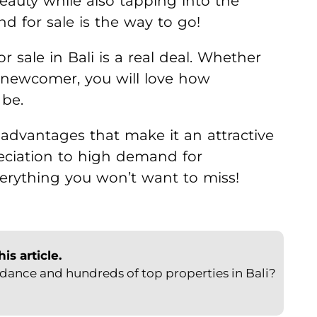
beauty while also tapping into the
nd for sale is the way to go!
or sale in Bali is a real deal. Whether
a newcomer, you will love how
 be.
advantages that make it an attractive
eciation to high demand for
erything you won’t want to miss!
s article.
ance and hundreds of top properties in Bali?