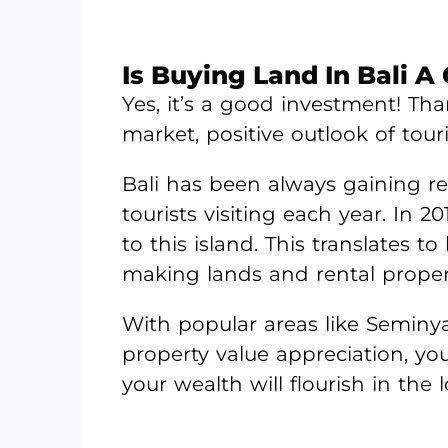
Is Buying Land In Bali 
Yes, it’s a good investment! Tha
market, positive outlook of tou
Bali has been always gaining r
tourists visiting each year. In 20
to this island. This translates
making lands and rental propert
With popular areas like Seminy
property value appreciation, yo
your wealth will flourish in the 