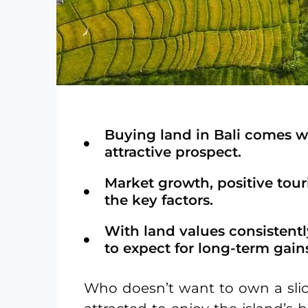
Buying land in Bali comes w
attractive prospect.
Market growth, positive tour
the key factors.
With land values consistently
to expect for long-term gain
Who doesn’t want to own a slic