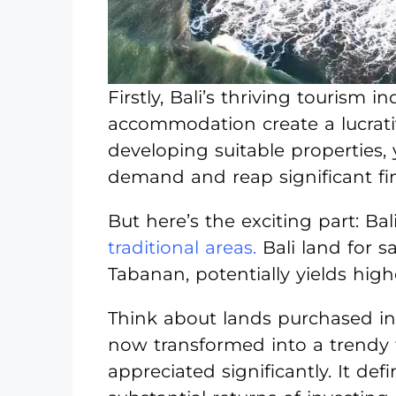
Firstly, Bali’s thriving tourism
accommodation create a lucrati
developing suitable properties,
demand and reap significant fi
But here’s the exciting part: Ba
traditional areas.
Bali land for 
Tabanan, potentially yields high
Think about lands purchased in
now transformed into a trendy t
appreciated significantly. It def