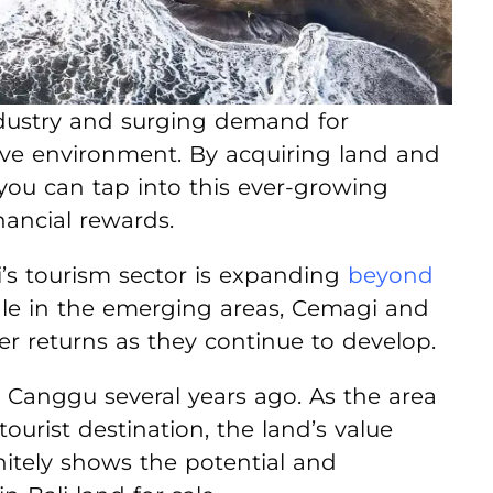
 industry and surging demand for
ve environment. By acquiring land and
 you can tap into this ever-growing
nancial rewards.
li’s tourism sector is expanding
beyond
sale in the emerging areas, Cemagi and
er returns as they continue to develop.
 Canggu several years ago. As the area
ourist destination, the land’s value
initely shows the potential and