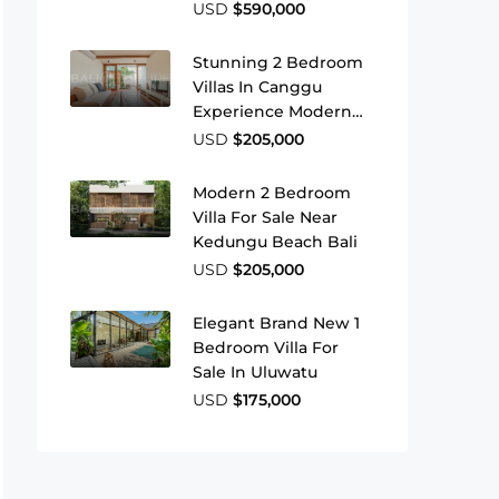
Beach
USD
$590,000
Stunning 2 Bedroom
Villas In Canggu
Experience Modern
Island Living
USD
$205,000
Modern 2 Bedroom
Villa For Sale Near
Kedungu Beach Bali
USD
$205,000
Elegant Brand New 1
Bedroom Villa For
Sale In Uluwatu
USD
$175,000