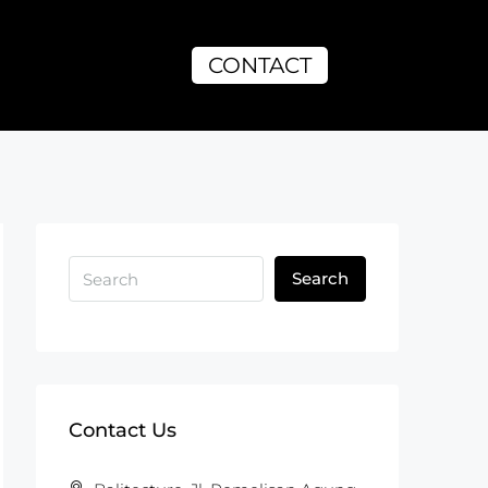
CONTACT
Search
Contact Us