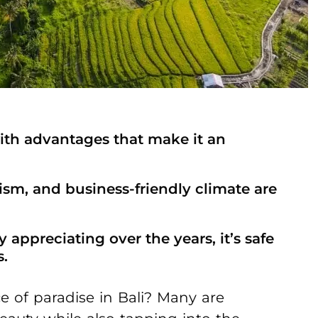
ith advantages that make it an
ism, and business-friendly climate are
 appreciating over the years, it’s safe
s.
e of paradise in Bali? Many are