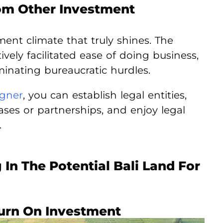
rom Other Investment
tment climate that truly shines. The
ely facilitated ease of doing business,
minating bureaucratic hurdles.
igner
, you can establish legal entities,
ses or partnerships, and enjoy legal
.
In The Potential Bali Land For
turn On Investment