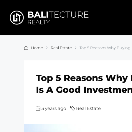
Home
Real Estate
Top 5 Reasons Why Buying B
Top 5 Reasons Why B
Is A Good Investmen
3 years ago
Real Estate