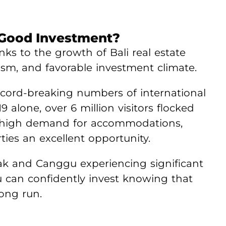
A Good Investment?
nks to the growth of Bali real estate
rism, and favorable investment climate.
ecord-breaking numbers of international
19 alone, over 6 million visitors flocked
 to high demand for accommodations,
ies an excellent opportunity.
ak and Canggu experiencing significant
u can confidently invest knowing that
long run.