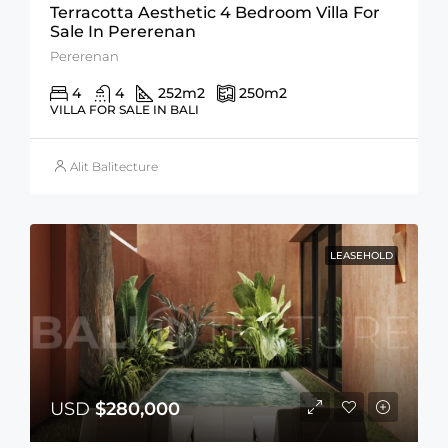
Terracotta Aesthetic 4 Bedroom Villa For
Sale In Pererenan
Pererenan
4
4
252
m2
250
m2
VILLA FOR SALE IN BALI
Alit Balitecture
LEASEHOLD
USD
$280,000