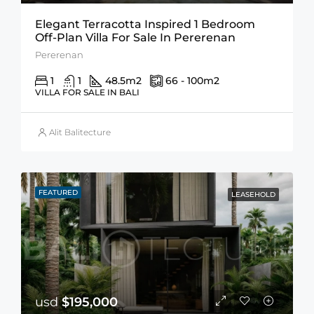
Elegant Terracotta Inspired 1 Bedroom
Off-Plan Villa For Sale In Pererenan
Pererenan
1
1
48.5
m2
66 - 100
m2
VILLA FOR SALE IN BALI
Alit Balitecture
FEATURED
LEASEHOLD
usd
$195,000