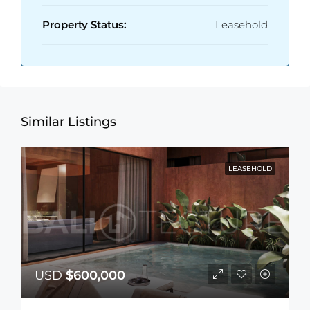
Property Status:
Leasehold
Similar Listings
LEASEHOLD
USD
$600,000