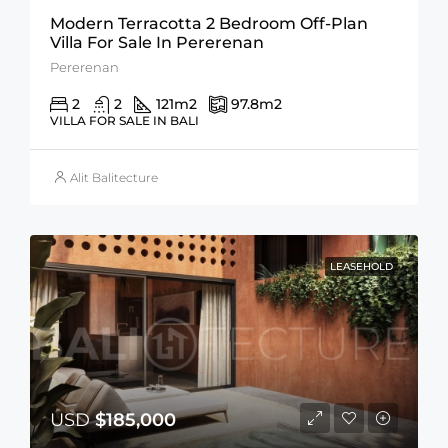
Modern Terracotta 2 Bedroom Off-Plan
Villa For Sale In Pererenan
Pererenan
2
2
121
m2
97.8
m2
VILLA FOR SALE IN BALI
Alit Balitecture
LEASEHOLD
USD
$185,000