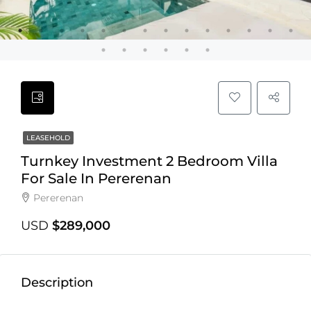
LEASEHOLD
Turnkey Investment 2 Bedroom Villa
For Sale In Pererenan
Pererenan
USD
$289,000
Description