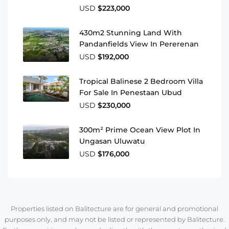
USD
$223,000
430m2 Stunning Land With
Pandanfields View In Pererenan
USD
$192,000
Tropical Balinese 2 Bedroom Villa
For Sale In Penestaan Ubud
USD
$230,000
300m² Prime Ocean View Plot In
Ungasan Uluwatu
USD
$176,000
Properties listed on Balitecture are for general and promotional
purposes only, and may not be listed or represented by Balitecture.