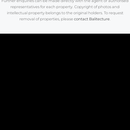
Further enquiries can be made directly with the agent or authorised
representatives for each property. Copyright of photos and
intellectual property belongs to the original holders. To request
removal of properties, please
contact Balitecture
.