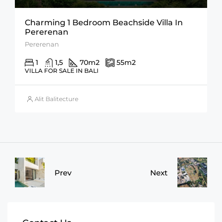
Charming 1 Bedroom Beachside Villa In
Pererenan
Pererenan
1
1,5
70
m2
55
m2
VILLA FOR SALE IN BALI
Alit Balitecture
Prev
Next