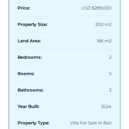
Price:
USD
$289,000
Property Size:
200 m2
Land Area:
166 m2
Bedrooms:
2
Rooms:
5
Bathrooms:
2
Year Built:
2024
Property Type:
Villa For Sale In Bali