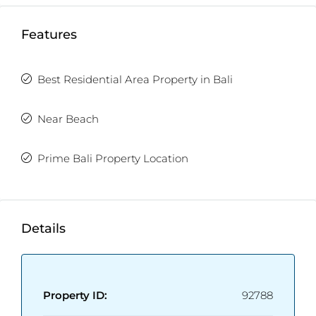
Land Size:
166m2
Property Size:
200m2
Features
Price:
USD 289,000
Fully Furnished
Enclosed/Open Living Room
Best Residential Area Property in Bali
Near Beach
Prime Bali Property Location
Details
Property ID:
92788