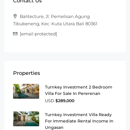
Contact Us
Balitecture, Jl. Pemelisan Agung
Tibubeneng, Kec. Kuta Utara Bali 80361
[email protected]
Properties
Turnkey Investment 2 Bedroom
Villa For Sale In Pererenan
USD
$289,000
Turnkey Investment Villa Ready
For Immediate Rental Income In
Ungasan