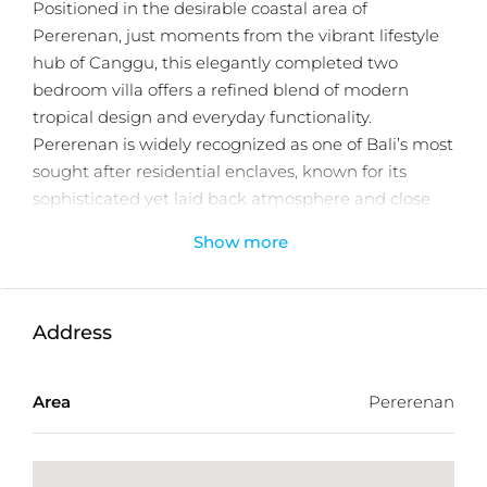
Positioned in the desirable coastal area of
Pererenan, just moments from the vibrant lifestyle
hub of Canggu, this elegantly completed two
bedroom villa offers a refined blend of modern
tropical design and everyday functionality.
Pererenan is widely recognized as one of Bali’s most
sought after residential enclaves, known for its
sophisticated yet laid back atmosphere and close
proximity to the island’s popular dining, beach, and
Show more
wellness destinations.
The property sits on 166m² of land and features
approximately 200m² of thoughtfully designed
Address
living space across two levels. The ground floor hosts
an enclosed living and dining area complemented
Area
Pererenan
by a contemporary kitchen, while expansive sliding
glass doors create a seamless connection to the
private swimming pool and outdoor lounge area.